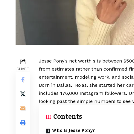
Jesse Pony’s net worth sits between $5
from estimates rather than confirmed f
SHARE
entertainment, modeling work, and socia
Born in Dallas, Texas, she started her ca
includes 176,000 Instagram followers. 
looking past the simple numbers to see
Contents
Who Is Jesse Pony?