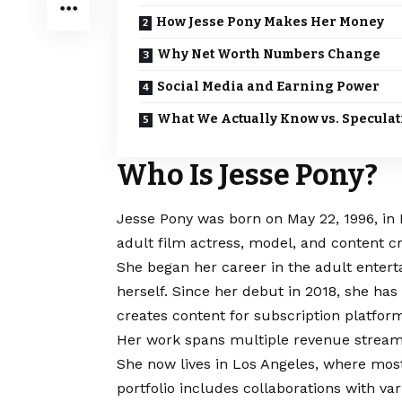
How Jesse Pony Makes Her Money
Why Net Worth Numbers Change
Social Media and Earning Power
What We Actually Know vs. Speculat
Who Is Jesse Pony?
Jesse Pony was born on May 22, 1996, in 
adult film actress, model, and content cr
She began her career in the adult entert
herself. Since her debut in 2018, she has
creates content for subscription platfor
Her work spans multiple revenue streams
She now lives in Los Angeles, where most
portfolio includes collaborations with v