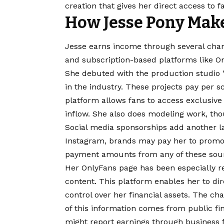
creation that gives her direct access to f
How Jesse Pony Mak
Jesse earns income through several cha
and subscription-based platforms like O
She debuted with the production studio 
in the industry. These projects pay per 
platform allows fans to access exclusive
inflow. She also does modeling work, tho
Social media sponsorships add another la
Instagram, brands may pay her to promot
payment amounts from any of these sou
Her OnlyFans page has been especially r
content. This platform enables her to dir
control over her financial assets. The cha
of this information comes from public fin
might report earnings through business fi