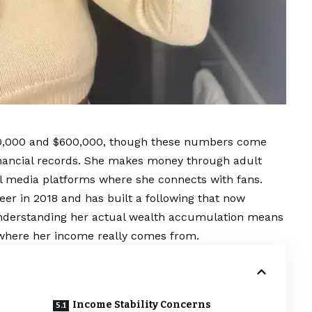
00,000 and $600,000, though these numbers come
inancial records. She makes money through adult
l media platforms where she connects with fans.
reer in 2018 and has built a following that now
Understanding her actual wealth accumulation means
 where her income really comes from.
Income Stability Concerns