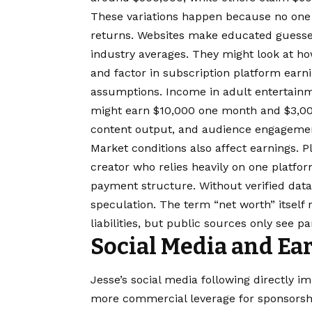
These variations happen because no one 
returns. Websites make educated guesses
industry averages. They might look at ho
and factor in subscription platform earni
assumptions. Income in adult entertainme
might earn $10,000 one month and $3,00
content output, and audience engageme
Market conditions also affect earnings. 
creator who relies heavily on one platform
payment structure. Without verified dat
speculation. The term “net worth” itself
liabilities, but public sources only see pa
Social Media and Ea
Jesse’s social media following directly 
more commercial leverage for sponsorsh