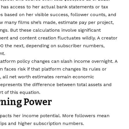
has access to her actual bank statements or tax
 based on her visible success, follower counts, and
w many films she’s made, estimate pay per project,
ngs. But these calculations involve significant
nt and content creation fluctuates wildly. A creator
0 the next, depending on subscriber numbers,
nt.
Platform policy changes can slash income overnight. A
 faces risk if that platform changes its rules or
a, all net worth estimates remain economic
 represents the difference between total assets and
rt of this equation.
rning Power
impacts her income potential. More followers mean
ips and higher subscription numbers.