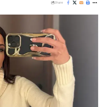
Share