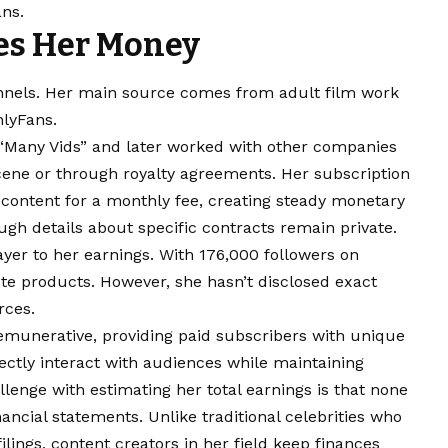
ans.
es Her Money
nnels. Her main source comes from adult film work
nlyFans.
“Many Vids” and later worked with other companies
scene or through royalty agreements. Her subscription
 content for a monthly fee, creating steady monetary
ugh details about specific contracts remain private.
yer to her earnings. With 176,000 followers on
e products. However, she hasn’t disclosed exact
rces.
emunerative, providing paid subscribers with unique
ectly interact with audiences while maintaining
llenge with estimating her total earnings is that none
ancial statements. Unlike traditional celebrities who
lings, content creators in her field keep finances