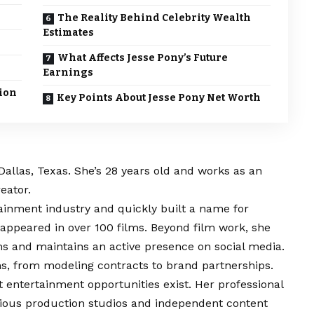
The Reality Behind Celebrity Wealth
Estimates
What Affects Jesse Pony’s Future
Earnings
ion
Key Points About Jesse Pony Net Worth
Dallas, Texas. She’s 28 years old and works as an
eator.
ainment industry and quickly built a name for
 appeared in over 100 films. Beyond film work, she
ms and maintains an active presence on social media.
, from modeling contracts to brand partnerships.
 entertainment opportunities exist. Her professional
arious production studios and independent content