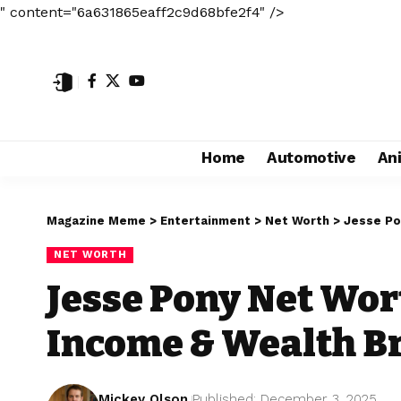
" content="6a631865eaff2c9d68bfe2f4" />
Home
Automotive
An
Magazine Meme
>
Entertainment
>
Net Worth
>
Jesse Po
NET WORTH
Jesse Pony Net Wor
Income & Wealth 
Mickey Olson
Published: December 3, 2025