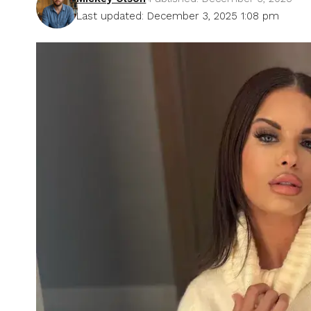
Last updated: December 3, 2025 1:08 pm