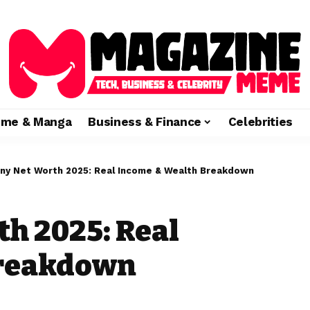
ime & Manga
Business & Finance
Celebrities
ny Net Worth 2025: Real Income & Wealth Breakdown
th 2025: Real
Breakdown