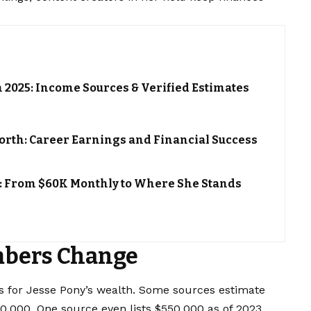
h 2025: Income Sources & Verified Estimates
orth: Career Earnings and Financial Success
: From $60K Monthly to Where She Stands
bers Change
res for Jesse Pony’s wealth. Some sources estimate
,000. One source even lists $550,000 as of 2023.