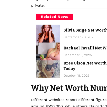
private.
Related News
Silvia Saige Net Wort
September 20, 2025
Rachael Cavalli Net W
December 5, 2025
Bree Olson Net Worth
Today
October 18, 2025
Why Net Worth Num
Different websites report different figu
around $500,000, while others claim $600