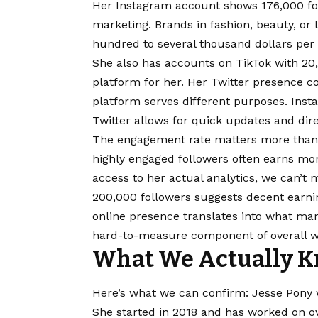
Her Instagram account shows 176,000 fol
marketing. Brands in fashion, beauty, or
hundred to several thousand dollars per
She also has accounts on TikTok with 20,
platform for her. Her Twitter presence c
platform serves different purposes. Inst
Twitter allows for quick updates and dire
The engagement rate matters more than
highly engaged followers often earns mo
access to her actual analytics, we can’t m
200,000 followers suggests decent earni
online presence translates into what mar
hard-to-measure component of overall w
What We Actually K
Here’s what we can confirm: Jesse Pony 
She started in 2018 and has worked on ov