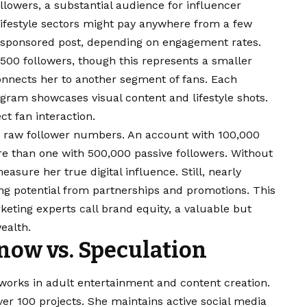
lowers, a substantial audience for influencer
 lifestyle sectors might pay anywhere from a few
 sponsored post, depending on engagement rates.
500 followers, though this represents a smaller
onnects her to another segment of fans. Each
agram showcases visual content and lifestyle shots.
ct fan interaction.
 raw follower numbers. An account with 100,000
re than one with 500,000 passive followers. Without
easure her true digital influence. Still, nearly
ng potential from partnerships and promotions. This
keting experts call brand equity, a valuable but
ealth.
now vs. Speculation
works in adult entertainment and content creation.
er 100 projects. She maintains active social media