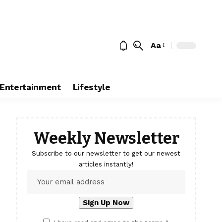
Aa
Entertainment
Lifestyle
Weekly Newsletter
Subscribe to our newsletter to get our newest
articles instantly!