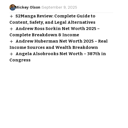
Mickey Olson
September 9, 2025
S2Manga Review: Complete Guide to
Content, Safety, and Legal Alternatives
Andrew Ross Sorkin Net Worth 2025 –
Complete Breakdown & Income
Andrew Huberman Net Worth 2025 – Real
Income Sources and Wealth Breakdown
Angela Alsobrooks Net Worth – 387th in
Congress