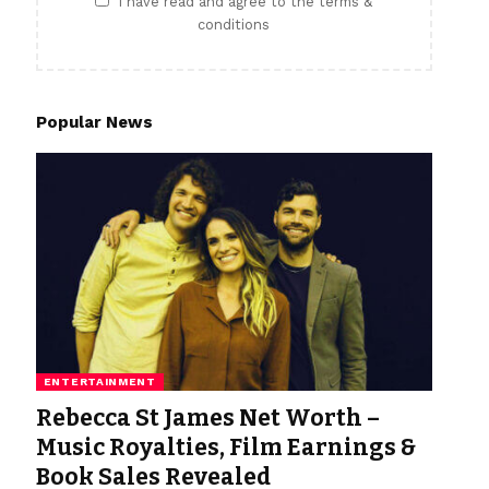
I have read and agree to the terms &
conditions
Popular News
ENTERTAINMENT
Rebecca St James Net Worth –
Music Royalties, Film Earnings &
Book Sales Revealed