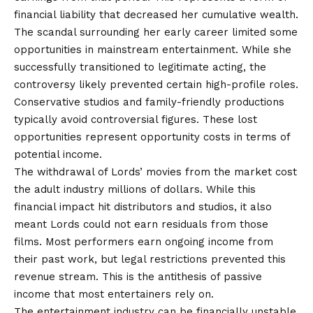
financial liability that decreased her cumulative wealth.
The scandal surrounding her early career limited some
opportunities in mainstream entertainment. While she
successfully transitioned to legitimate acting, the
controversy likely prevented certain high-profile roles.
Conservative studios and family-friendly productions
typically avoid controversial figures. These lost
opportunities represent opportunity costs in terms of
potential income.
The withdrawal of Lords’ movies from the market cost
the adult industry millions of dollars. While this
financial impact hit distributors and studios, it also
meant Lords could not earn residuals from those
films. Most performers earn ongoing income from
their past work, but legal restrictions prevented this
revenue stream. This is the antithesis of passive
income that most entertainers rely on.
The entertainment industry can be financially unstable.