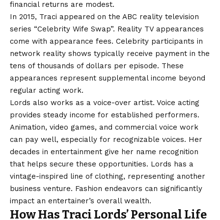
financial returns are modest.
In 2015, Traci appeared on the ABC reality television
series “Celebrity Wife Swap”. Reality TV appearances
come with appearance fees. Celebrity participants in
network reality shows typically receive payment in the
tens of thousands of dollars per episode. These
appearances represent supplemental income beyond
regular acting work.
Lords also works as a voice-over artist. Voice acting
provides steady income for established performers.
Animation, video games, and commercial voice work
can pay well, especially for recognizable voices. Her
decades in entertainment give her name recognition
that helps secure these opportunities. Lords has a
vintage-inspired line of clothing, representing another
business venture. Fashion endeavors can significantly
impact an entertainer’s overall wealth.
How Has Traci Lords’ Personal Life