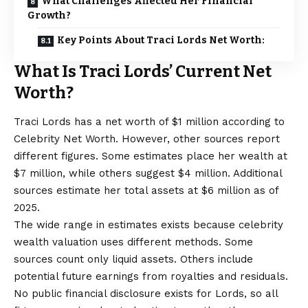
What Challenges Affected Her Financial
Growth?
Key Points About Traci Lords Net Worth:
What Is Traci Lords’ Current Net
Worth?
Traci Lords has a net worth of $1 million according to
Celebrity Net Worth. However, other sources report
different figures. Some estimates place her wealth at
$7 million, while others suggest $4 million. Additional
sources estimate her total assets at $6 million as of
2025.
The wide range in estimates exists because celebrity
wealth valuation uses different methods. Some
sources count only liquid assets. Others include
potential future earnings from royalties and residuals.
No public financial disclosure exists for Lords, so all