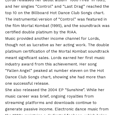
Lords released her debut album “1000 Fires” in 1995,
and her singles “Control” and “Last Drag” reached the
top 10 on the Billboard Hot Dance Club Songs chart.
The instrumental version of “Control” was featured in
the film Mortal Kombat (1995), and the soundtrack was
certified double platinum by the RIAA.
Music provided another income channel for Lords,
though not as lucrative as her acting work. The double
platinum certification of the Mortal Kombat soundtrack
meant significant sales. Lords earned her first music
industry award from this achievement. Her song
“Fallen Angel” peaked at number eleven on the Hot
Dance Club Songs chart, showing she had more than
one successful release.
She also released the 2004 EP “Sunshine”. While her
music career was brief, ongoing royalties from
streaming platforms and downloads continue to
generate passive income. Electronic dance music from