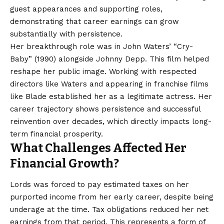
guest appearances and supporting roles,
demonstrating that career earnings can grow
substantially with persistence.
Her breakthrough role was in John Waters’ “Cry-
Baby” (1990) alongside Johnny Depp. This film helped
reshape her public image. Working with respected
directors like Waters and appearing in franchise films
like Blade established her as a legitimate actress. Her
career trajectory shows persistence and successful
reinvention over decades, which directly impacts long-
term financial prosperity.
What Challenges Affected Her
Financial Growth?
Lords was forced to pay estimated taxes on her
purported income from her early career, despite being
underage at the time. Tax obligations reduced her net
earnings from that period. This represents a form of