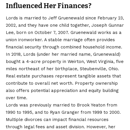
Influenced Her Finances?
Lords is married to Jeff Gruenewald since February 23,
2002, and they have one child together, Joseph Gunnar
Lee, born on October 7, 2007. Gruenewald works as a
union ironworker. A stable marriage often provides
financial security through combined household income.
In 2018, Lords (under her married name, Gruenewald)
bought a 4-acre property in Weirton, West Virginia, five
miles northeast of her birthplace, Steubenville, Ohio.
Real estate purchases represent tangible assets that
contribute to overall net worth. Property ownership
also offers potential appreciation and equity building
over time.
Lords was previously married to Brook Yeaton from
1990 to 1995, and to Ryan Granger from 1999 to 2000.
Multiple divorces can impact financial resources
through legal fees and asset division. However, her