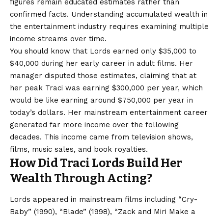
figures remain educated estimates rather than
confirmed facts. Understanding accumulated wealth in
the entertainment industry requires examining multiple
income streams over time.
You should know that Lords earned only $35,000 to
$40,000 during her early career in adult films. Her
manager disputed those estimates, claiming that at
her peak Traci was earning $300,000 per year, which
would be like earning around $750,000 per year in
today’s dollars. Her mainstream entertainment career
generated far more income over the following
decades. This income came from television shows,
films, music sales, and book royalties.
How Did Traci Lords Build Her
Wealth Through Acting?
Lords appeared in mainstream films including “Cry-
Baby” (1990), “Blade” (1998), “Zack and Miri Make a