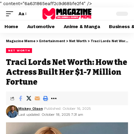
" content="6a631865eaff2c9d68bfe2f4" />
Aa
Home
Automotive
Anime & Manga
Business 
Magazine Meme
>
Entertainment
>
Net Worth
>
Traci Lords Net Worth: How the Actress Built Her $1-7 Million Fortune
NET WORTH
Traci Lords Net Worth: How the
Actress Built Her $1-7 Million
Fortune
Mickey Olson
Published: October 16, 2025
Last updated: October 18, 2025 7:31 am