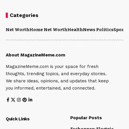
Categories
Net Worth
Home Net Worth
Health
News Politics
Sports
About MagazineMeme.com
MagazineMeme.com is your space for fresh
thoughts, trending topics, and everyday stories.
We share ideas, opinions, and updates that keep
you informed, entertained, and connected.
Popular Posts
Quick Links