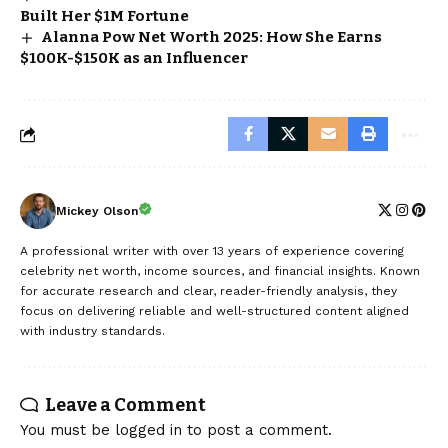
Built Her $1M Fortune
Alanna Pow Net Worth 2025: How She Earns
$100K-$150K as an Influencer
Mickey Olson
A professional writer with over 13 years of experience covering
celebrity net worth, income sources, and financial insights. Known
for accurate research and clear, reader-friendly analysis, they
focus on delivering reliable and well-structured content aligned
with industry standards.
Leave a Comment
You must be
logged in
to post a comment.