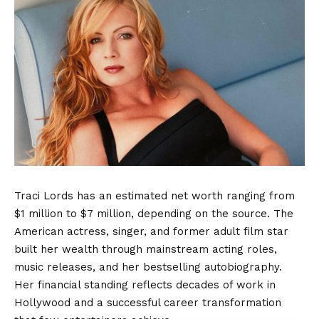
Traci Lords has an estimated net worth ranging from
$1 million to $7 million, depending on the source. The
American actress, singer, and former adult film star
built her wealth through mainstream acting roles,
music releases, and her bestselling autobiography.
Her financial standing reflects decades of work in
Hollywood and a successful career transformation