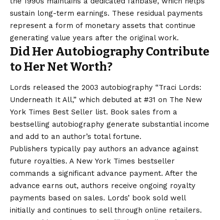
the 1990s maintains a dedicated fanbase, which helps
sustain long-term earnings. These residual payments
represent a form of monetary assets that continue
generating value years after the original work.
Did Her Autobiography Contribute
to Her Net Worth?
Lords released the 2003 autobiography “Traci Lords:
Underneath It All,” which debuted at #31 on The New
York Times Best Seller list. Book sales from a
bestselling autobiography generate substantial income
and add to an author’s total fortune.
Publishers typically pay authors an advance against
future royalties. A New York Times bestseller
commands a significant advance payment. After the
advance earns out, authors receive ongoing royalty
payments based on sales. Lords’ book sold well
initially and continues to sell through online retailers.