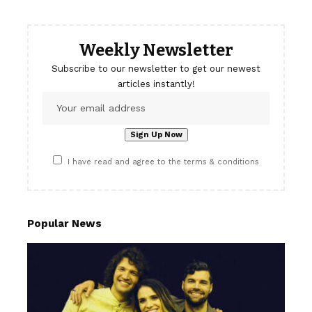
Weekly Newsletter
Subscribe to our newsletter to get our newest
articles instantly!
I have read and agree to the terms & conditions
Popular News