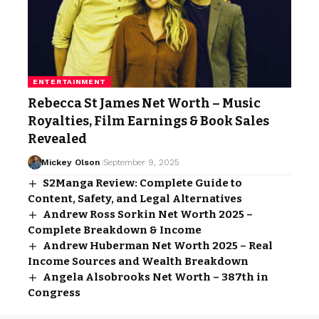
ENTERTAINMENT
Rebecca St James Net Worth – Music
Royalties, Film Earnings & Book Sales
Revealed
Mickey Olson
September 9, 2025
S2Manga Review: Complete Guide to
Content, Safety, and Legal Alternatives
Andrew Ross Sorkin Net Worth 2025 –
Complete Breakdown & Income
Andrew Huberman Net Worth 2025 – Real
Income Sources and Wealth Breakdown
Angela Alsobrooks Net Worth – 387th in
Congress