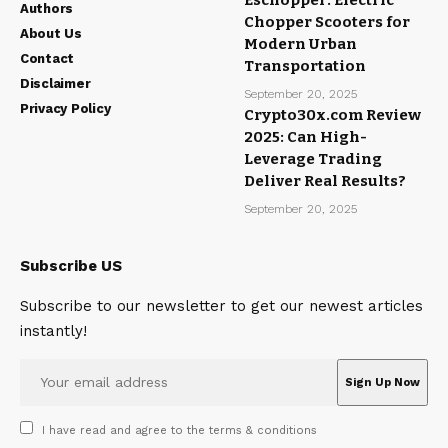
Eschopper: Electric
Authors
Chopper Scooters for
About Us
Modern Urban
Contact
Transportation
Disclaimer
September 20, 2025
Privacy Policy
Crypto30x.com Review
2025: Can High-
Leverage Trading
Deliver Real Results?
September 20, 2025
Subscribe US
Subscribe to our newsletter to get our newest articles
instantly!
I have read and agree to the terms & conditions