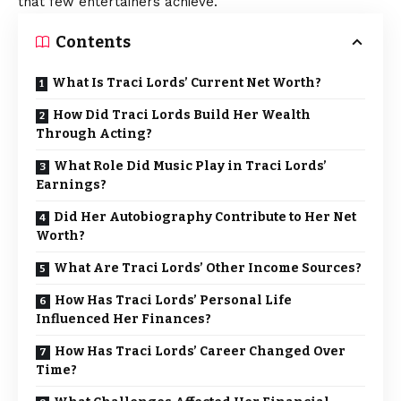
that few entertainers achieve.
Contents
What Is Traci Lords’ Current Net Worth?
How Did Traci Lords Build Her Wealth
Through Acting?
What Role Did Music Play in Traci Lords’
Earnings?
Did Her Autobiography Contribute to Her Net
Worth?
What Are Traci Lords’ Other Income Sources?
How Has Traci Lords’ Personal Life
Influenced Her Finances?
How Has Traci Lords’ Career Changed Over
Time?