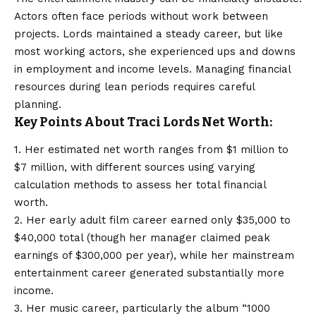
Actors often face periods without work between
projects. Lords maintained a steady career, but like
most working actors, she experienced ups and downs
in employment and income levels. Managing financial
resources during lean periods requires careful
planning.
Key Points About Traci Lords Net Worth:
1. Her estimated net worth ranges from $1 million to
$7 million, with different sources using varying
calculation methods to assess her total financial
worth.
2. Her early adult film career earned only $35,000 to
$40,000 total (though her manager claimed peak
earnings of $300,000 per year), while her mainstream
entertainment career generated substantially more
income.
3. Her music career, particularly the album “1000