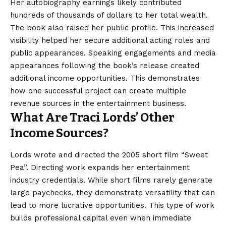
Her autobiography earnings likely contributed
hundreds of thousands of dollars to her total wealth.
The book also raised her public profile. This increased
visibility helped her secure additional acting roles and
public appearances. Speaking engagements and media
appearances following the book’s release created
additional income opportunities. This demonstrates
how one successful project can create multiple
revenue sources in the entertainment business.
What Are Traci Lords’ Other
Income Sources?
Lords wrote and directed the 2005 short film “Sweet
Pea”. Directing work expands her entertainment
industry credentials. While short films rarely generate
large paychecks, they demonstrate versatility that can
lead to more lucrative opportunities. This type of work
builds professional capital even when immediate