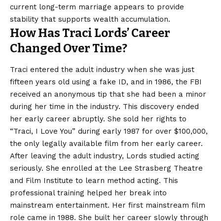
current long-term marriage appears to provide
stability that supports wealth accumulation.
How Has Traci Lords’ Career
Changed Over Time?
Traci entered the adult industry when she was just
fifteen years old using a fake ID, and in 1986, the FBI
received an anonymous tip that she had been a minor
during her time in the industry. This discovery ended
her early career abruptly. She sold her rights to
“Traci, I Love You” during early 1987 for over $100,000,
the only legally available film from her early career.
After leaving the adult industry, Lords studied acting
seriously. She enrolled at the Lee Strasberg Theatre
and Film Institute to learn method acting. This
professional training helped her break into
mainstream entertainment. Her first mainstream film
role came in 1988. She built her career slowly through