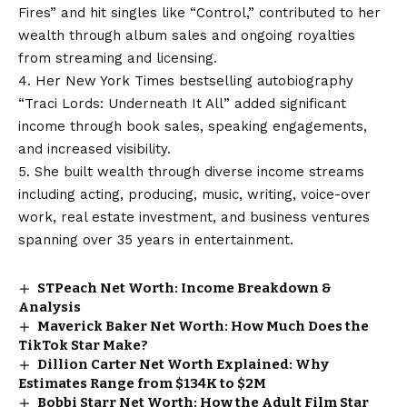
Fires” and hit singles like “Control,” contributed to her
wealth through album sales and ongoing royalties
from streaming and licensing.
4. Her New York Times bestselling autobiography
“Traci Lords: Underneath It All” added significant
income through book sales, speaking engagements,
and increased visibility.
5. She built wealth through diverse income streams
including acting, producing, music, writing, voice-over
work, real estate investment, and business ventures
spanning over 35 years in entertainment.
STPeach Net Worth: Income Breakdown &
Analysis
Maverick Baker Net Worth: How Much Does the
TikTok Star Make?
Dillion Carter Net Worth Explained: Why
Estimates Range from $134K to $2M
Bobbi Starr Net Worth: How the Adult Film Star