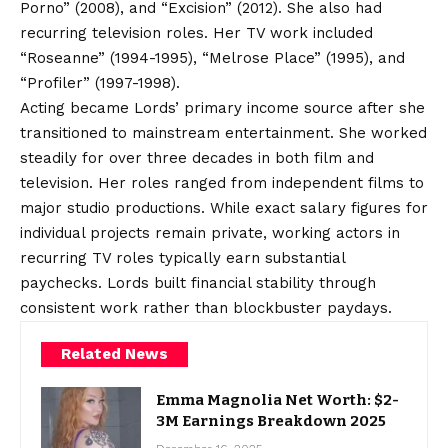
Porno” (2008), and “Excision” (2012). She also had
recurring television roles. Her TV work included
“Roseanne” (1994-1995), “Melrose Place” (1995), and
“Profiler” (1997-1998).
Acting became Lords’ primary income source after she
transitioned to mainstream entertainment. She worked
steadily for over three decades in both film and
television. Her roles ranged from independent films to
major studio productions. While exact salary figures for
individual projects remain private, working actors in
recurring TV roles typically earn substantial
paychecks. Lords built financial stability through
consistent work rather than blockbuster paydays.
Related News
Emma Magnolia Net Worth: $2-
3M Earnings Breakdown 2025