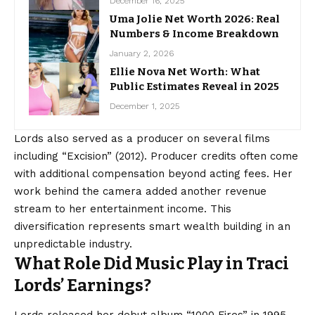
December 16, 2025
Uma Jolie Net Worth 2026: Real
Numbers & Income Breakdown
January 2, 2026
Ellie Nova Net Worth: What
Public Estimates Reveal in 2025
December 1, 2025
Lords also served as a producer on several films
including “Excision” (2012). Producer credits often come
with additional compensation beyond acting fees. Her
work behind the camera added another revenue
stream to her entertainment income. This
diversification represents smart wealth building in an
unpredictable industry.
What Role Did Music Play in Traci
Lords’ Earnings?