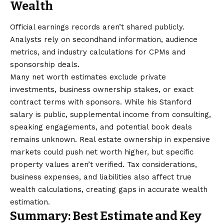
Wealth
Official earnings records aren’t shared publicly.
Analysts rely on secondhand information, audience
metrics, and industry calculations for CPMs and
sponsorship deals.
Many net worth estimates exclude private
investments, business ownership stakes, or exact
contract terms with sponsors. While his Stanford
salary is public, supplemental income from consulting,
speaking engagements, and potential book deals
remains unknown. Real estate ownership in expensive
markets could push net worth higher, but specific
property values aren’t verified. Tax considerations,
business expenses, and liabilities also affect true
wealth calculations, creating gaps in accurate wealth
estimation.
Summary: Best Estimate and Key