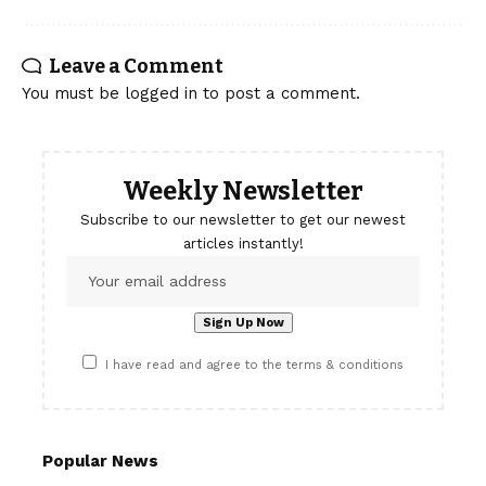
Leave a Comment
You must be
logged in
to post a comment.
Weekly Newsletter
Subscribe to our newsletter to get our newest
articles instantly!
I have read and agree to the terms & conditions
Popular News