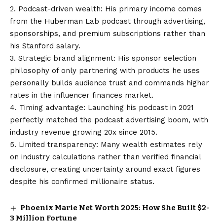
2. Podcast-driven wealth: His primary income comes
from the Huberman Lab podcast through advertising,
sponsorships, and premium subscriptions rather than
his Stanford salary.
3. Strategic brand alignment: His sponsor selection
philosophy of only partnering with products he uses
personally builds audience trust and commands higher
rates in the influencer finances market.
4. Timing advantage: Launching his podcast in 2021
perfectly matched the podcast advertising boom, with
industry revenue growing 20x since 2015.
5. Limited transparency: Many wealth estimates rely
on industry calculations rather than verified financial
disclosure, creating uncertainty around exact figures
despite his confirmed millionaire status.
Phoenix Marie Net Worth 2025: How She Built $2-
3 Million Fortune