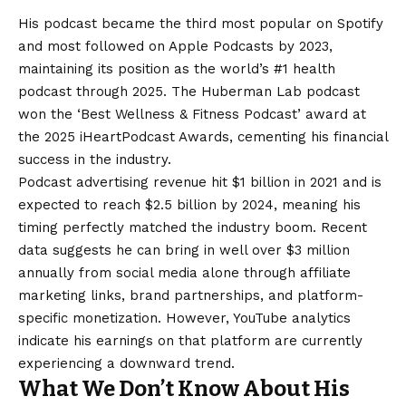
His podcast became the third most popular on Spotify
and most followed on Apple Podcasts by 2023,
maintaining its position as the world’s #1 health
podcast through 2025. The Huberman Lab podcast
won the ‘Best Wellness & Fitness Podcast’ award at
the 2025 iHeartPodcast Awards, cementing his financial
success in the industry.
Podcast advertising revenue hit $1 billion in 2021 and is
expected to reach $2.5 billion by 2024, meaning his
timing perfectly matched the industry boom. Recent
data suggests he can bring in well over $3 million
annually from social media alone through affiliate
marketing links, brand partnerships, and platform-
specific monetization. However, YouTube analytics
indicate his earnings on that platform are currently
experiencing a downward trend.
What We Don’t Know About His