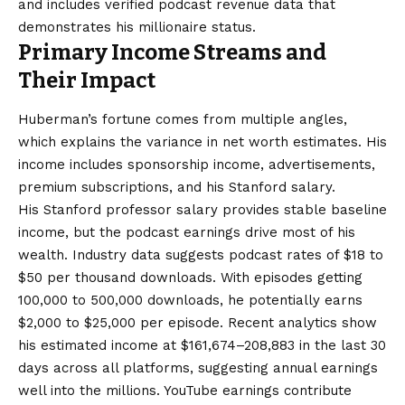
and includes verified podcast revenue data that
demonstrates his millionaire status.
Primary Income Streams and
Their Impact
Huberman’s fortune comes from multiple angles,
which explains the variance in net worth estimates. His
income includes sponsorship income, advertisements,
premium subscriptions, and his Stanford salary.
His Stanford professor salary provides stable baseline
income, but the podcast earnings drive most of his
wealth. Industry data suggests podcast rates of $18 to
$50 per thousand downloads. With episodes getting
100,000 to 500,000 downloads, he potentially earns
$2,000 to $25,000 per episode. Recent analytics show
his estimated income at $161,674–208,883 in the last 30
days across all platforms, suggesting annual earnings
well into the millions. YouTube earnings contribute