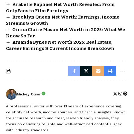
Arabelle Raphael Net Worth Revealed: From
OnlyFans to Film Earnings
Brooklyn Queen Net Worth: Earnings, Income
Streams & Growth
Ginna Claire Mason Net Worth in 2025: What We
Know So Far
Amanda Bynes Net Worth 2025: Real Estate,
Career Earnings & Current Income Breakdown
Mickey Olson
A professional writer with over 13 years of experience covering
celebrity net worth, income sources, and financial insights. Known
for accurate research and clear, reader-friendly analysis, they
focus on delivering reliable and well-structured content aligned
with industry standards.