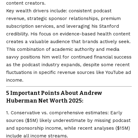
content creators.
Key wealth drivers include: consistent podcast
revenue, strategic sponsor relationships, premium
subscription services, and leveraging his Stanford
credibility. His focus on evidence-based health content
creates a valuable audience that brands actively seek.
This combination of academic authority and media
savvy positions him well for continued financial success
as the podcast industry expands, despite some recent
fluctuations in specific revenue sources like YouTube ad
income.
5 Important Points About Andrew
Huberman Net Worth 2025:
1. Conservative vs. comprehensive estimates: Early
sources ($5M) likely underestimate by missing podcast
and sponsorship income, while recent analyses ($15M)
include all income streams.