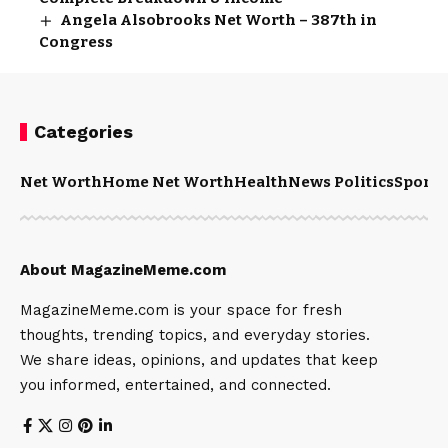
Angela Alsobrooks Net Worth – 387th in
Congress
Categories
Net Worth
Home Net Worth
Health
News Politics
Sports
About MagazineMeme.com
MagazineMeme.com is your space for fresh
thoughts, trending topics, and everyday stories.
We share ideas, opinions, and updates that keep
you informed, entertained, and connected.