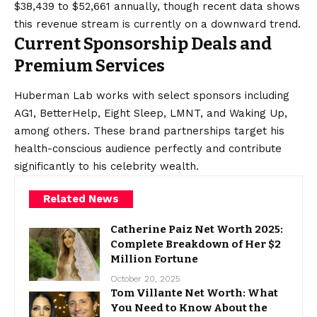
$38,439 to $52,661 annually, though recent data shows
this revenue stream is currently on a downward trend.
Current Sponsorship Deals and
Premium Services
Huberman Lab works with select sponsors including
AG1, BetterHelp, Eight Sleep, LMNT, and Waking Up,
among others. These brand partnerships target his
health-conscious audience perfectly and contribute
significantly to his celebrity wealth.
Related News
Catherine Paiz Net Worth 2025:
Complete Breakdown of Her $2
Million Fortune
October 20, 2025
Tom Villante Net Worth: What
You Need to Know About the