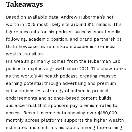
Takeaways
Based on available data, Andrew Huberman’s net
worth in 2025 most likely sits around $15 million. This
figure accounts for his podcast success, social media
following, academic position, and brand partnerships
that showcase his remarkable academic-to-media
wealth transition.
His wealth primarily comes from the Huberman Lab
podcast’s explosive growth since 2021. The show ranks
as the world’s #1 health podcast, creating massive
earning potential through advertising and premium
subscriptions. His strategy of authentic product
endorsements and science-based content builds
audience trust that sponsors pay premium rates to
access. Recent income data showing over $160,000
monthly across platforms supports the higher wealth
estimates and confirms his status among top-earning