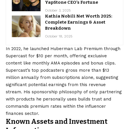
YapStone CEO’s Fortune
October 3, 2025
Kathia Nobili Net Worth 2025:
Complete Earnings & Asset
Breakdown
October 18, 2025
In 2022, he launched Huberman Lab Premium through
Supercast for $10 per month, offering exclusive
content like monthly AMA episodes and bonus clips.
Supercast’s top podcasters gross more than $13
million annually from subscriptions alone, suggesting
significant potential earnings from this revenue
stream. His sponsorship philosophy of only partnering
with products he personally uses builds trust and
commands premium rates within the influencer
finances sector.
Known Assets and Investment