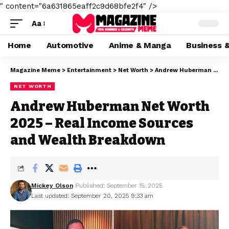
" content="6a631865eaff2c9d68bfe2f4" />
Aa
Home
Automotive
Anime & Manga
Business 
Magazine Meme
>
Entertainment
>
Net Worth
>
Andrew Huberman Net Worth 2025 – Real Income Sources and Wealth Breakdown
NET WORTH
Andrew Huberman Net Worth
2025 – Real Income Sources
and Wealth Breakdown
Mickey Olson
Published: September 15, 2025
Last updated: September 20, 2025 9:33 am