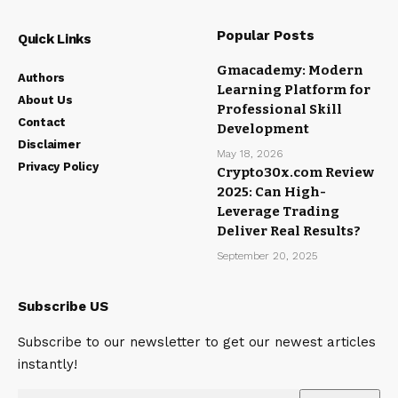
Popular Posts
Quick Links
Gmacademy: Modern
Authors
Learning Platform for
About Us
Professional Skill
Contact
Development
Disclaimer
May 18, 2026
Privacy Policy
Crypto30x.com Review
2025: Can High-
Leverage Trading
Deliver Real Results?
September 20, 2025
Subscribe US
Subscribe to our newsletter to get our newest articles
instantly!