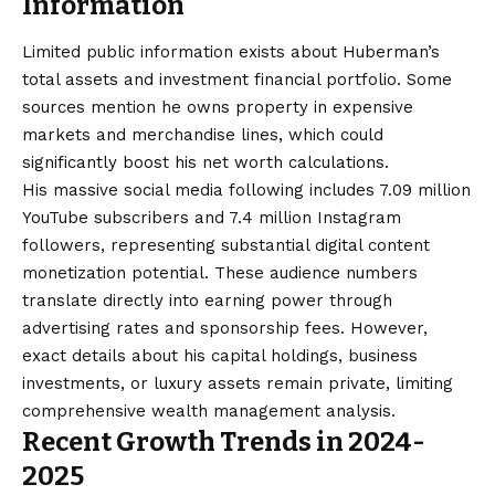
Information
Limited public information exists about Huberman’s
total assets and investment financial portfolio. Some
sources mention he owns property in expensive
markets and merchandise lines, which could
significantly boost his net worth calculations.
His massive social media following includes 7.09 million
YouTube subscribers and 7.4 million Instagram
followers, representing substantial digital content
monetization potential. These audience numbers
translate directly into earning power through
advertising rates and sponsorship fees. However,
exact details about his capital holdings, business
investments, or luxury assets remain private, limiting
comprehensive wealth management analysis.
Recent Growth Trends in 2024-
2025