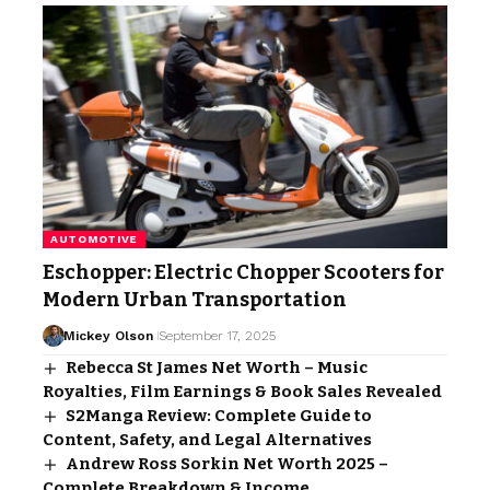
AUTOMOTIVE
Eschopper: Electric Chopper Scooters for
Modern Urban Transportation
Mickey Olson
September 17, 2025
Rebecca St James Net Worth – Music
Royalties, Film Earnings & Book Sales Revealed
S2Manga Review: Complete Guide to
Content, Safety, and Legal Alternatives
Andrew Ross Sorkin Net Worth 2025 –
Complete Breakdown & Income