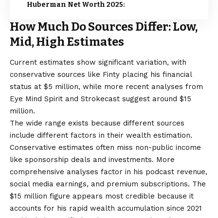
Huberman Net Worth 2025:
How Much Do Sources Differ: Low,
Mid, High Estimates
Current estimates show significant variation, with
conservative sources like Finty placing his financial
status at $5 million, while more recent analyses from
Eye Mind Spirit and Strokecast suggest around $15
million.
The wide range exists because different sources
include different factors in their wealth estimation.
Conservative estimates often miss non-public income
like sponsorship deals and investments. More
comprehensive analyses factor in his podcast revenue,
social media earnings, and premium subscriptions. The
$15 million figure appears most credible because it
accounts for his rapid wealth accumulation since 2021