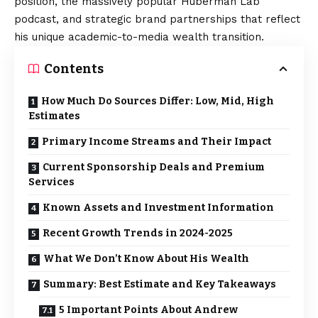
position, the massively popular Huberman Lab
podcast, and strategic brand partnerships that reflect
his unique academic-to-media wealth transition.
Contents
How Much Do Sources Differ: Low, Mid, High
Estimates
Primary Income Streams and Their Impact
Current Sponsorship Deals and Premium
Services
Known Assets and Investment Information
Recent Growth Trends in 2024-2025
What We Don’t Know About His Wealth
Summary: Best Estimate and Key Takeaways
5 Important Points About Andrew