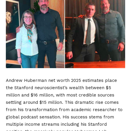
Andrew Huberman net worth 2025 estimates place
the Stanford neuroscientist’s wealth between $5
million and $16 million, with most credible sources
settling around $15 million. This dramatic rise comes
from his transformation from academic researcher to
global podcast sensation. His success stems from
multiple income streams including his Stanford