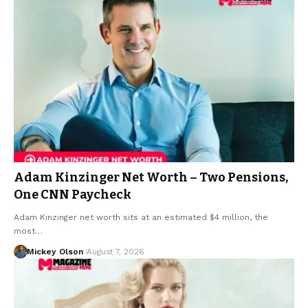
Adam Kinzinger Net Worth – Two Pensions,
One CNN Paycheck
Adam Kinzinger net worth sits at an estimated $4 million, the
most…
Mickey Olson
August 7, 2026