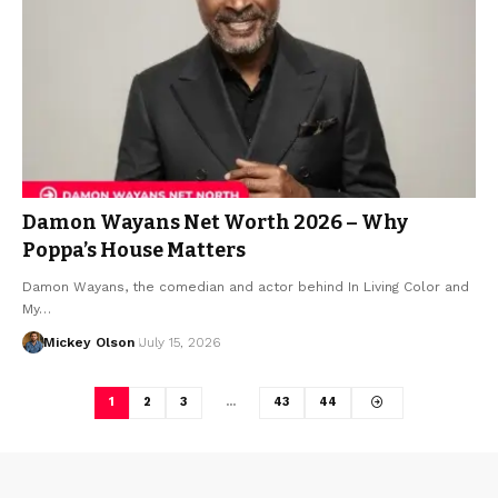
Damon Wayans Net Worth 2026 – Why
Poppa’s House Matters
Damon Wayans, the comedian and actor behind In Living Color and
My…
Mickey Olson
July 15, 2026
1
2
3
…
43
44