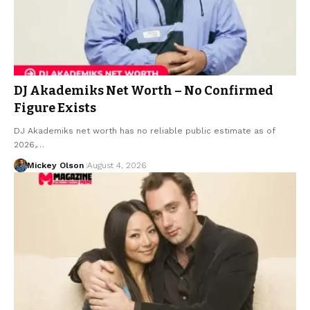
DJ Akademiks Net Worth – No Confirmed
Figure Exists
DJ Akademiks net worth has no reliable public estimate as of
2026,…
Mickey Olson
August 4, 2026