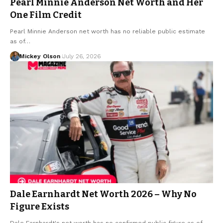
Pearl Minnie Anderson Net Worth and Her
One Film Credit
Pearl Minnie Anderson net worth has no reliable public estimate
as of…
Mickey Olson
July 26, 2026
Dale Earnhardt Net Worth 2026 – Why No
Figure Exists
Dale Earnhardt's net worth has no confirmed public figure as of