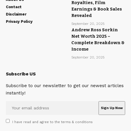
Royalties, Film
Contact
Earnings & Book Sales
Disclaimer
Revealed
Privacy Policy
September 20, 2025
Andrew Ross Sorkin
Net Worth 2025 –
Complete Breakdown &
Income
September 20, 2025
Subscribe US
Subscribe to our newsletter to get our newest articles
instantly!
I have read and agree to the terms & conditions