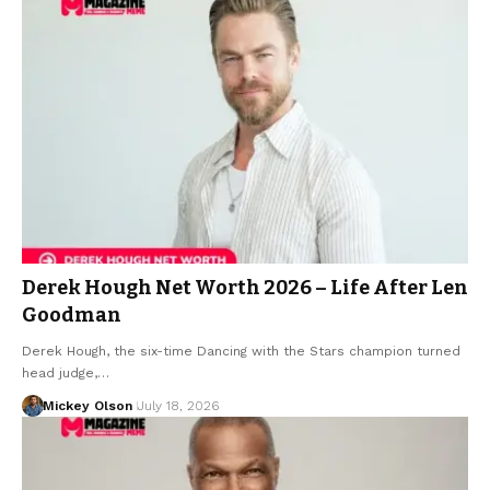
Derek Hough Net Worth 2026 – Life After Len
Goodman
Derek Hough, the six-time Dancing with the Stars champion turned
head judge,…
Mickey Olson
July 18, 2026