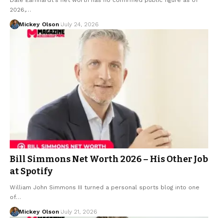
2026,…
Mickey Olson
July 24, 2026
Bill Simmons Net Worth 2026 – His Other Job
at Spotify
William John Simmons III turned a personal sports blog into one
of…
Mickey Olson
July 21, 2026