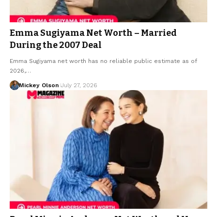
Emma Sugiyama Net Worth – Married
During the 2007 Deal
Emma Sugiyama net worth has no reliable public estimate as of
2026,…
Mickey Olson
July 27, 2026