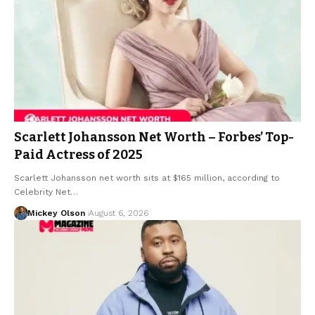
Scarlett Johansson Net Worth – Forbes’ Top-
Paid Actress of 2025
Scarlett Johansson net worth sits at $165 million, according to
Celebrity Net…
Mickey Olson
August 6, 2026