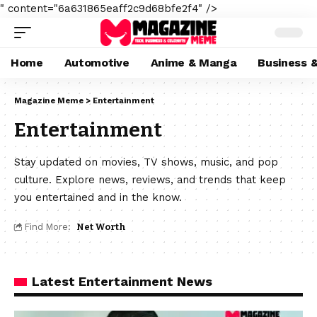
" content="6a631865eaff2c9d68bfe2f4" />
Home
Automotive
Anime & Manga
Business 
Magazine Meme
>
Entertainment
Entertainment
Stay updated on movies, TV shows, music, and pop
culture. Explore news, reviews, and trends that keep
you entertained and in the know.
Find More:
Net Worth
Latest Entertainment News