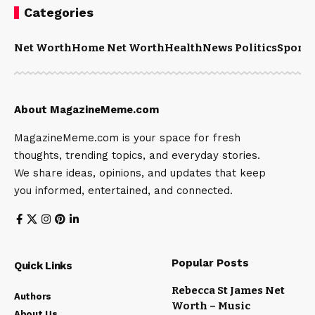
Categories
Net Worth
Home Net Worth
Health
News Politics
Sports
About MagazineMeme.com
MagazineMeme.com is your space for fresh
thoughts, trending topics, and everyday stories.
We share ideas, opinions, and updates that keep
you informed, entertained, and connected.
Popular Posts
Quick Links
Rebecca St James Net
Authors
Worth – Music
About Us