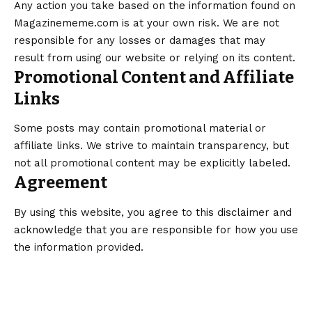
Any action you take based on the information found on
Magazinememe.com is at your own risk. We are not
responsible for any losses or damages that may
result from using our website or relying on its content.
Promotional Content and Affiliate
Links
Some posts may contain promotional material or
affiliate links. We strive to maintain transparency, but
not all promotional content may be explicitly labeled.
Agreement
By using this website, you agree to this disclaimer and
acknowledge that you are responsible for how you use
the information provided.