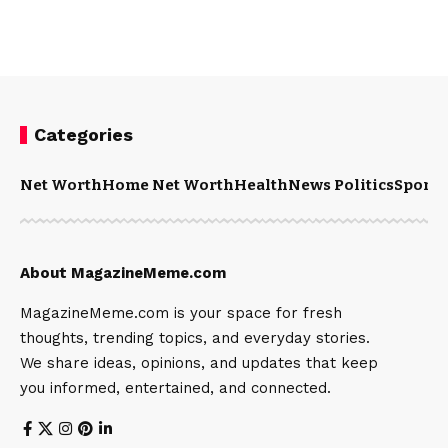
Categories
Net Worth
Home Net Worth
Health
News Politics
Sports
About MagazineMeme.com
MagazineMeme.com is your space for fresh
thoughts, trending topics, and everyday stories.
We share ideas, opinions, and updates that keep
you informed, entertained, and connected.