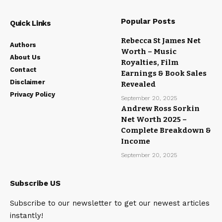
Popular Posts
Quick Links
Rebecca St James Net
Authors
Worth – Music
About Us
Royalties, Film
Contact
Earnings & Book Sales
Disclaimer
Revealed
Privacy Policy
September 20, 2025
Andrew Ross Sorkin
Net Worth 2025 –
Complete Breakdown &
Income
September 20, 2025
Subscribe US
Subscribe to our newsletter to get our newest articles
instantly!