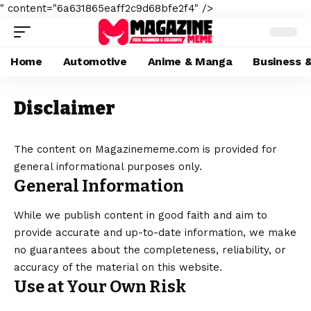
" content="6a631865eaff2c9d68bfe2f4" />
Home
Automotive
Anime & Manga
Business 
Disclaimer
The content on Magazinememe.com is provided for
general informational purposes only.
General Information
While we publish content in good faith and aim to
provide accurate and up-to-date information, we make
no guarantees about the completeness, reliability, or
accuracy of the material on this website.
Use at Your Own Risk