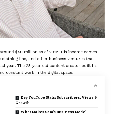
 around $40 million as of 2025. His income comes
clothing line, and other business ventures that
st year. The 28-year-old content creator built his
nd constant work in the digital space.
Key YouTube Stats: Subscribers, Views &
Growth
What Makes Sam’s Business Model