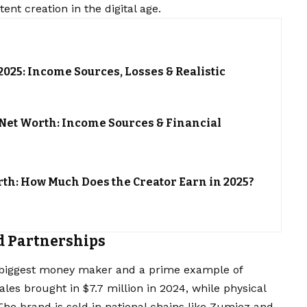
nt creation in the digital age.
025: Income Sources, Losses & Realistic
et Worth: Income Sources & Financial
th: How Much Does the Creator Earn in 2025?
d Partnerships
biggest money maker and a prime example of
ales brought in $7.7 million in 2024, while physical
 The brand is sold in national chains like Zumiez and