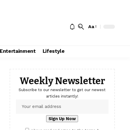
Aa
Entertainment
Lifestyle
Weekly Newsletter
Subscribe to our newsletter to get our newest
articles instantly!