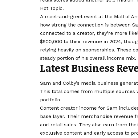
Hot Topic.
A meet-and-greet event at the Mall of Am
how strong the connection is between Sa
connected to a creator, they’re more lik
$900,000 to their revenue in 2024, thou
relying heavily on sponsorships. These 
steady portion of his overall income mix.
Latest Business Rev
Sam and Colby’s media business generate
This total comes from multiple sources w
portfolio.
Content creator income for Sam includes
base layer. Their merchandise revenue f
and retail sales. They also earn from t
exclusive content and early access to pr