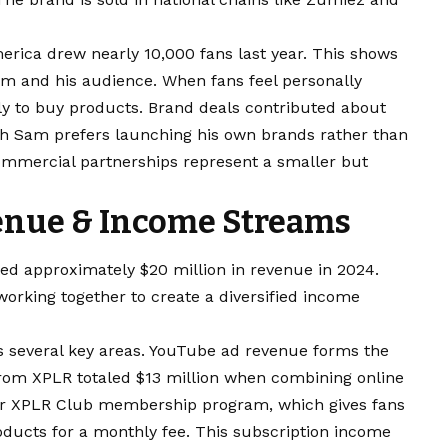
erica drew nearly 10,000 fans last year. This shows
m and his audience. When fans feel personally
ely to buy products.
Brand deals
contributed about
gh Sam prefers launching his own brands rather than
commercial partnerships represent a smaller but
enue & Income Streams
d approximately $20 million in revenue in 2024.
orking together to create a diversified income
 several key areas. YouTube ad revenue forms the
rom XPLR totaled $13 million when combining online
heir XPLR Club membership program, which gives fans
oducts for a monthly fee. This subscription income