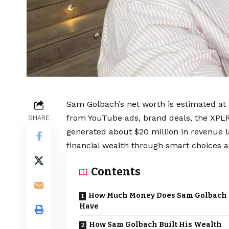
Sam Golbach’s net worth is estimated at
from YouTube ads, brand deals, the XPLR 
SHARE
generated about $20 million in revenue la
financial wealth through smart choices a
Contents
How Much Money Does Sam Golbach
Have
How Sam Golbach Built His Wealth