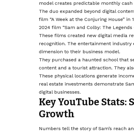
model creates predictable monthly cash 
The duo expanded beyond digital content
film “A Week at the Conjuring House” in
2024 film “Sam and Colby: The Legends O
These films created new digital media r
recognition. The entertainment industry 
dimension to their business model.
They purchased a haunted school that ser
content and a tourist attraction. They a
These physical locations generate income
real estate investments demonstrate Sa
digital businesses.
Key YouTube Stats: 
Growth
Numbers tell the story of Sam’s reach an