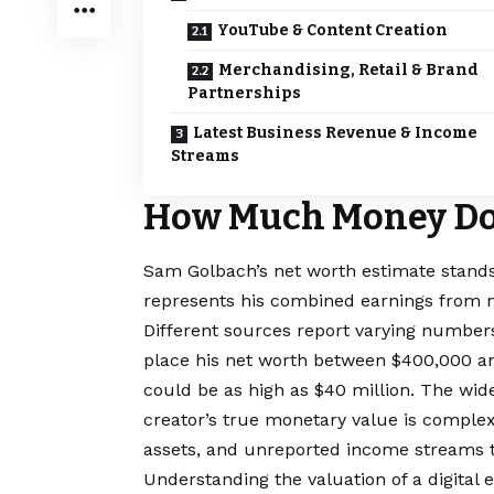
YouTube & Content Creation
Merchandising, Retail & Brand
Partnerships
Latest Business Revenue & Income
Streams
How Much Money Do
Sam Golbach’s net worth estimate stands 
represents his combined earnings from m
Different sources report varying numbe
place his
net worth
between $400,000 and
could be as high as $40 million. The wid
creator’s true monetary value is comple
assets, and unreported income streams t
Understanding the valuation of a digital