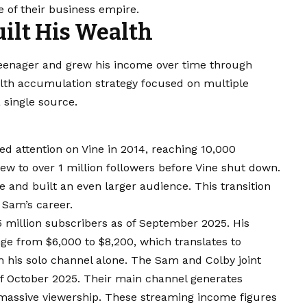
e of their business empire.
ilt His Wealth
eenager and grew his income over time through
alth accumulation strategy focused on multiple
 single source.
ed attention on Vine in 2014, reaching 10,000
rew to over 1 million followers before Vine shut down.
and built an even larger audience. This transition
 Sam’s career.
 million subscribers as of September 2025. His
e from $6,000 to $8,200, which translates to
 his solo channel alone. The Sam and Colby joint
of October 2025. Their main channel generates
 massive viewership. These streaming income figures