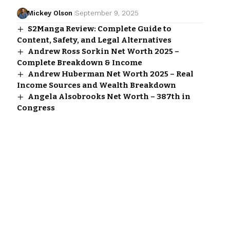
Mickey Olson
September 9, 2025
S2Manga Review: Complete Guide to
Content, Safety, and Legal Alternatives
Andrew Ross Sorkin Net Worth 2025 –
Complete Breakdown & Income
Andrew Huberman Net Worth 2025 – Real
Income Sources and Wealth Breakdown
Angela Alsobrooks Net Worth – 387th in
Congress