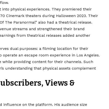
flow.
 into physical experiences. They premiered their
 170 Cinemark theaters during Halloween 2023. Their
f The Paranormal” also had a theatrical release.
evenue streams and strengthened their brand
earnings from theatrical releases added another
ves dual purposes: a filming location for their
lso operate an escape room experience in Los Angeles.
 while providing content for their channels. Such
m’s understanding that physical assets complement
Subscribers, Views &
d influence on the platform. His audience size