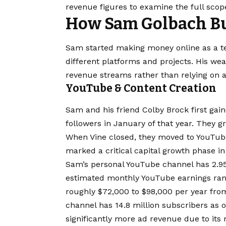
revenue figures to examine the full scop
How Sam Golbach Bu
Sam started making money online as a t
different platforms and projects. His we
revenue streams rather than relying on a
YouTube & Content Creation
Sam and his friend Colby Brock first gain
followers in January of that year. They g
When Vine closed, they moved to YouTube 
marked a critical capital growth phase in
Sam’s personal YouTube channel has 2.95
estimated monthly YouTube earnings rang
roughly $72,000 to $98,000 per year from
channel has 14.8 million subscribers as 
significantly more ad revenue due to its