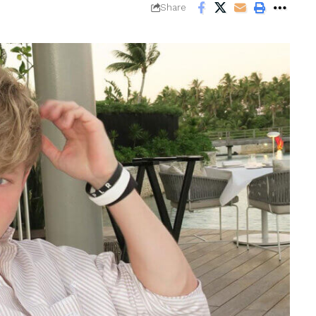
Share