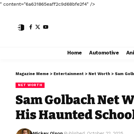
" content="6a631865eaff2c9d68bfe2f4" />
Home
Automotive
An
Magazine Meme
>
Entertainment
>
Net Worth
>
Sam Golb
NET WORTH
Sam Golbach Net Wo
His Haunted Schoo
Mickey Olson
Published: October 22, 2025