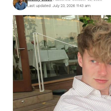
Last updated: July 23, 2026 11:43 am