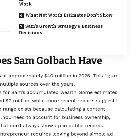
Work
What Net Worth Estimates Don’t Show
Sam’s Growth Strategy & Business
Decisions
es Sam Golbach Have
at approximately $40 million in 2025. This figure
ultiple sources over the years.
rs for Sam’s accumulated wealth. Some estimates
 $2 million, while more recent reports suggest it
e range exists because calculating a content
x. You need to account for business ownership,
hat don’t always show up in public records.
 entrepreneur requires looking beyond simple ad