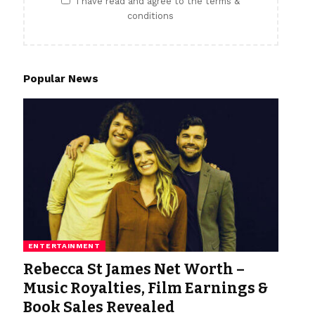
I have read and agree to the terms &
conditions
Popular News
ENTERTAINMENT
Rebecca St James Net Worth –
Music Royalties, Film Earnings &
Book Sales Revealed