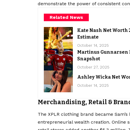
demonstrate the power of consistent conte
Related News
Kate Nash Net Worth 2
Estimate
October 14, 2025
Martinus Gunnarsen N
Snapshot
October 27, 2025
Ashley Wicka Net Wor
October 14, 2025
Merchandising, Retail & Bran
The XPLR clothing brand became Sam’s 
entrepreneurial wealth creation. Online s
retail stores added another $5.3 million.