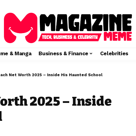
ime & Manga
Business & Finance
Celebrities
ach Net Worth 2025 – Inside His Haunted School
rth 2025 – Inside
l