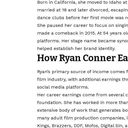
Born in California, she moved to Idaho a
married at 18 and later divorced, escaping
dance clubs before her first movie was re
She paused her career to focus on singin
made a comeback in 2015. At 54 years ol
platforms. Her stage name became synon
helped establish her brand identity.
How Ryan Conner Ea
Ryan’s primary source of income comes f
film industry, with additional earnings
social media platforms.
Her career earnings come from several 
foundation. She has worked in more than
extensive body of work that generates b
many adult film production companies, in
Kings, Brazzers, DDF, Mofos, Digital Sin,