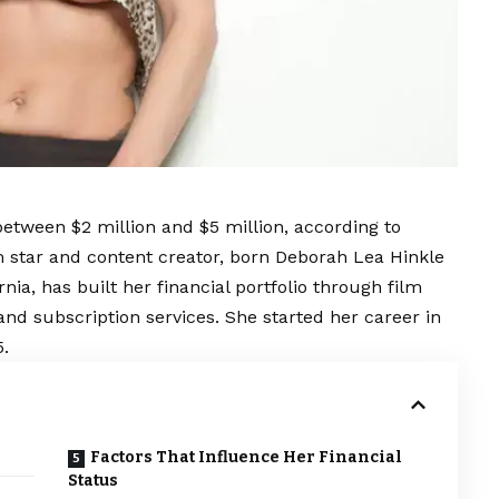
etween $2 million and $5 million, according to
m star and content creator, born Deborah Lea Hinkle
rnia, has built her financial portfolio through film
and subscription services. She started her career in
5.
Factors That Influence Her Financial
Status