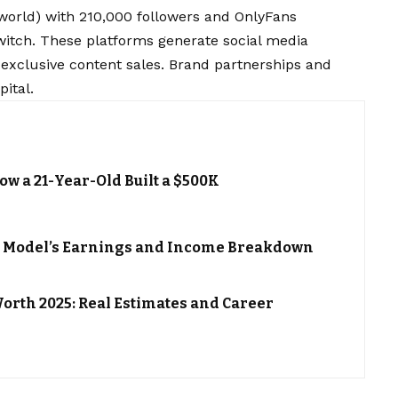
orld) with 210,000 followers and OnlyFans
itch. These platforms generate social media
 exclusive content sales. Brand partnerships and
ital.
ow a 21-Year-Old Built a $500K
h: Model’s Earnings and Income Breakdown
orth 2025: Real Estimates and Career