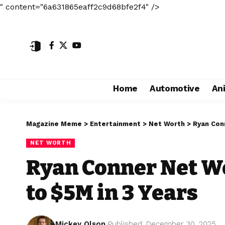
" content="6a631865eaff2c9d68bfe2f4" />
Home
Automotive
An
Magazine Meme
>
Entertainment
>
Net Worth
>
Ryan Con
NET WORTH
Ryan Conner Net W
to $5M in 3 Years
Mickey Olson
Published: December 30, 2025