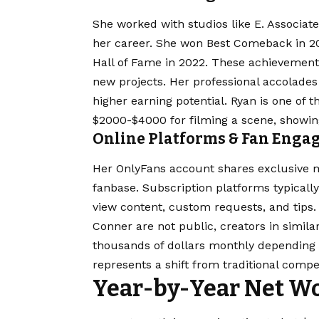
She worked with studios like E. Associat
her career. She won Best Comeback in 
Hall of Fame in 2022. These achievement
new projects. Her professional accolades
higher earning potential. Ryan is one of 
$2000-$4000 for filming a scene, showin
Online Platforms & Fan Eng
Her OnlyFans account shares exclusive m
fanbase. Subscription platforms typicall
view content, custom requests, and tips.
Conner are not public, creators in simi
thousands of dollars monthly depending
represents a shift from traditional compe
Year-by-Year Net W