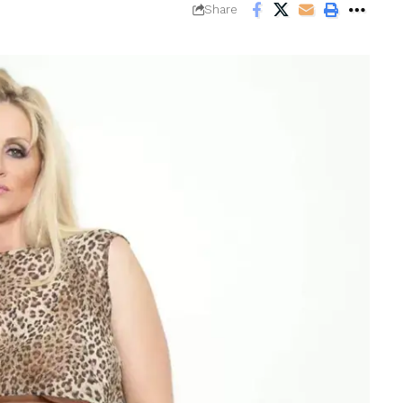
Share