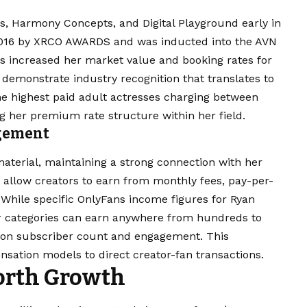
es, Harmony Concepts, and Digital Playground early in
2016 by XRCO AWARDS and was inducted into the AVN
s increased her market value and booking rates for
 demonstrate industry recognition that translates to
the highest paid adult actresses charging between
g her premium rate structure within her field.
agement
aterial, maintaining a strong connection with her
y allow creators to earn from monthly fees, pay-per-
 While specific OnlyFans income figures for Ryan
lar categories can earn anywhere from hundreds to
 on subscriber count and engagement. This
nsation models to direct creator-fan transactions.
orth Growth