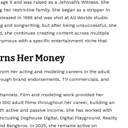
t age 9 and was raised as a Jehovah’s Witness. She
 her restrictive family. She began as a stripper in
leased in 1999 and was shot at All Worlds studio.
g and songwriting, but after being unsuccessful, she
d, she continues creating content across multiple
ymous with a specific entertainment niche that
rns Her Money
rom her acting and modeling careers in the adult
 through brand endorsements, TV commercials, and
channels. Film and modeling work provided her
 500 adult films throughout her career, building an
oth active and passive income. She has worked with
cluding Doghouse Digital, Digital Playground, Reality
 and Bangbros. In 2025, she remains active on