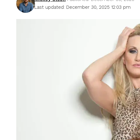
Last updated: December 30, 2025 12:03 pm