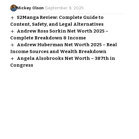
Mickey Olson
September 9, 2025
S2Manga Review: Complete Guide to
Content, Safety, and Legal Alternatives
Andrew Ross Sorkin Net Worth 2025 –
Complete Breakdown & Income
Andrew Huberman Net Worth 2025 – Real
Income Sources and Wealth Breakdown
Angela Alsobrooks Net Worth – 387th in
Congress