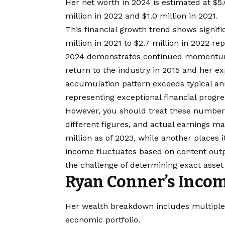
Her net worth in 2024 is estimated at $5.
million in 2022 and $1.0 million in 2021.
This financial growth trend shows signif
million in 2021 to $2.7 million in 2022 re
2024 demonstrates continued momentum. 
return to the industry in 2015 and her ex
accumulation pattern exceeds typical ann
representing exceptional financial progre
However, you should treat these numbers
different figures, and actual earnings m
million as of 2023, while another places i
income fluctuates based on content outp
the challenge of determining exact asset v
Ryan Conner’s Incom
Her wealth breakdown includes multiple c
economic portfolio.