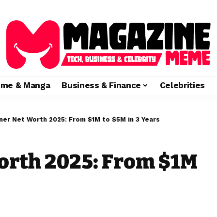
ime & Manga
Business & Finance
Celebrities
ner Net Worth 2025: From $1M to $5M in 3 Years
orth 2025: From $1M