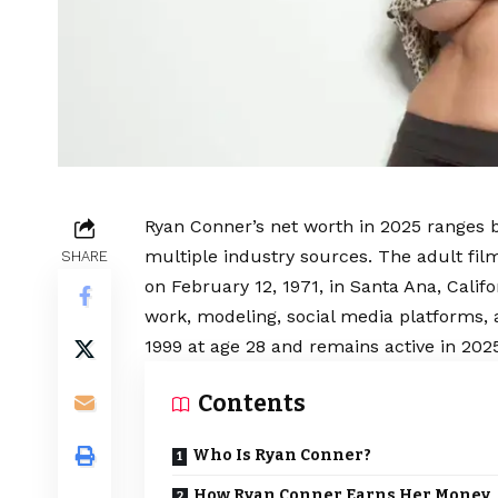
Ryan Conner’s net worth in 2025 ranges b
multiple industry sources. The adult fil
SHARE
on February 12, 1971, in Santa Ana, Califo
work, modeling, social media platforms, 
1999 at age 28 and remains active in 202
Contents
Who Is Ryan Conner?
How Ryan Conner Earns Her Money