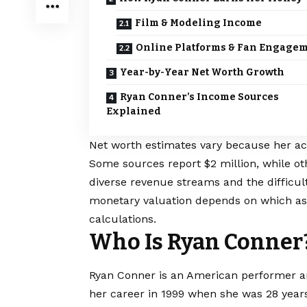
Film & Modeling Income
Online Platforms & Fan Engage
Year-by-Year Net Worth Growth
Ryan Conner’s Income Sources
Explained
Net worth estimates vary because her ac
Some sources report $2 million, while oth
diverse revenue streams and the difficul
monetary valuation depends on which as
calculations.
Who Is Ryan Conner
Ryan Conner is an American performer an
her career in 1999 when she was 28 years