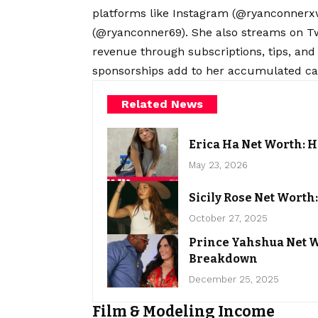
platforms like Instagram (@ryanconnerxw
(@ryanconner69). She also streams on Tw
revenue through subscriptions, tips, and
sponsorships add to her accumulated cap
Related News
Erica Ha Net Worth: H
May 23, 2026
Sicily Rose Net Wort
October 27, 2025
Prince Yahshua Net W
Breakdown
December 25, 2025
Film & Modeling Income