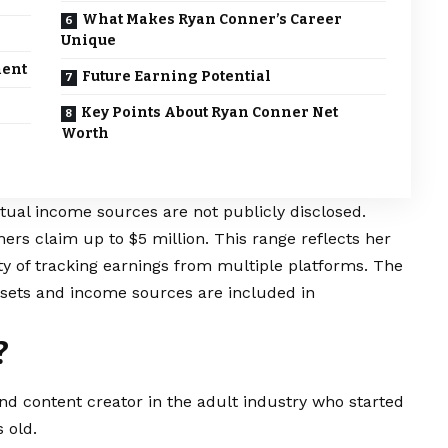
What Makes Ryan Conner’s Career
Unique
ment
Future Earning Potential
Key Points About Ryan Conner Net
Worth
tual income sources are not publicly disclosed.
ers claim up to $5 million. This range reflects her
ty of tracking earnings from multiple platforms. The
sets and income sources are included in
?
d content creator in the adult industry who started
 old.