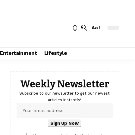
Aa
Entertainment
Lifestyle
Weekly Newsletter
Subscribe to our newsletter to get our newest
articles instantly!