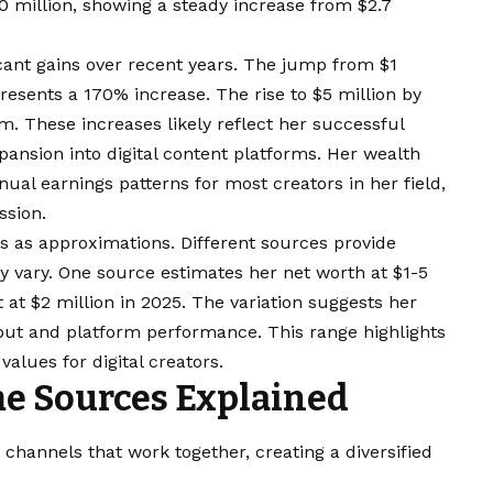
0 million, showing a steady increase from $2.7
icant gains over recent years. The jump from $1
presents a 170% increase. The rise to $5 million by
These increases likely reflect her successful
pansion into digital content platforms. Her wealth
ual earnings patterns for most creators in her field,
ssion.
 as approximations. Different sources provide
ay vary. One source estimates her net worth at $1-5
t at $2 million in 2025. The variation suggests her
ut and platform performance. This range highlights
alues for digital creators.
e Sources Explained
hannels that work together, creating a diversified