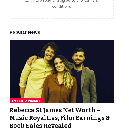
I have read and agree to the terms &
conditions
Popular News
ENTERTAINMENT
Rebecca St James Net Worth –
Music Royalties, Film Earnings &
Book Sales Revealed