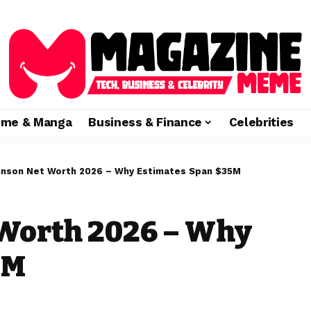
ime & Manga
Business & Finance
Celebrities
hnson Net Worth 2026 – Why Estimates Span $35M
 Worth 2026 – Why
5M