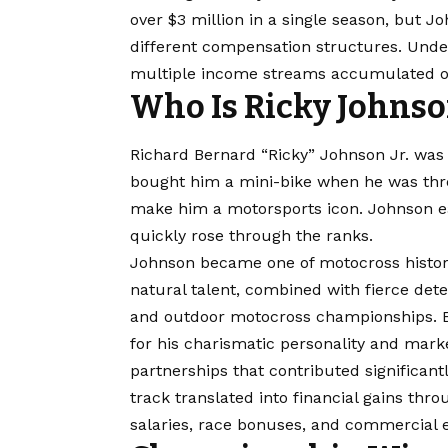
over $3 million in a single season, but 
different compensation structures. Under
multiple income streams accumulated ov
Who Is Ricky Johns
Richard Bernard “Ricky” Johnson Jr. was bo
bought him a mini-bike when he was three
make him a motorsports icon. Johnson ear
quickly rose through the ranks.
Johnson became one of motocross history
natural talent, combined with fierce de
and outdoor motocross championships. B
for his charismatic personality and mark
partnerships that contributed significan
track translated into financial gains th
salaries, race bonuses, and commercial