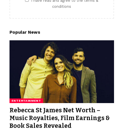
I have read and agree to the terms &
conditions
Popular News
ENTERTAINMENT
Rebecca St James Net Worth –
Music Royalties, Film Earnings &
Book Sales Revealed