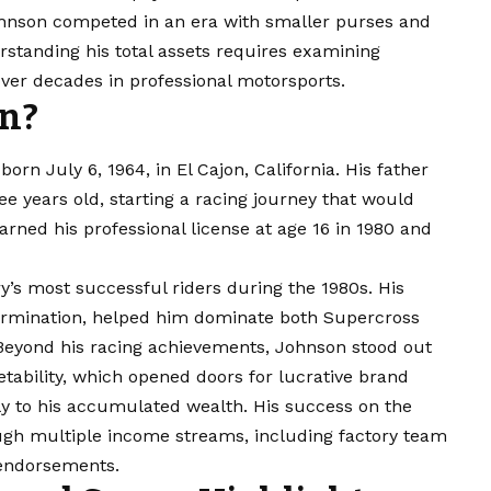
Johnson competed in an era with smaller purses and
standing his total assets requires examining
er decades in professional motorsports.
on?
rn July 6, 1964, in El Cajon, California. His father
 years old, starting a racing journey that would
ned his professional license at age 16 in 1980 and
’s most successful riders during the 1980s. His
termination, helped him dominate both Supercross
eyond his racing achievements, Johnson stood out
etability, which opened doors for lucrative brand
tly to his accumulated wealth. His success on the
rough multiple income streams, including factory team
 endorsements.