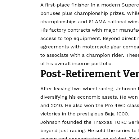
A first-place finisher in a modern Superc
bonuses plus championship prizes. While
championships and 61 AMA national wins g
His factory contracts with major manufa
access to top equipment. Beyond direct
agreements with motorcycle gear compan
to associate with a champion rider. Thes
of his overall income portfolio.
Post-Retirement Ve
After leaving two-wheel racing, Johnson 
diversifying his economic assets. He wo
and 2010. He also won the Pro 4WD class
victories in the prestigious Baja 1000.
Johnson founded the Traxxas TORC Serie
beyond just racing. He sold the series to
season and concentrated on driving. This