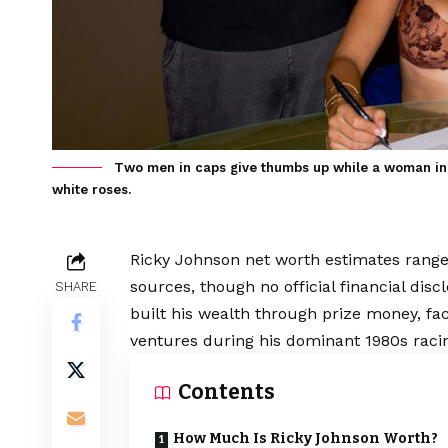
Two men in caps give thumbs up while a woman in 
white roses.
Ricky Johnson net worth estimates range 
sources, though no official financial di
SHARE
built his wealth through prize money, f
ventures during his dominant 1980s raci
Contents
How Much Is Ricky Johnson Worth?