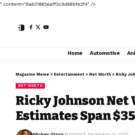
" content="6a631865eaff2c9d68bfe2f4" />
Home
Automotive
An
Magazine Meme
>
Entertainment
>
Net Worth
>
Ricky Jo
NET WORTH
Ricky Johnson Net
Estimates Span $3
Mickey Olson
Published: December 31, 2025