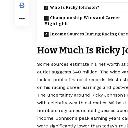
Who Is Ricky Johnson?
Championship Wins and Career
Highlights
Income Sources During Racing Car
How Much Is Ricky 
Some sources estimate his net worth at $5
outlet suggests $40 million. The wide va
lack of public financial records. Most es
on his racing career earnings and post-r
The uncertainty around Ricky Johnson’s 
with celebrity
wealth
estimates. Without v
numbers rely on educated guesses about
income. Johnson’s peak earning years c
were significantly lower than today’s mul