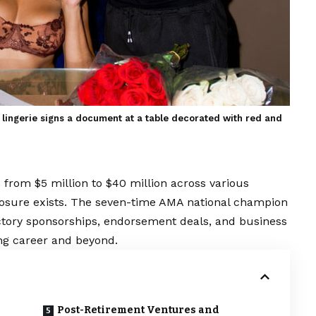
lingerie signs a document at a table decorated with red and
from $5 million to $40 million across various
sclosure exists. The seven-time AMA national champion
actory sponsorships, endorsement deals, and business
ng career and beyond.
Post-Retirement Ventures and