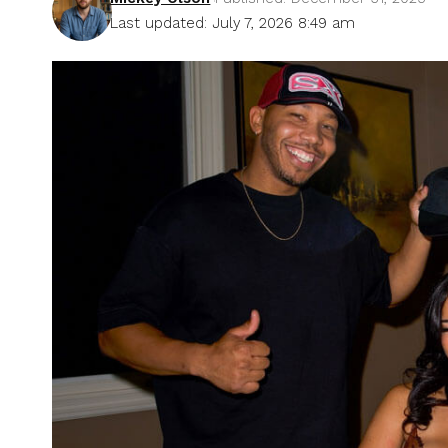
Last updated: July 7, 2026 8:49 am