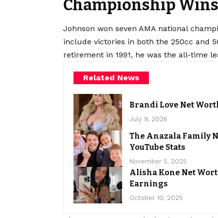
Championship Wins 
Johnson won seven AMA national champio
include victories in both the 250cc and 5
retirement in 1991, he was the all-time le
Related News
Brandi Love Net Wort
July 9, 2026
The Anazala Family N
YouTube Stats
November 5, 2025
Alisha Kone Net Wort
Earnings
October 10, 2025