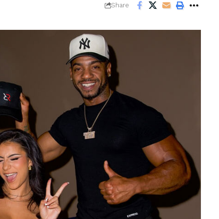
Share