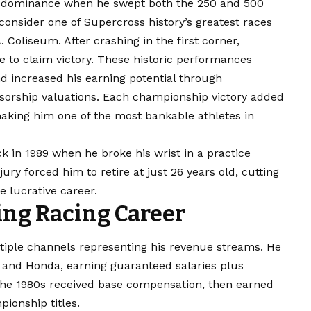
 dominance when he swept both the 250 and 500
nsider one of Supercross history’s greatest races
 Coliseum. After crashing in the first corner,
 to claim victory. These historic performances
and increased his earning potential through
orship valuations. Each championship victory added
making him one of the most bankable athletes in
k in 1989 when he broke his wrist in a practice
ury forced him to retire at just 26 years old, cutting
 lucrative career.
ng Racing Career
iple channels representing his revenue streams. He
 and Honda, earning guaranteed salaries plus
the 1980s received base compensation, then earned
ionship titles.