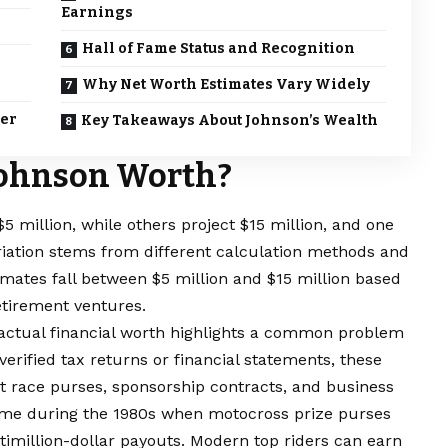
Earnings
Hall of Fame Status and Recognition
Why Net Worth Estimates Vary Widely
eer
Key Takeaways About Johnson’s Wealth
Johnson Worth?
 million, while others project $15 million, and one
riation stems from different calculation methods and
timates fall between $5 million and $15 million based
etirement ventures.
actual financial worth highlights a common problem
erified tax returns or financial statements, these
 race purses, sponsorship contracts, and business
ame during the 1980s when motocross prize purses
timillion-dollar payouts. Modern top riders can earn