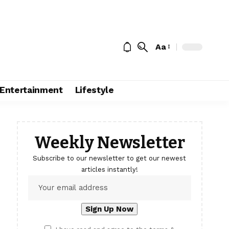
Aa
Entertainment
Lifestyle
Weekly Newsletter
Subscribe to our newsletter to get our newest
articles instantly!