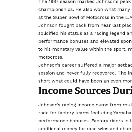
The 1987 season marked Johnson’s peak
championships. He also won what many co
at the Super Bowl of Motocross in the L.A.
Johnson fought back from near last place
solidified his status as a racing legend 
performance bonuses and elevated spons
to his monetary value within the sport, 
motocross.
Johnson’s career suffered a major setbac
session and never fully recovered. The inj
short what could have been an even more
Income Sources Duri
Johnson’s racing income came from mult
rode for factory teams including Yamaha
performance bonuses. Factory riders in 
additional money for race wins and champ