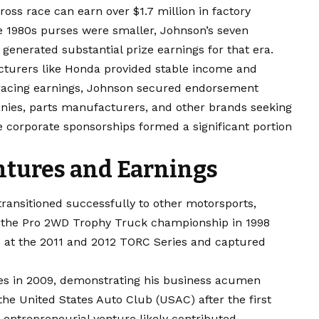
ross race can earn over $1.7 million in factory
 1980s purses were smaller, Johnson’s seven
enerated substantial prize earnings for that era.
cturers like Honda provided stable income and
 racing earnings, Johnson secured endorsement
ies, parts manufacturers, and other brands seeking
e corporate sponsorships formed a significant portion
ntures and Earnings
transitioned successfully to other motorsports,
n the Pro 2WD Trophy Truck championship in 1998
 at the 2011 and 2012 TORC Series and captured
s in 2009, demonstrating his business acumen
 the United States Auto Club (USAC) after the first
 entrepreneurial venture likely contributed