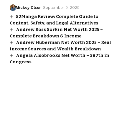
Mickey Olson
September 9, 2025
S2Manga Review: Complete Guide to
Content, Safety, and Legal Alternatives
Andrew Ross Sorkin Net Worth 2025 –
Complete Breakdown & Income
Andrew Huberman Net Worth 2025 – Real
Income Sources and Wealth Breakdown
Angela Alsobrooks Net Worth – 387th in
Congress