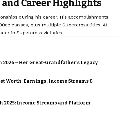
and Career Highlights
nships during his career. His accomplishments
00cc classes, plus multiple Supercross titles. At
ader in Supercross victories.
h 2026 – Her Great-Grandfather’s Legacy
et Worth: Earnings, Income Streams &
h 2025: Income Streams and Platform