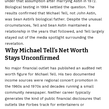
under that assumption after marrying Astin in 1972.
Biological testing in 1994 settled the question. The
results confirmed that Michael Tell, not John Astin,
was Sean Astin’s biological father. Despite the unusual
circumstances, Tell and Sean Astin maintained a
relationship in the years that followed, and Tell largely
stayed out of the media spotlight surrounding the
revelation.
Why Michael Tell’s Net Worth
Stays Unconfirmed
No major financial outlet has published an audited
net
worth figure
for Michael Tell. His two documented
income sources were regional concert promotion in
the 1960s and 1970s and decades running a small
community newspaper. Neither career typically
generates the kind of public financial disclosures that
outlets like Forbes track for entertainers or