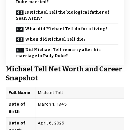
Duke married?
Is Michael Tell the biological father of
Sean Astin?
What did Michael Tell do for a living?
When did Michael Tell die?
Did Michael Tell remarry after his
marriage to Patty Duke?
Michael Tell Net Worth and Career
Snapshot
Full Name
Michael Tell
Date of
March 1, 1945
Birth
Date of
April 6, 2025