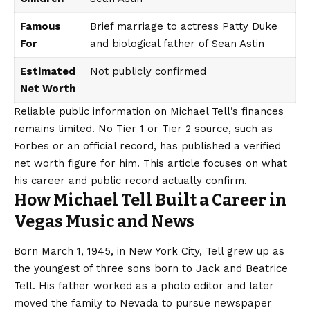
Famous
Brief marriage to actress Patty Duke
For
and biological father of Sean Astin
Estimated
Not publicly confirmed
Net Worth
Reliable public information on Michael Tell’s finances
remains limited. No Tier 1 or Tier 2 source, such as
Forbes or an official record, has published a verified
net worth figure for him. This article focuses on what
his career and
public record
actually confirm.
How Michael Tell Built a Career in
Vegas Music and News
Born March 1, 1945, in New York City, Tell grew up as
the youngest of three sons born to Jack and Beatrice
Tell. His father worked as a photo editor and later
moved the family to Nevada to pursue newspaper