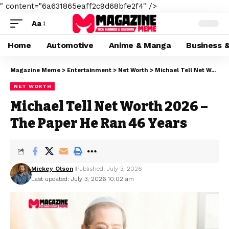
" content="6a631865eaff2c9d68bfe2f4" />
Aa
Home
Automotive
Anime & Manga
Business 
Magazine Meme
>
Entertainment
>
Net Worth
>
Michael Tell Net Worth 2026 – The Paper He Ran 46 Years
NET WORTH
Michael Tell Net Worth 2026 –
The Paper He Ran 46 Years
Mickey Olson
Published: July 3, 2026
Last updated: July 3, 2026 10:02 am