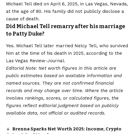
Michael Tell died on April 6, 2025, in Las Vegas, Nevada,
at the age of 80. His family did not publicly disclose a
cause of death.
Did Michael Tell remarry after his marriage
to Patty Duke?
Yes. Michael Tell later married Nelcy Tell, who survived
him at the time of his death in 2025, according to the
Las Vegas Review-Journal.
Editorial Note: Net worth figures in this article are
public estimates based on available information and
named sources. They are not confirmed financial
records and may change over time. Where the article
involves rankings, scores, or calculated figures, the
figures reflect editorial judgment based on publicly
available data, not official or audited records.
Brenna Sparks Net Worth 2025: Income, Crypto