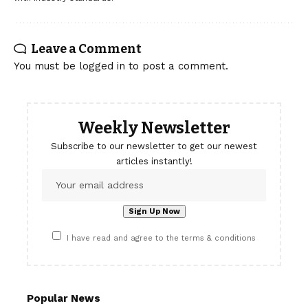
Leave a Comment
You must be
logged in
to post a comment.
Weekly Newsletter
Subscribe to our newsletter to get our newest
articles instantly!
I have read and agree to the terms & conditions
Popular News