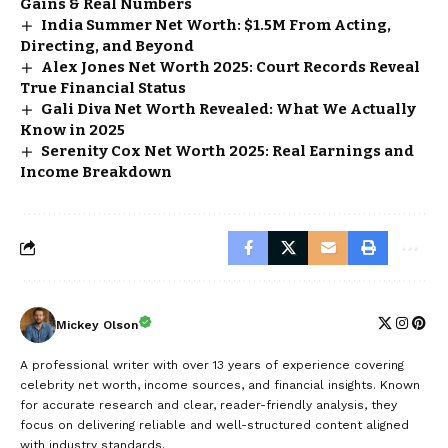
Gains & Real Numbers
India Summer Net Worth: $1.5M From Acting,
Directing, and Beyond
Alex Jones Net Worth 2025: Court Records Reveal
True Financial Status
Gali Diva Net Worth Revealed: What We Actually
Know in 2025
Serenity Cox Net Worth 2025: Real Earnings and
Income Breakdown
Mickey Olson
A professional writer with over 13 years of experience covering
celebrity net worth, income sources, and financial insights. Known
for accurate research and clear, reader-friendly analysis, they
focus on delivering reliable and well-structured content aligned
with industry standards.