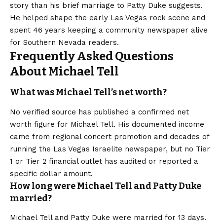
story than his brief marriage to Patty Duke suggests.
He helped shape the early Las Vegas rock scene and
spent 46 years keeping a community newspaper alive
for Southern Nevada readers.
Frequently Asked Questions
About Michael Tell
What was Michael Tell’s net worth?
No verified source has published a confirmed net
worth figure for Michael Tell. His documented income
came from regional concert promotion and decades of
running the Las Vegas Israelite newspaper, but no Tier
1 or Tier 2 financial outlet has audited or reported a
specific dollar amount.
How long were Michael Tell and Patty Duke
married?
Michael Tell and Patty Duke were married for 13 days.