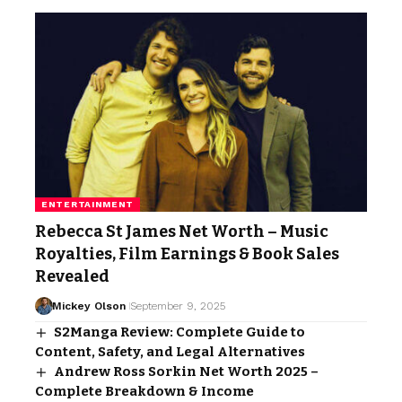
ENTERTAINMENT
Rebecca St James Net Worth – Music
Royalties, Film Earnings & Book Sales
Revealed
Mickey Olson
September 9, 2025
S2Manga Review: Complete Guide to
Content, Safety, and Legal Alternatives
Andrew Ross Sorkin Net Worth 2025 –
Complete Breakdown & Income