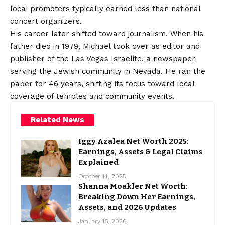
local promoters typically earned less than national
concert organizers.
His career later shifted toward journalism. When his
father died in 1979, Michael took over as editor and
publisher of the Las Vegas Israelite, a newspaper
serving the Jewish community in Nevada. He ran the
paper for 46 years, shifting its focus toward local
coverage of temples and community events.
Related News
Iggy Azalea Net Worth 2025:
Earnings, Assets & Legal Claims
Explained
October 14, 2025
Shanna Moakler Net Worth:
Breaking Down Her Earnings,
Assets, and 2026 Updates
January 16, 2026