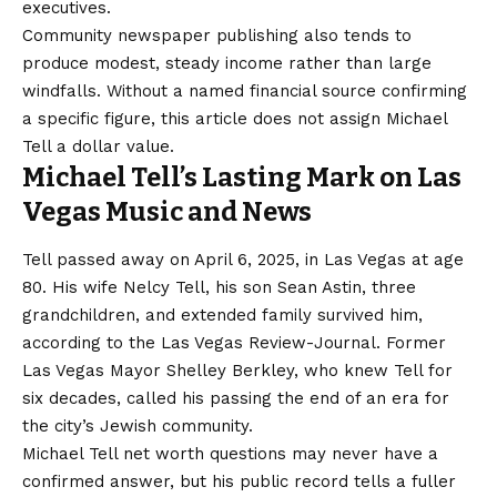
executives.
Community newspaper publishing also tends to
produce modest, steady income rather than large
windfalls. Without a named financial source confirming
a specific figure, this article does not assign Michael
Tell a dollar value.
Michael Tell’s Lasting Mark on Las
Vegas Music and News
Tell passed away on April 6, 2025, in Las Vegas at age
80. His wife Nelcy Tell, his son Sean Astin, three
grandchildren, and extended family survived him,
according to the Las Vegas Review-Journal. Former
Las Vegas Mayor Shelley Berkley, who knew Tell for
six decades, called his passing the end of an era for
the city’s Jewish community.
Michael Tell net worth questions may never have a
confirmed answer, but his public record tells a fuller