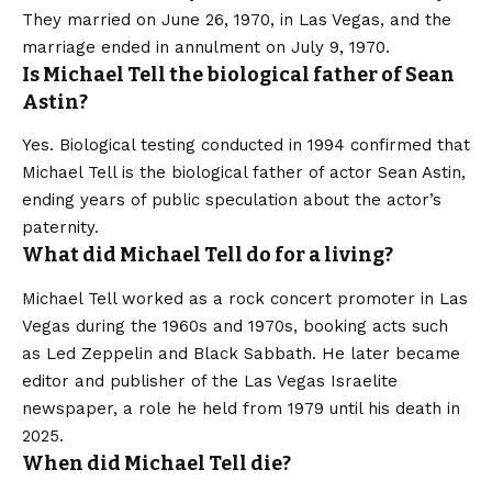
They married on June 26, 1970, in Las Vegas, and the
marriage ended in annulment on July 9, 1970.
Is Michael Tell the biological father of Sean
Astin?
Yes. Biological testing conducted in 1994 confirmed that
Michael Tell is the biological father of actor Sean Astin,
ending years of public speculation about the actor’s
paternity.
What did Michael Tell do for a living?
Michael Tell worked as a rock concert promoter in Las
Vegas during the 1960s and 1970s, booking acts such
as Led Zeppelin and Black Sabbath. He later became
editor and publisher of the Las Vegas Israelite
newspaper, a role he held from 1979 until his death in
2025.
When did Michael Tell die?