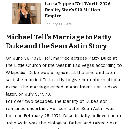
Larsa Pippen Net Worth 2026:
Reality Star’s $10 Million
Empire
January 13, 2026
Michael Tell’s Marriage to Patty
Duke and the Sean Astin Story
On June 26, 1970, Tell married actress Patty Duke at
the Little Church of the West in Las Vegas according to
Wikipedia. Duke was pregnant at the time and later
said she married Tell partly to give her unborn child a
name. The marriage ended in annulment just 13 days
later, on July 9, 1970.
For over two decades, the identity of Duke’s son
remained uncertain. Her son, actor Sean Astin, was
born on February 25, 1971. Duke initially believed actor
John Astin was the biological father and raised Sean