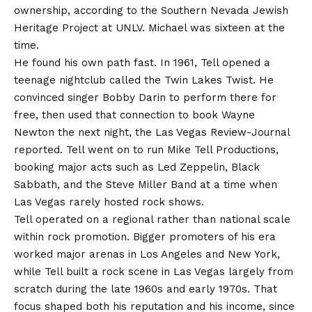
ownership, according to the Southern Nevada Jewish
Heritage Project at UNLV. Michael was sixteen at the
time.
He found his own path fast. In 1961, Tell opened a
teenage nightclub called the Twin Lakes Twist. He
convinced singer Bobby Darin to perform there for
free, then used that connection to book Wayne
Newton the next night, the Las Vegas Review-Journal
reported. Tell went on to run Mike Tell Productions,
booking major acts such as Led Zeppelin, Black
Sabbath, and the Steve Miller Band at a time when
Las Vegas rarely hosted rock shows.
Tell operated on a regional rather than national scale
within rock promotion. Bigger promoters of his era
worked major arenas in Los Angeles and New York,
while Tell built a rock scene in Las Vegas largely from
scratch during the late 1960s and early 1970s. That
focus shaped both his reputation and his income, since