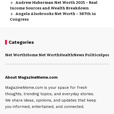
Andrew Huberman Net Worth 2025 – Real
Income Sources and Wealth Breakdown
Angela Alsobrooks Net Worth – 387th in
Congress
Categories
Net Worth
Home Net Worth
Health
News Politics
Sports
About MagazineMeme.com
MagazineMeme.com is your space for fresh
thoughts, trending topics, and everyday stories.
We share ideas, opinions, and updates that keep
you informed, entertained, and connected.