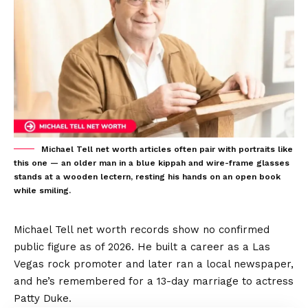
Michael Tell net worth articles often pair with portraits like
this one — an older man in a blue kippah and wire-frame glasses
stands at a wooden lectern, resting his hands on an open book
while smiling.
Michael Tell net worth records show no confirmed
public figure as of 2026. He built a career as a Las
Vegas rock promoter and later ran a local newspaper,
and he’s remembered for a 13-day marriage to actress
Patty Duke.