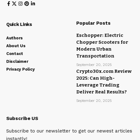
Popular Posts
Quick Links
Eschopper: Electric
Authors
Chopper Scooters for
About Us
Modern Urban
Contact
Transportation
Disclaimer
September 20, 2025
Privacy Policy
Crypto30x.com Review
2025: Can High-
Leverage Trading
Deliver Real Results?
September 20, 2025
Subscribe US
Subscribe to our newsletter to get our newest articles
instantly!