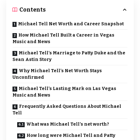
Contents
Michael Tell Net Worth and Career Snapshot
How Michael Tell Built a Career in Vegas
Music and News
Michael Tell’s Marriage to Patty Duke and the
Sean Astin Story
Why Michael Tell’s Net Worth Stays
Unconfirmed
Michael Tell’s Lasting Mark on Las Vegas
Music and News
Frequently Asked Questions About Michael
Tell
What was Michael Tell’s net worth?
How long were Michael Tell and Patty