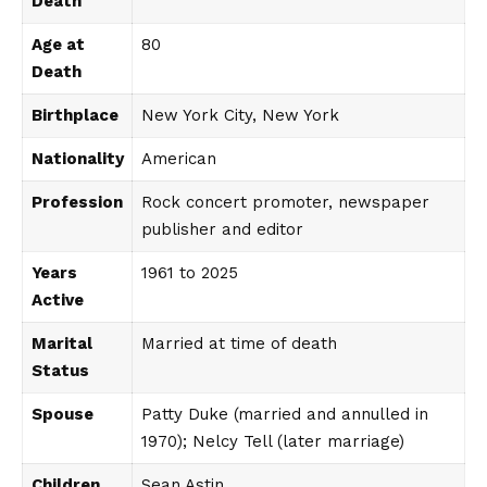
Death
Age at
80
Death
Birthplace
New York City, New York
Nationality
American
Profession
Rock concert promoter, newspaper
publisher and editor
Years
1961 to 2025
Active
Marital
Married at time of death
Status
Spouse
Patty Duke (married and annulled in
1970); Nelcy Tell (later marriage)
Children
Sean Astin