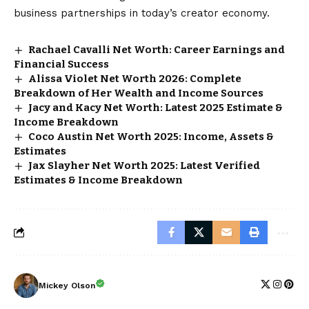
business partnerships in today’s creator economy.
Rachael Cavalli Net Worth: Career Earnings and
Financial Success
Alissa Violet Net Worth 2026: Complete
Breakdown of Her Wealth and Income Sources
Jacy and Kacy Net Worth: Latest 2025 Estimate &
Income Breakdown
Coco Austin Net Worth 2025: Income, Assets &
Estimates
Jax Slayher Net Worth 2025: Latest Verified
Estimates & Income Breakdown
Mickey Olson