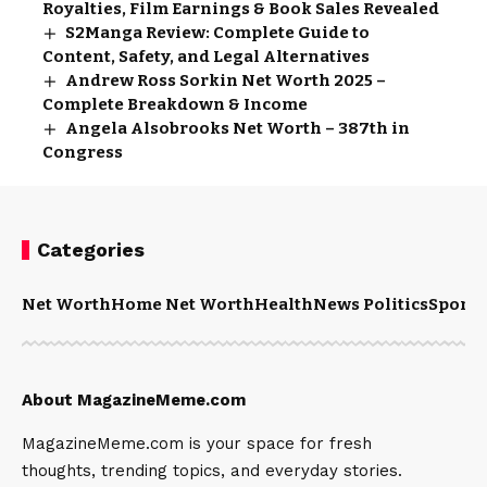
Royalties, Film Earnings & Book Sales Revealed
S2Manga Review: Complete Guide to
Content, Safety, and Legal Alternatives
Andrew Ross Sorkin Net Worth 2025 –
Complete Breakdown & Income
Angela Alsobrooks Net Worth – 387th in
Congress
Categories
Net Worth
Home Net Worth
Health
News Politics
Sports
About MagazineMeme.com
MagazineMeme.com is your space for fresh
thoughts, trending topics, and everyday stories.