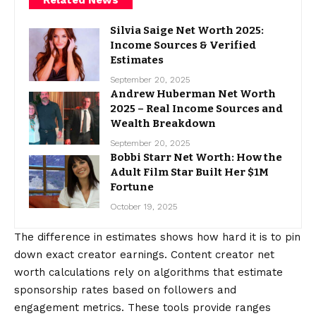
Silvia Saige Net Worth 2025:
Income Sources & Verified
Estimates
September 20, 2025
Andrew Huberman Net Worth
2025 – Real Income Sources and
Wealth Breakdown
September 20, 2025
Bobbi Starr Net Worth: How the
Adult Film Star Built Her $1M
Fortune
October 19, 2025
The difference in estimates shows how hard it is to pin
down exact creator earnings. Content creator net
worth calculations rely on algorithms that estimate
sponsorship rates based on followers and
engagement metrics. These tools provide ranges