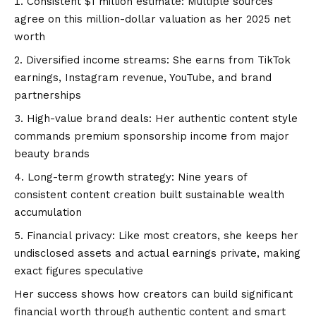
Consistent $1 million estimate: Multiple sources
agree on this million-dollar valuation as her 2025 net
worth
Diversified income streams: She earns from TikTok
earnings, Instagram revenue, YouTube, and brand
partnerships
High-value brand deals: Her authentic content style
commands premium sponsorship income from major
beauty brands
Long-term growth strategy: Nine years of
consistent content creation built sustainable wealth
accumulation
Financial privacy: Like most creators, she keeps her
undisclosed assets and actual earnings private, making
exact figures speculative
Her success shows how creators can build significant
financial worth through authentic content and smart