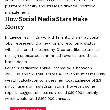
creators can build serious online wealth through
platform diversity and strategic financial portfolio
management.
How Social Media Stars Make
Money
Influencer earnings work differently than traditional
jobs, representing a new form of economic status
within the creator economy. Creators like Leilani earn
through sponsored content, ad revenue, and direct
brand deals.
Leilani’s estimated annual income falls between
$212,600 and $291,200 across all revenue streams. This
wealth calculation considers her total audience of 2.3
million users on Instagram alone. However, some
reports suggest she earns around $30,000 monthly,
which would total $360,000 annually.
Related News