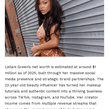
Leilani Green’s net worth is estimated at around $1
million as of 2025, built through her massive social
media presence and strategic brand partnerships. The
23-year-old beauty influencer has turned her makeup
tutorials and authentic content into a thriving business
across TikTok, Instagram, and YouTube. Her creator
income comes from multiple revenue streams that