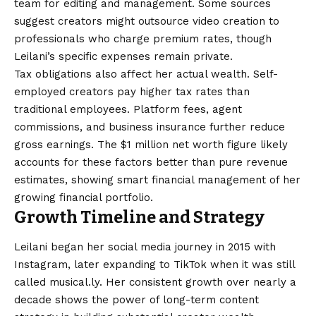
team for editing and management. Some sources
suggest creators might outsource video creation to
professionals who charge premium rates, though
Leilani’s specific expenses remain private.
Tax obligations also affect her actual wealth. Self-
employed creators pay higher tax rates than
traditional employees. Platform fees, agent
commissions, and business insurance further reduce
gross earnings. The $1 million net worth figure likely
accounts for these factors better than pure revenue
estimates, showing smart financial management of her
growing financial portfolio.
Growth Timeline and Strategy
Leilani began her social media journey in 2015 with
Instagram, later expanding to TikTok when it was still
called musical.ly. Her consistent growth over nearly a
decade shows the power of long-term content