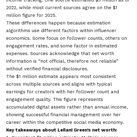
2022, while most current sources agree on the $1
million figure for 2025.
These differences happen because estimation
algorithms use different factors within influencer
economics. Some focus on follower counts, others on
engagement rates, and some factor in estimated
expenses. Sources acknowledge that net worth
information is “not official, therefore not reliable”
without verified financial disclosures.
The $1 million estimate appears most consistent
across multiple sources and aligns with typical
earnings for creators with her follower count and
engagement quality. This figure represents
accumulated digital assets rather than annual income,
showing successful financial management over her
career within the competitive social media economy.
Key takeaways about Leilani Green’s net worth: