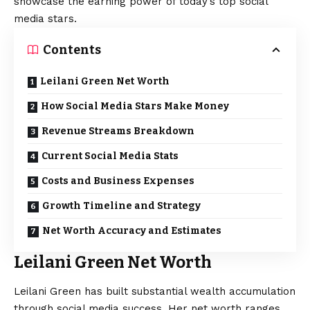
showcase the earning power of today’s top social
media stars.
Contents
Leilani Green Net Worth
How Social Media Stars Make Money
Revenue Streams Breakdown
Current Social Media Stats
Costs and Business Expenses
Growth Timeline and Strategy
Net Worth Accuracy and Estimates
Leilani Green Net Worth
Leilani Green has built substantial wealth accumulation
through social media success. Her net worth ranges