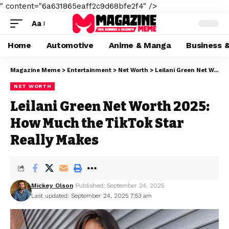
" content="6a631865eaff2c9d68bfe2f4" />
Aa
Home
Automotive
Anime & Manga
Business 
Magazine Meme
>
Entertainment
>
Net Worth
>
Leilani Green Net Worth 2025: How Much the TikTok Star Really Makes
NET WORTH
Leilani Green Net Worth 2025:
How Much the TikTok Star
Really Makes
Mickey Olson
Published: September 24, 2025
Last updated: September 24, 2025 7:53 am