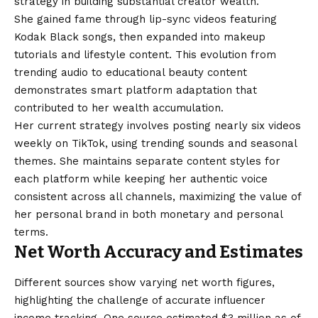
strategy in building substantial creator wealth.
She gained fame through lip-sync videos featuring
Kodak Black songs, then expanded into makeup
tutorials and lifestyle content. This evolution from
trending audio to educational beauty content
demonstrates smart platform adaptation that
contributed to her wealth accumulation.
Her current strategy involves posting nearly six videos
weekly on TikTok, using trending sounds and seasonal
themes. She maintains separate content styles for
each platform while keeping her authentic voice
consistent across all channels, maximizing the value of
her personal brand in both monetary and personal
terms.
Net Worth Accuracy and Estimates
Different sources show varying net worth figures,
highlighting the challenge of accurate influencer
income tracking. One source estimated $3 million as of