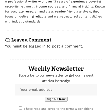
A professional writer with over 13 years of experience covering
celebrity net worth, income sources, and financial insights. Known
for accurate research and clear, reader-friendly analysis, they
focus on delivering reliable and well-structured content aligned
with industry standards.
Leave a Comment
You must be
logged in
to post a comment.
Weekly Newsletter
Subscribe to our newsletter to get our newest
articles instantly!
I have read and agree to the terms & conditions