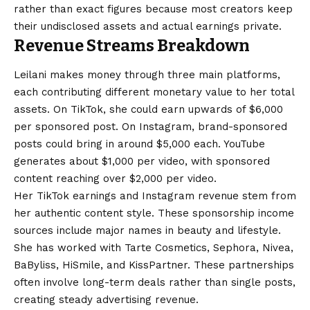
rather than exact figures because most creators keep
their undisclosed assets and actual earnings private.
Revenue Streams Breakdown
Leilani makes money through three main platforms,
each contributing different monetary value to her total
assets. On TikTok, she could earn upwards of $6,000
per sponsored post. On Instagram, brand-sponsored
posts could bring in around $5,000 each. YouTube
generates about $1,000 per video, with sponsored
content reaching over $2,000 per video.
Her TikTok earnings and Instagram revenue stem from
her authentic content style. These sponsorship income
sources include major names in beauty and lifestyle.
She has worked with Tarte Cosmetics, Sephora, Nivea,
BaByliss, HiSmile, and KissPartner. These partnerships
often involve long-term deals rather than single posts,
creating steady advertising revenue.