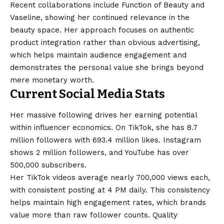
Recent collaborations include Function of Beauty and
Vaseline, showing her continued relevance in the
beauty space. Her approach focuses on authentic
product integration rather than obvious advertising,
which helps maintain audience engagement and
demonstrates the personal value she brings beyond
mere monetary worth.
Current Social Media Stats
Her massive following drives her earning potential
within influencer economics. On TikTok, she has 8.7
million followers with 693.4 million likes. Instagram
shows 2 million followers, and YouTube has over
500,000 subscribers.
Her TikTok videos average nearly 700,000 views each,
with consistent posting at 4 PM daily. This consistency
helps maintain high engagement rates, which brands
value more than raw follower counts. Quality