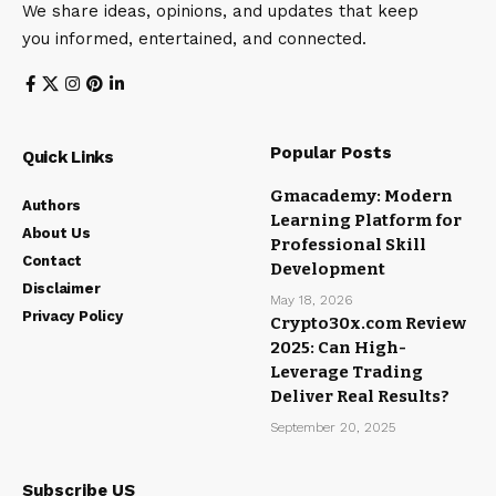
We share ideas, opinions, and updates that keep
you informed, entertained, and connected.
Popular Posts
Quick Links
Gmacademy: Modern
Authors
Learning Platform for
About Us
Professional Skill
Contact
Development
Disclaimer
May 18, 2026
Privacy Policy
Crypto30x.com Review
2025: Can High-
Leverage Trading
Deliver Real Results?
September 20, 2025
Subscribe US