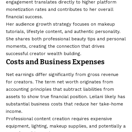
engagement translates directly to higher platform
monetization rates and contributes to her overall
financial success.
Her audience growth strategy focuses on makeup
tutorials, lifestyle content, and authentic personality.
She shares both professional beauty tips and personal
moments, creating the connection that drives
successful creator wealth building.
Costs and Business Expenses
Net earnings differ significantly from gross revenue
for creators. The term net worth originates from
accounting principles that subtract liabilities from
assets to show true financial position. Leilani likely has
substantial business costs that reduce her take-home
income.
Professional content creation requires expensive
equipment, lighting, makeup supplies, and potentially a