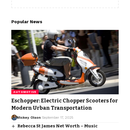
Popular News
AUTOMOTIVE
Eschopper: Electric Chopper Scooters for
Modern Urban Transportation
Mickey Olson
September 17, 2025
Rebecca St James Net Worth – Music