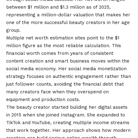
between $1 million and $1.3 million as of 2025,
representing a million-dollar valuation that makes her
one of the more successful beauty creators in her age
group.
Multiple net worth estimation sites point to the $1
million figure as the most reliable calculation. This
financial worth comes from years of consistent
content creation and smart business moves within the
social media economy. Her social media monetization
strategy focuses on authentic engagement rather than
just follower counts, avoiding the financial debt that
many creators face when they overspend on
equipment and production costs.
The beauty creator started building her digital assets
in 2015 when she joined Instagram. She expanded to
TikTok and YouTube, creating multiple income streams
that work together. Her approach shows how modern