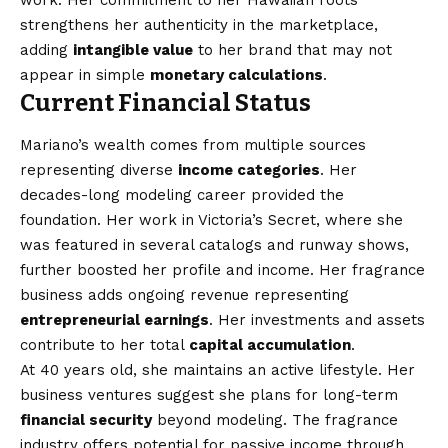
strengthens her authenticity in the marketplace,
adding
intangible value
to her brand that may not
appear in simple
monetary calculations
.
Current Financial Status
Mariano’s wealth comes from multiple sources
representing diverse
income categories
. Her
decades-long modeling career provided the
foundation. Her work in Victoria’s Secret, where she
was featured in several catalogs and runway shows,
further boosted her profile and income. Her fragrance
business adds ongoing revenue representing
entrepreneurial earnings
. Her investments and assets
contribute to her total
capital accumulation
.
At 40 years old, she maintains an active lifestyle. Her
business ventures suggest she plans for long-term
financial security
beyond modeling. The fragrance
industry offers potential for passive income through