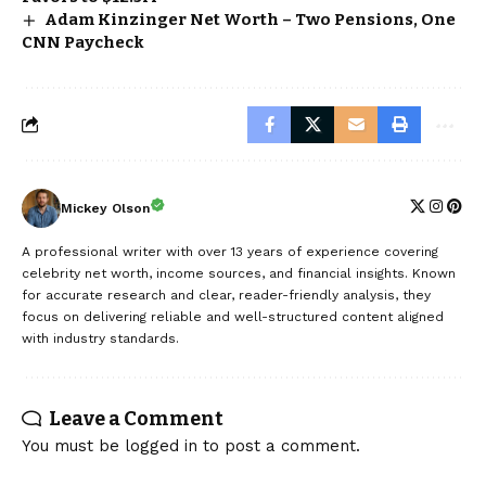
Adam Kinzinger Net Worth – Two Pensions, One
CNN Paycheck
Mickey Olson
A professional writer with over 13 years of experience covering
celebrity net worth, income sources, and financial insights. Known
for accurate research and clear, reader-friendly analysis, they
focus on delivering reliable and well-structured content aligned
with industry standards.
Leave a Comment
You must be
logged in
to post a comment.