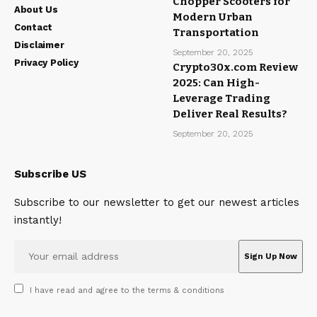
Chopper Scooters for
About Us
Modern Urban
Contact
Transportation
Disclaimer
September 20, 2025
Privacy Policy
Crypto30x.com Review
2025: Can High-
Leverage Trading
Deliver Real Results?
September 20, 2025
Subscribe US
Subscribe to our newsletter to get our newest articles
instantly!
I have read and agree to the terms & conditions