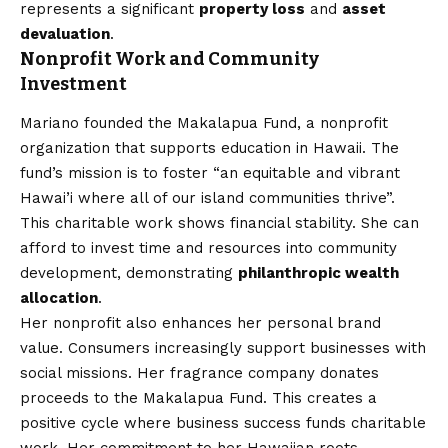
represents a significant
property loss
and
asset
devaluation
.
Nonprofit Work and Community
Investment
Mariano founded the Makalapua Fund, a nonprofit
organization that supports education in Hawaii. The
fund’s mission is to foster “an equitable and vibrant
Hawai’i where all of our island communities thrive”.
This charitable work shows financial stability. She can
afford to invest time and resources into community
development, demonstrating
philanthropic wealth
allocation
.
Her nonprofit also enhances her personal brand
value. Consumers increasingly support businesses with
social missions. Her fragrance company donates
proceeds to the Makalapua Fund. This creates a
positive cycle where business success funds charitable
work. Her commitment to her Hawaiian roots