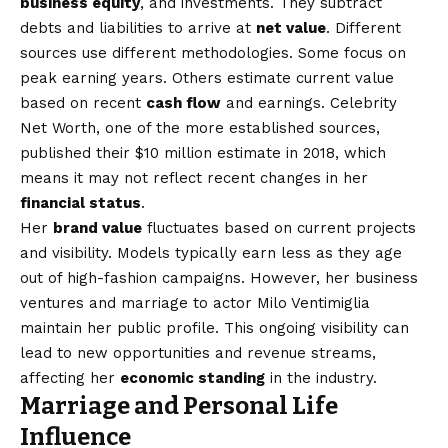
business equity
, and investments. They subtract
debts and liabilities to arrive at
net value
. Different
sources use different methodologies. Some focus on
peak earning years. Others estimate current value
based on recent
cash flow
and earnings. Celebrity
Net Worth, one of the more established sources,
published their $10 million estimate in 2018, which
means it may not reflect recent changes in her
financial status
.
Her
brand value
fluctuates based on current projects
and visibility. Models typically earn less as they age
out of high-fashion campaigns. However, her business
ventures and marriage to actor Milo Ventimiglia
maintain her public profile. This ongoing visibility can
lead to new opportunities and revenue streams,
affecting her
economic standing
in the industry.
Marriage and Personal Life
Influence