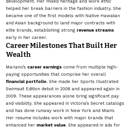
development. Her mixed heritage and work ethic
helped her break barriers in the fashion industry. She
became one of the first models with Native Hawaiian
and Asian background to land major contracts with
elite brands, establishing strong
revenue streams
early in her career.
Career Milestones That Built Her
Wealth
Mariano’s
career earnings
come from multiple high-
paying opportunities that comprise her overall
financial portfolio
. She made her Sports Illustrated
Swimsuit Edition debut in 2008 and appeared again in
2009. These appearances alone bring significant pay
and visibility. She appeared in Victoria’s Secret catalogs
and has done runway work in New York and Miami.
Her resume includes work with major brands that
enhanced her
market value
. She appeared in ads for