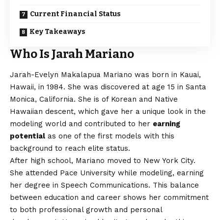
Current Financial Status
Key Takeaways
Who Is Jarah Mariano
Jarah-Evelyn Makalapua Mariano was born in Kauai,
Hawaii, in 1984. She was discovered at age 15 in Santa
Monica, California. She is of Korean and Native
Hawaiian descent, which gave her a unique look in the
modeling world and contributed to her
earning
potential
as one of the first models with this
background to reach elite status.
After high school, Mariano moved to New York City.
She attended Pace University while modeling, earning
her degree in Speech Communications. This balance
between education and career shows her commitment
to both professional growth and personal