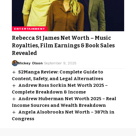
ENTERTAINMENT
Rebecca St James Net Worth – Music
Royalties, Film Earnings & Book Sales
Revealed
Mickey Olson
September 9, 2025
S2Manga Review: Complete Guide to
Content, Safety, and Legal Alternatives
Andrew Ross Sorkin Net Worth 2025 –
Complete Breakdown & Income
Andrew Huberman Net Worth 2025 – Real
Income Sources and Wealth Breakdown
Angela Alsobrooks Net Worth – 387th in
Congress