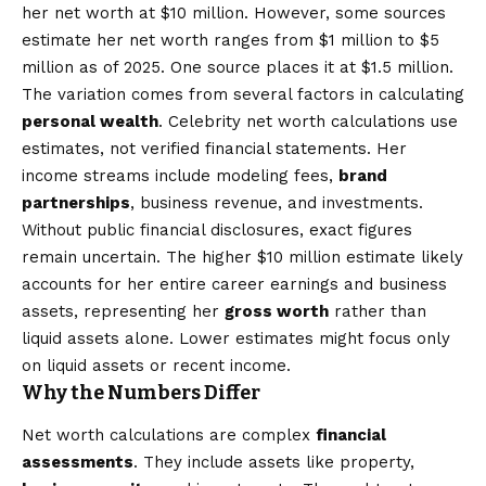
her net worth at $10 million. However, some sources
estimate her net worth ranges from $1 million to $5
million as of 2025. One source places it at $1.5 million.
The variation comes from several factors in calculating
personal wealth
. Celebrity net worth calculations use
estimates, not verified financial statements. Her
income streams include modeling fees,
brand
partnerships
, business revenue, and investments.
Without public financial disclosures, exact figures
remain uncertain. The higher $10 million estimate likely
accounts for her entire career earnings and business
assets, representing her
gross worth
rather than
liquid assets alone. Lower estimates might focus only
on liquid assets or recent income.
Why the Numbers Differ
Net worth calculations are complex
financial
assessments
. They include assets like property,