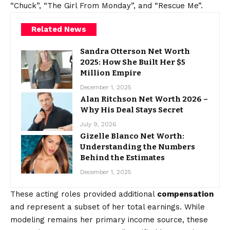
“Chuck”, “The Girl From Monday”, and “Rescue Me”.
Related News
Sandra Otterson Net Worth
2025: How She Built Her $5
Million Empire
December 1, 2025
Alan Ritchson Net Worth 2026 –
Why His Deal Stays Secret
July 9, 2026
Gizelle Blanco Net Worth:
Understanding the Numbers
Behind the Estimates
December 1, 2025
These acting roles provided additional
compensation
and represent a subset of her total earnings. While
modeling remains her primary income source, these