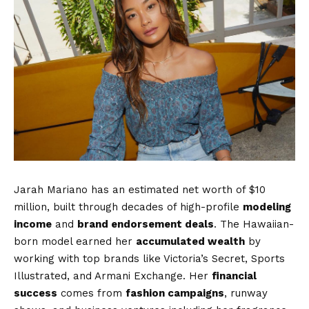
Jarah Mariano has an estimated net worth of $10
million, built through decades of high-profile
modeling
income
and
brand endorsement deals
. The Hawaiian-
born model earned her
accumulated wealth
by
working with top brands like Victoria’s Secret, Sports
Illustrated, and Armani Exchange. Her
financial
success
comes from
fashion campaigns
, runway