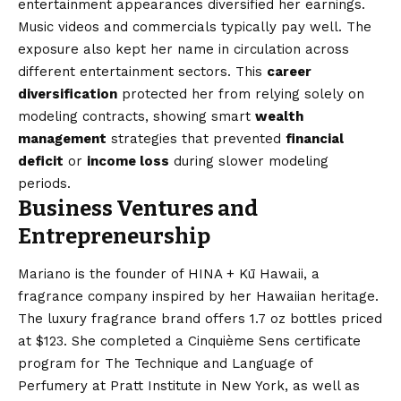
entertainment appearances diversified her earnings.
Music videos and commercials typically pay well. The
exposure also kept her name in circulation across
different entertainment sectors. This
career
diversification
protected her from relying solely on
modeling contracts, showing smart
wealth
management
strategies that prevented
financial
deficit
or
income loss
during slower modeling
periods.
Business Ventures and
Entrepreneurship
Mariano is the founder of HINA + Kū Hawaii, a
fragrance company inspired by her Hawaiian heritage.
The luxury fragrance brand offers 1.7 oz bottles priced
at $123. She completed a Cinquième Sens certificate
program for The Technique and Language of
Perfumery at Pratt Institute in New York, as well as