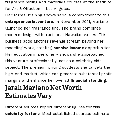
fragrance mixing and materials courses at the Institute
for Art & Olfaction in Los Angeles.
Her formal training shows serious commitment to this
entrepreneurial venture
. In November 2021, Mariano
launched her fragrance line. The brand combines
modern design with traditional Hawaiian values. This
business adds another revenue stream beyond her
modeling work, creating
passive income
opportunities.
Her education in perfumery shows she approached
this venture professionally, not as a celebrity side
project. The premium pricing suggests she targets the
high-end market, which can generate substantial profit
margins and enhance her overall
financial standing
.
Jarah Mariano Net Worth
Estimates Vary
Different sources report different figures for this
celebrity fortune
. Most established sources estimate