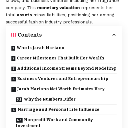
shows, and business ventures including her fragrance
company. This
monetary valuation
represents her
total
assets
minus liabilities, positioning her among
successful fashion industry professionals.
Contents
Who Is Jarah Mariano
Career Milestones That Built Her Wealth
Additional Income Streams Beyond Modeling
Business Ventures and Entrepreneurship
Jarah Mariano Net Worth Estimates Vary
Why the Numbers Differ
Marriage and Personal Life Influence
Nonprofit Work and Community
Investment