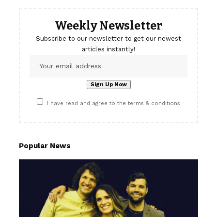
Weekly Newsletter
Subscribe to our newsletter to get our newest
articles instantly!
I have read and agree to the terms & conditions
Popular News