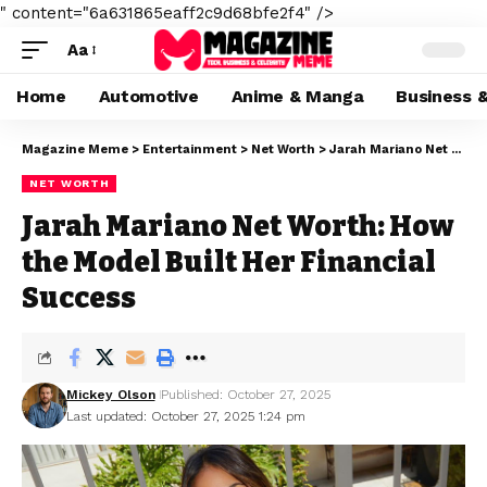
" content="6a631865eaff2c9d68bfe2f4" />
Aa
Home
Automotive
Anime & Manga
Business 
Magazine Meme
>
Entertainment
>
Net Worth
>
Jarah Mariano Net Worth: How the Model Built Her Financial Success
NET WORTH
Jarah Mariano Net Worth: How
the Model Built Her Financial
Success
Mickey Olson
Published: October 27, 2025
Last updated: October 27, 2025 1:24 pm