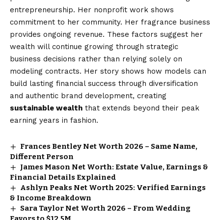
entrepreneurship. Her nonprofit work shows
commitment to her community. Her fragrance business
provides ongoing revenue. These factors suggest her
wealth will continue growing through strategic
business decisions rather than relying solely on
modeling contracts. Her story shows how models can
build lasting financial success through diversification
and authentic brand development, creating
sustainable wealth
that extends beyond their peak
earning years in fashion.
Frances Bentley Net Worth 2026 – Same Name,
Different Person
James Mason Net Worth: Estate Value, Earnings &
Financial Details Explained
Ashlyn Peaks Net Worth 2025: Verified Earnings
& Income Breakdown
Sara Taylor Net Worth 2026 – From Wedding
Favors to $12.5M