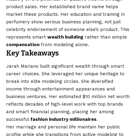
product sales. Her established brand name helps
market these products. Her education and training in
perfumery show serious business planning, not just
celebrity endorsement of someone else’s product. This
represents smart
wealth building
rather than simple
compensation
from modeling alone.
Key Takeaways
Jarah Mariano built significant wealth through smart
career choices. She leveraged her unique heritage to
break into elite modeling circles. She diversified
income through entertainment appearances and
business ventures. Her estimated $10 million net worth
reflects decades of high-level work with top brands
and smart financial planning, placing her among
successful
fashion industry millionaires
.
Her marriage and personal life maintain her public
profile while she transitions from active modeling to