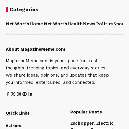
Categories
Net Worth
Home Net Worth
Health
News Politics
Sports
About MagazineMeme.com
MagazineMeme.com is your space for fresh
thoughts, trending topics, and everyday stories.
We share ideas, opinions, and updates that keep
you informed, entertained, and connected.
Popular Posts
Quick Links
Eschopper: Electric
Authors