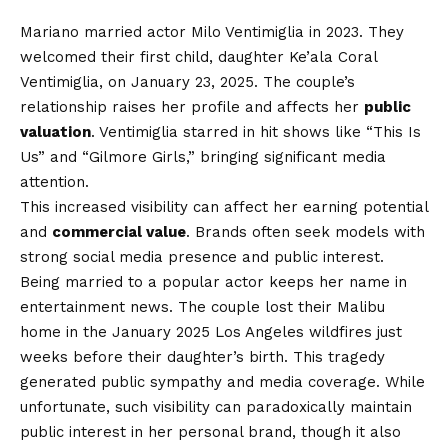
Mariano married actor Milo Ventimiglia in 2023. They
welcomed their first child, daughter Ke’ala Coral
Ventimiglia, on January 23, 2025. The couple’s
relationship raises her profile and affects her
public
valuation
. Ventimiglia starred in hit shows like “This Is
Us” and “Gilmore Girls,” bringing significant media
attention.
This increased visibility can affect her earning potential
and
commercial value
. Brands often seek models with
strong social media presence and public interest.
Being married to a popular actor keeps her name in
entertainment news. The couple lost their Malibu
home in the January 2025 Los Angeles wildfires just
weeks before their daughter’s birth. This tragedy
generated public sympathy and media coverage. While
unfortunate, such visibility can paradoxically maintain
public interest in her personal brand, though it also