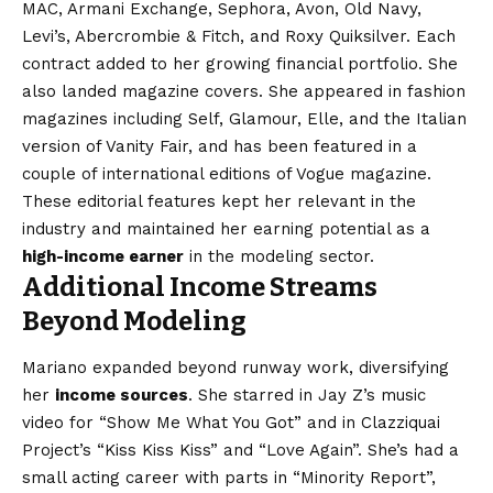
MAC, Armani Exchange, Sephora, Avon, Old Navy,
Levi’s, Abercrombie & Fitch, and Roxy Quiksilver. Each
contract added to her growing financial portfolio. She
also landed magazine covers. She appeared in fashion
magazines including Self, Glamour, Elle, and the Italian
version of Vanity Fair, and has been featured in a
couple of international editions of Vogue magazine.
These editorial features kept her relevant in the
industry and maintained her earning potential as a
high-income earner
in the modeling sector.
Additional Income Streams
Beyond Modeling
Mariano expanded beyond runway work, diversifying
her
income sources
. She starred in Jay Z’s music
video for “Show Me What You Got” and in Clazziquai
Project’s “Kiss Kiss Kiss” and “Love Again”. She’s had a
small acting career with parts in “Minority Report”,