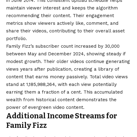
in June 2014. This consistent upload schedule helps
maintain viewer interest and keeps the algorithm
recommending their content. Their engagement
metrics show viewers actively like, comment, and
share their videos, contributing to their overall asset
portfolio.
Family Fizz’s subscriber count increased by 30,000
between May and December 2024, showing steady if
modest growth. Their older videos continue generating
views years after publication, creating a library of
content that earns money passively. Total video views
stand at 1,185,988,264, with each view potentially
earning them a fraction of a cent. This accumulated
wealth from historical content demonstrates the
power of evergreen video content.
Additional Income Streams for
Family Fizz