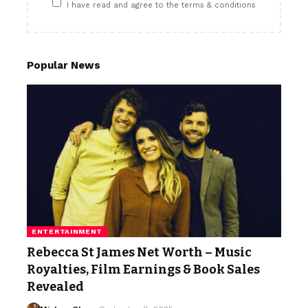
I have read and agree to the terms & conditions
Popular News
ENTERTAINMENT
Rebecca St James Net Worth – Music
Royalties, Film Earnings & Book Sales
Revealed