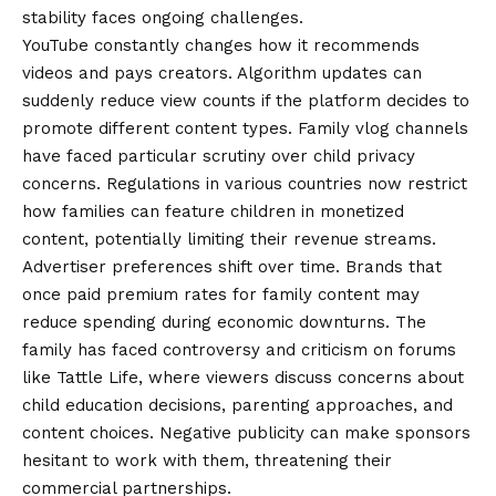
stability faces ongoing challenges.
YouTube constantly changes how it recommends
videos and pays creators. Algorithm updates can
suddenly reduce view counts if the platform decides to
promote different content types. Family vlog channels
have faced particular scrutiny over child privacy
concerns. Regulations in various countries now restrict
how families can feature children in monetized
content, potentially limiting their revenue streams.
Advertiser preferences shift over time. Brands that
once paid premium rates for family content may
reduce spending during economic downturns. The
family has faced controversy and criticism on forums
like Tattle Life, where viewers discuss concerns about
child education decisions, parenting approaches, and
content choices. Negative publicity can make sponsors
hesitant to work with them, threatening their
commercial partnerships.