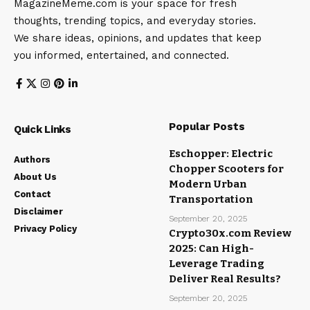
MagazineMeme.com is your space for fresh
thoughts, trending topics, and everyday stories.
We share ideas, opinions, and updates that keep
you informed, entertained, and connected.
Popular Posts
Quick Links
Eschopper: Electric
Authors
Chopper Scooters for
About Us
Modern Urban
Contact
Transportation
Disclaimer
September 20, 2025
Privacy Policy
Crypto30x.com Review
2025: Can High-
Leverage Trading
Deliver Real Results?
September 20, 2025