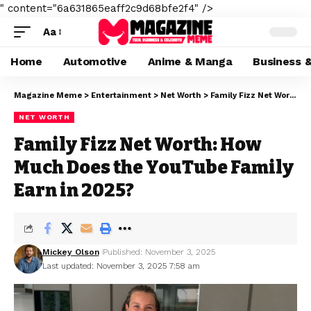
" content="6a631865eaff2c9d68bfe2f4" />
Aa
Home
Automotive
Anime & Manga
Business 
Magazine Meme
>
Entertainment
>
Net Worth
>
Family Fizz Net Worth: How Much Does the YouTube Family Earn in 2025?
NET WORTH
Family Fizz Net Worth: How
Much Does the YouTube Family
Earn in 2025?
Mickey Olson
Published: November 3, 2025
Last updated: November 3, 2025 7:58 am