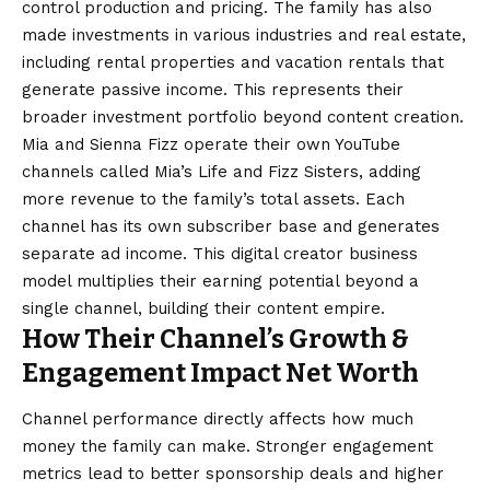
control production and pricing. The family has also
made investments in various industries and real estate,
including rental properties and vacation rentals that
generate passive income. This represents their
broader investment portfolio beyond content creation.
Mia and Sienna Fizz operate their own YouTube
channels called Mia’s Life and Fizz Sisters, adding
more revenue to the family’s total assets. Each
channel has its own subscriber base and generates
separate ad income. This digital creator business
model multiplies their earning potential beyond a
single channel, building their content empire.
How Their Channel’s Growth &
Engagement Impact Net Worth
Channel performance directly affects how much
money the family can make. Stronger engagement
metrics lead to better sponsorship deals and higher