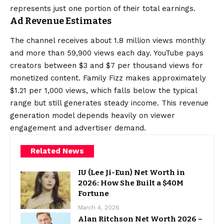
represents just one portion of their total earnings.
Ad Revenue Estimates
The channel receives about 1.8 million views monthly
and more than 59,900 views each day. YouTube pays
creators between $3 and $7 per thousand views for
monetized content. Family Fizz makes approximately
$1.21 per 1,000 views, which falls below the typical
range but still generates steady income. This revenue
generation model depends heavily on viewer
engagement and advertiser demand.
Related News
IU (Lee Ji-Eun) Net Worth in
2026: How She Built a $40M
Fortune
March 4, 2026
Alan Ritchson Net Worth 2026 –