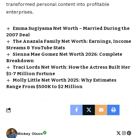
transformed personal content into profitable
enterprises.
Emma Sugiyama Net Worth – Married During the
2007 Deal
The Anazala Family Net Worth: Earnings, Income
Streams & YouTube Stats
Sienna Mae Gomez Net Worth 2026: Complete
Breakdown
Traci Lords Net Worth: How the Actress Built Her
$1-7 Million Fortune
Molly Little Net Worth 2025: Why Estimates
Range From $500K to $2 Million
Mickey Olson