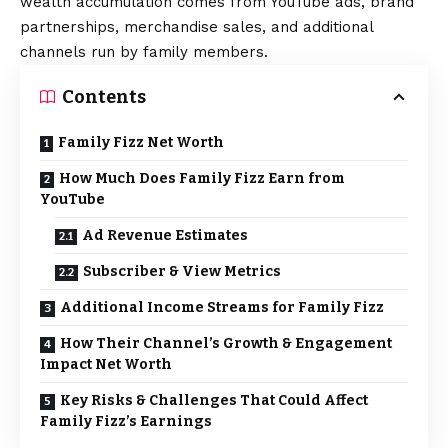
wealth accumulation comes from YouTube ads, brand
partnerships, merchandise sales, and additional
channels run by family members.
Contents
Family Fizz Net Worth
How Much Does Family Fizz Earn from
YouTube
Ad Revenue Estimates
Subscriber & View Metrics
Additional Income Streams for Family Fizz
How Their Channel’s Growth & Engagement
Impact Net Worth
Key Risks & Challenges That Could Affect
Family Fizz’s Earnings