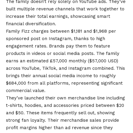
The family doesn’t rely solely on YouTube ads. They’ve
built multiple revenue channels that work together to
increase their total earnings, showcasing smart
financial diversification.
Family Fizz charges between $1,181 and $1,968 per
sponsored post on Instagram, thanks to high
engagement rates. Brands pay them to feature
products in videos or social media posts. The family
earns an estimated £57,000 monthly ($57,000 USD)
across YouTube, TikTok, and Instagram combined. This
brings their annual social media income to roughly
$684,000 from all platforms, representing significant
commercial value.
They’ve launched their own merchandise line including
t-shirts, hoodies, and accessories priced between $20
and $50. These items frequently sell out, showing
strong fan loyalty. Their merchandise sales provide
profit margins higher than ad revenue since they