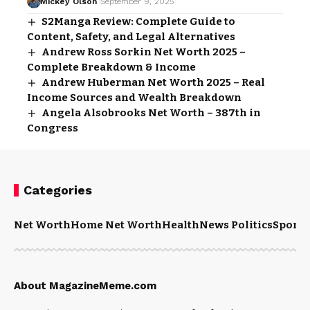
Mickey Olson
September 9, 2025
S2Manga Review: Complete Guide to
Content, Safety, and Legal Alternatives
Andrew Ross Sorkin Net Worth 2025 –
Complete Breakdown & Income
Andrew Huberman Net Worth 2025 – Real
Income Sources and Wealth Breakdown
Angela Alsobrooks Net Worth – 387th in
Congress
Categories
Net Worth
Home Net Worth
Health
News Politics
Sports
About MagazineMeme.com