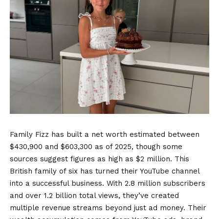
Family Fizz has built a net worth estimated between
$430,900 and $603,300 as of 2025, though some
sources suggest figures as high as $2 million. This
British family of six has turned their YouTube channel
into a successful business. With 2.8 million subscribers
and over 1.2 billion total views, they’ve created
multiple revenue streams beyond just ad money. Their