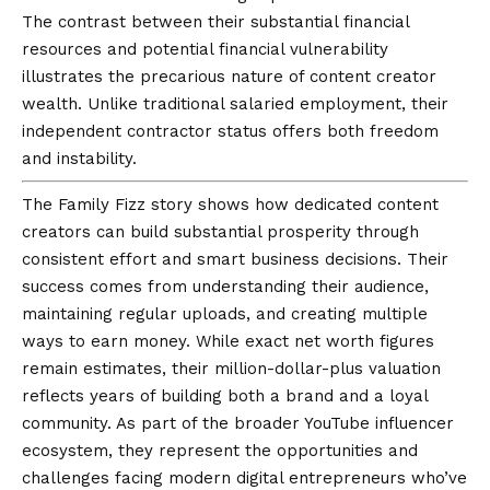
The contrast between their substantial financial
resources and potential financial vulnerability
illustrates the precarious nature of content creator
wealth. Unlike traditional salaried employment, their
independent contractor status offers both freedom
and instability.
The Family Fizz story shows how dedicated content
creators can build substantial prosperity through
consistent effort and smart business decisions. Their
success comes from understanding their audience,
maintaining regular uploads, and creating multiple
ways to earn money. While exact net worth figures
remain estimates, their million-dollar-plus valuation
reflects years of building both a brand and a loyal
community. As part of the broader YouTube influencer
ecosystem, they represent the opportunities and
challenges facing modern digital entrepreneurs who’ve