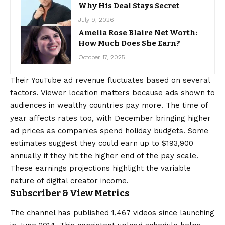
Why His Deal Stays Secret
July 9, 2026
Amelia Rose Blaire Net Worth:
How Much Does She Earn?
October 17, 2025
Their YouTube ad revenue fluctuates based on several
factors. Viewer location matters because ads shown to
audiences in wealthy countries pay more. The time of
year affects rates too, with December bringing higher
ad prices as companies spend holiday budgets. Some
estimates suggest they could earn up to $193,900
annually if they hit the higher end of the pay scale.
These earnings projections highlight the variable
nature of digital creator income.
Subscriber & View Metrics
The channel has published 1,467 videos since launching