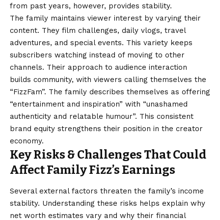
from past years, however, provides stability.
The family maintains viewer interest by varying their
content. They film challenges, daily vlogs, travel
adventures, and special events. This variety keeps
subscribers watching instead of moving to other
channels. Their approach to audience interaction
builds community, with viewers calling themselves the
“FizzFam”. The family describes themselves as offering
“entertainment and inspiration” with “unashamed
authenticity and relatable humour”. This consistent
brand equity strengthens their position in the creator
economy.
Key Risks & Challenges That Could
Affect Family Fizz’s Earnings
Several external factors threaten the family’s income
stability. Understanding these risks helps explain why
net worth estimates vary and why their financial