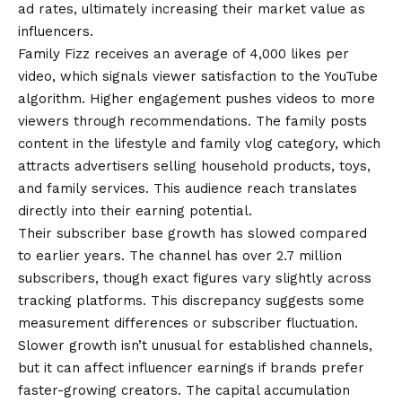
ad rates, ultimately increasing their market value as
influencers.
Family Fizz receives an average of 4,000 likes per
video, which signals viewer satisfaction to the YouTube
algorithm. Higher engagement pushes videos to more
viewers through recommendations. The family posts
content in the lifestyle and family vlog category, which
attracts advertisers selling household products, toys,
and family services. This audience reach translates
directly into their earning potential.
Their subscriber base growth has slowed compared
to earlier years. The channel has over 2.7 million
subscribers, though exact figures vary slightly across
tracking platforms. This discrepancy suggests some
measurement differences or subscriber fluctuation.
Slower growth isn’t unusual for established channels,
but it can affect influencer earnings if brands prefer
faster-growing creators. The capital accumulation