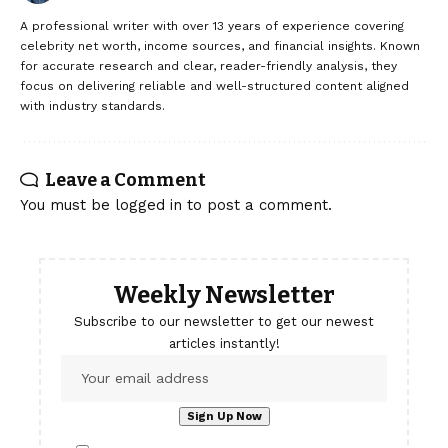
A professional writer with over 13 years of experience covering
celebrity net worth, income sources, and financial insights. Known
for accurate research and clear, reader-friendly analysis, they
focus on delivering reliable and well-structured content aligned
with industry standards.
Leave a Comment
You must be
logged in
to post a comment.
Weekly Newsletter
Subscribe to our newsletter to get our newest
articles instantly!