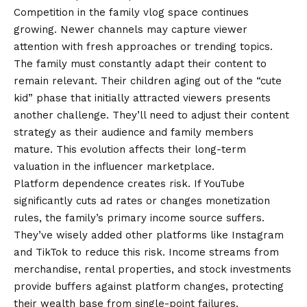
Competition in the family vlog space continues
growing. Newer channels may capture viewer
attention with fresh approaches or trending topics.
The family must constantly adapt their content to
remain relevant. Their children aging out of the “cute
kid” phase that initially attracted viewers presents
another challenge. They’ll need to adjust their content
strategy as their audience and family members
mature. This evolution affects their long-term
valuation in the influencer marketplace.
Platform dependence creates risk. If YouTube
significantly cuts ad rates or changes monetization
rules, the family’s primary income source suffers.
They’ve wisely added other platforms like Instagram
and TikTok to reduce this risk. Income streams from
merchandise, rental properties, and stock investments
provide buffers against platform changes, protecting
their wealth base from single-point failures.