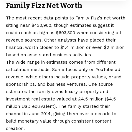
Family Fizz Net Worth
The most recent data points to Family Fizz’s net worth
sitting near $430,900, though estimates suggest it
could reach as high as $603,300 when considering all
revenue sources. Other analysts have placed their
financial worth closer to $1.4 million or even $2 million
based on assets and business activities.
The wide range in estimates comes from different
calculation methods. Some focus only on YouTube ad
revenue, while others include property values, brand
sponsorships, and business ventures. One source
estimates the family owns luxury property and
investment real estate valued at £4.5 million ($4.5
million USD equivalent). The family started their
channel in June 2014, giving them over a decade to
build monetary value through consistent content
creation.