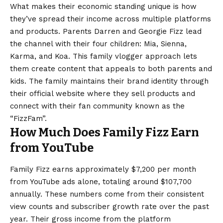
What makes their economic standing unique is how
they’ve spread their income across multiple platforms
and products. Parents Darren and Georgie Fizz lead
the channel with their four children: Mia, Sienna,
Karma, and Koa. This family vlogger approach lets
them create content that appeals to both parents and
kids. The family maintains their brand identity through
their official website where they sell products and
connect with their fan community known as the
“FizzFam”.
How Much Does Family Fizz Earn
from YouTube
Family Fizz earns approximately $7,200 per month
from YouTube ads alone, totaling around $107,700
annually. These numbers come from their consistent
view counts and subscriber growth rate over the past
year. Their gross income from the platform