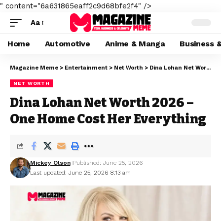
" content="6a631865eaff2c9d68bfe2f4" />
Aa
Home
Automotive
Anime & Manga
Business 
Magazine Meme
>
Entertainment
>
Net Worth
>
Dina Lohan Net Worth 2026 – One Home Cost Her Everything
NET WORTH
Dina Lohan Net Worth 2026 –
One Home Cost Her Everything
Mickey Olson
Published: June 25, 2026
Last updated: June 25, 2026 8:13 am