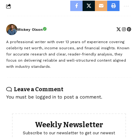
Mickey Olson
A professional writer with over 13 years of experience covering
celebrity net worth, income sources, and financial insights. Known
for accurate research and clear, reader-friendly analysis, they
focus on delivering reliable and well-structured content aligned
with industry standards.
Leave a Comment
You must be
logged in
to post a comment.
Weekly Newsletter
Subscribe to our newsletter to get our newest