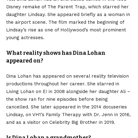
Disney remake of The Parent Trap, which starred her
daughter Lindsay. She appeared briefly as a woman in
the airport scene. The film marked the beginning of
Lindsay’s rise as one of Hollywood’s most prominent
young actresses.
What reality shows has Dina Lohan
appeared on?
Dina Lohan has appeared on several reality television
productions throughout her career. She starred in
Living Lohan on E! in 2008 alongside her daughter Ali –
the show ran for nine episodes before being
cancelled. She later appeared in the 2014 docuseries
Lindsay, on VH1’s Family Therapy with Dr. Jenn in 2016,
and as a visitor on Celebrity Big Brother in 2019.
Is Dina Lohan a grandmother?