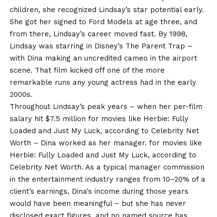
children, she recognized Lindsay’s star potential early.
She got her signed to Ford Models at age three, and
from there, Lindsay’s career moved fast. By 1998,
Lindsay was starring in Disney’s The Parent Trap –
with Dina making an uncredited cameo in the airport
scene. That film kicked off one of the more
remarkable runs any young actress had in the early
2000s.
Throughout Lindsay’s peak years – when her per-film
salary hit $7.5 million for movies like Herbie: Fully
Loaded and Just My Luck, according to Celebrity
Net
Worth
– Dina worked as her manager. for movies like
Herbie: Fully Loaded and Just My Luck, according to
Celebrity Net Worth. As a typical manager commission
in the entertainment industry ranges from 10–20% of a
client’s earnings, Dina’s income during those years
would have been meaningful – but she has never
disclosed exact figures, and no named source has