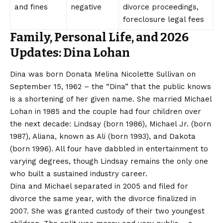
and fines
negative
divorce proceedings,
foreclosure legal fees
Family, Personal Life, and 2026
Updates: Dina Lohan
Dina was born Donata Melina Nicolette Sullivan on
September 15, 1962 – the “Dina” that the public knows
is a shortening of her given name. She married Michael
Lohan in 1985 and the couple had four children over
the next decade: Lindsay (born 1986), Michael Jr. (born
1987), Aliana, known as Ali (born 1993), and Dakota
(born 1996). All four have dabbled in entertainment to
varying degrees, though Lindsay remains the only one
who built a sustained industry career.
Dina and Michael separated in 2005 and filed for
divorce the same year, with the divorce finalized in
2007. She was granted custody of their two youngest