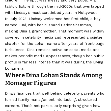
children. The split was messy and very public – a
tabloid fixture through the mid-2000s that overlapped
with Lindsay’s most scrutinized years in Hollywood.
In July 2023, Lindsay welcomed her first child, a boy
named Luai, with her husband Bader Shammas,
making Dina a grandmother. That moment was widely
covered in celebrity media and represented a quieter
chapter for the Lohan name after years of front-page
turbulence. Dina remains active on social media and
makes periodic media appearances, though her public
profile is far less intense than it was during the Living
Lohan era.
Where Dina Lohan Stands Among
Momager Figures
Dina’s finances trail well behind celebrity parents who
turned family management into lasting, structured
careers. That’s not particularly surprising given how