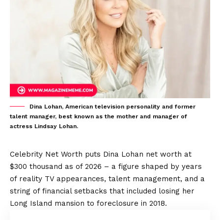
Dina Lohan, American television personality and former
talent manager, best known as the mother and manager of
actress Lindsay Lohan.
Celebrity Net Worth puts Dina Lohan net worth at
$300 thousand as of 2026 – a figure shaped by years
of reality TV appearances, talent management, and a
string of financial setbacks that included losing her
Long Island mansion to foreclosure in 2018.