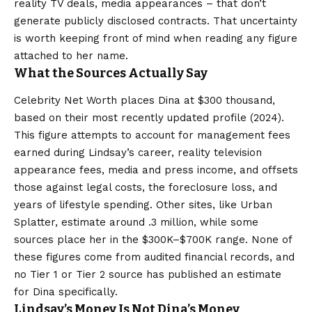
reality TV deals, media appearances – that don’t
generate publicly disclosed contracts. That uncertainty
is worth keeping front of mind when reading any figure
attached to her name.
What the Sources Actually Say
Celebrity Net Worth places Dina at $300 thousand,
based on their most recently updated profile (2024).
This figure attempts to account for management fees
earned during Lindsay’s career, reality television
appearance fees, media and press income, and offsets
those against legal costs, the foreclosure loss, and
years of lifestyle spending. Other sites, like Urban
Splatter, estimate around .3 million, while some
sources place her in the $300K–$700K range. None of
these figures come from audited financial records, and
no Tier 1 or Tier 2 source has published an estimate
for Dina specifically.
Lindsay’s Money Is Not Dina’s Money