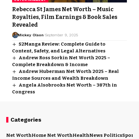
Rebecca St James Net Worth – Music
Royalties, Film Earnings & Book Sales
Revealed
Mickey Olson
September 9, 2025
S2Manga Review: Complete Guide to
Content, Safety, and Legal Alternatives
Andrew Ross Sorkin Net Worth 2025 –
Complete Breakdown & Income
Andrew Huberman Net Worth 2025 – Real
Income Sources and Wealth Breakdown
Angela Alsobrooks Net Worth – 387th in
Congress
Categories
Net Worth
Home Net Worth
Health
News Politics
Sports