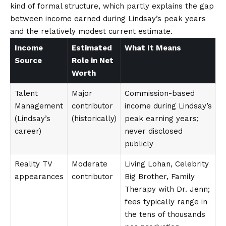
kind of formal structure, which partly explains the gap
between income earned during Lindsay’s peak years
and the relatively modest current estimate.
Income
Estimated
What It Means
Source
Role in Net
Worth
Talent
Major
Commission-based
Management
contributor
income during Lindsay’s
(Lindsay’s
(historically)
peak earning years;
career)
never disclosed
publicly
Reality TV
Moderate
Living Lohan, Celebrity
appearances
contributor
Big Brother, Family
Therapy with Dr. Jenn;
fees typically range in
the tens of thousands