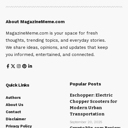
About MagazineMeme.com
MagazineMeme.com is your space for fresh
thoughts, trending topics, and everyday stories.
We share ideas, opinions, and updates that keep
you informed, entertained, and connected.
Popular Posts
Quick Links
Eschopper: Electric
Authors
Chopper Scooters for
About Us
Modern Urban
Contact
Transportation
Disclaimer
September 20, 2025
Privacy Policy
Crypto30x.com Review