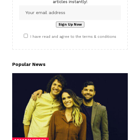
articles instantly!
I have read and agree to the terms & conditions
Popular News
ENTERTAINMENT