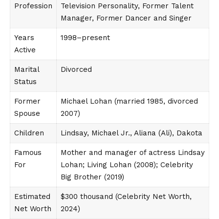
Profession
Television Personality, Former Talent
Manager, Former Dancer and Singer
Years
1998–present
Active
Marital
Divorced
Status
Former
Michael Lohan (married 1985, divorced
Spouse
2007)
Children
Lindsay, Michael Jr., Aliana (Ali), Dakota
Famous
Mother and manager of actress Lindsay
For
Lohan; Living Lohan (2008); Celebrity
Big Brother (2019)
Estimated
$300 thousand (Celebrity Net Worth,
Net Worth
2024)