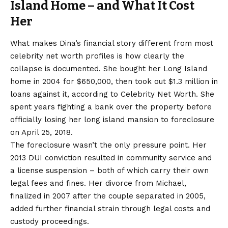
Island Home – and What It Cost
Her
What makes Dina’s financial story different from most
celebrity net worth profiles is how clearly the
collapse is documented. She bought her Long Island
home in 2004 for $650,000, then took out $1.3 million in
loans against it, according to Celebrity Net Worth. She
spent years fighting a bank over the property before
officially losing her long island mansion to foreclosure
on April 25, 2018.
The foreclosure wasn’t the only pressure point. Her
2013 DUI conviction resulted in community service and
a license suspension – both of which carry their own
legal fees and fines. Her divorce from Michael,
finalized in 2007 after the couple separated in 2005,
added further financial strain through legal costs and
custody proceedings.