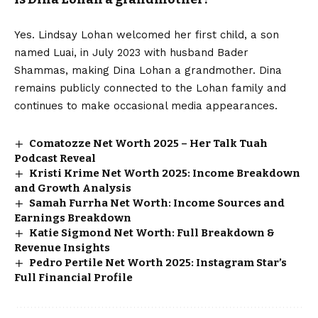
Yes. Lindsay Lohan welcomed her first child, a son
named Luai, in July 2023 with husband Bader
Shammas, making Dina Lohan a grandmother. Dina
remains publicly connected to the Lohan family and
continues to make occasional media appearances.
Comatozze Net Worth 2025 – Her Talk Tuah
Podcast Reveal
Kristi Krime Net Worth 2025: Income Breakdown
and Growth Analysis
Samah Furrha Net Worth: Income Sources and
Earnings Breakdown
Katie Sigmond Net Worth: Full Breakdown &
Revenue Insights
Pedro Pertile Net Worth 2025: Instagram Star’s
Full Financial Profile