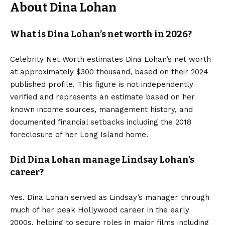
About Dina Lohan
What is Dina Lohan’s net worth in 2026?
Celebrity Net Worth estimates Dina Lohan’s net worth
at approximately $300 thousand, based on their 2024
published profile. This figure is not independently
verified and represents an estimate based on her
known income sources, management history, and
documented financial setbacks including the 2018
foreclosure of her Long Island home.
Did Dina Lohan manage Lindsay Lohan’s
career?
Yes. Dina Lohan served as Lindsay’s manager through
much of her peak Hollywood career in the early
2000s, helping to secure roles in major films including