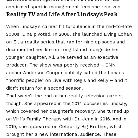
confirmed specific management fees she received.
Reality TV and Life After Lindsay’s Peak
When Lindsay’s career hit turbulence in the mid-to-late
2000s, Dina pivoted. In 2008, she launched Living Lohan
on E!, a reality series that ran for nine episodes and
documented her life on Long Island alongside her
younger daughter, Ali. She served as an executive
producer. The show was poorly received – CNN
anchor Anderson Cooper publicly called the Lohans
“horrific people” on Live with Regis and Kelly – and it
didn’t return for a second season.
That wasn’t the end of her reality television career,
though. She appeared in the 2014 docuseries Lindsay,
which covered her daughter’s recovery. She turned up
on VH1’s Family Therapy with Dr. Jenn in 2016. And in
2019, she appeared on Celebrity Big Brother, which
brought her a new international audience. These