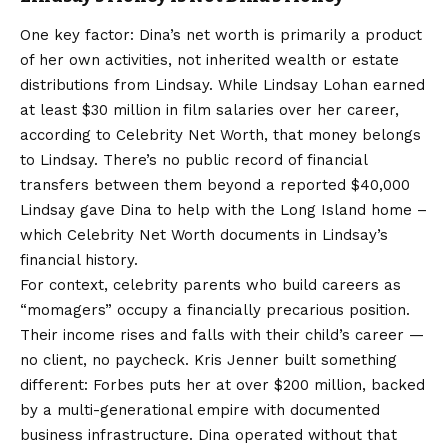
One key factor: Dina’s net worth is primarily a product
of her own activities, not inherited wealth or estate
distributions from Lindsay. While Lindsay Lohan earned
at least $30 million in film salaries over her career,
according to Celebrity Net Worth, that money belongs
to Lindsay. There’s no public record of financial
transfers between them beyond a reported $40,000
Lindsay gave Dina to help with the Long Island home –
which Celebrity Net Worth documents in Lindsay’s
financial history.
For context, celebrity parents who build careers as
“momagers” occupy a financially precarious position.
Their income rises and falls with their child’s career —
no client, no paycheck. Kris Jenner built something
different: Forbes puts her at over $200 million, backed
by a multi-generational empire with documented
business infrastructure. Dina operated without that