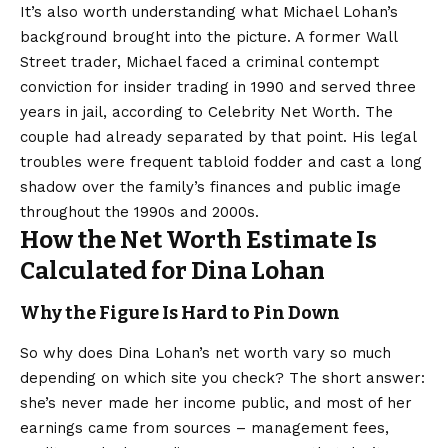
It’s also worth understanding what Michael Lohan’s
background brought into the picture. A former Wall
Street trader, Michael faced a criminal contempt
conviction for insider trading in 1990 and served three
years in jail, according to Celebrity Net Worth. The
couple had already separated by that point. His legal
troubles were frequent tabloid fodder and cast a long
shadow over the family’s finances and public image
throughout the 1990s and 2000s.
How the Net Worth Estimate Is
Calculated for Dina Lohan
Why the Figure Is Hard to Pin Down
So why does Dina Lohan’s net worth vary so much
depending on which site you check? The short answer:
she’s never made her income public, and most of her
earnings came from sources – management fees,