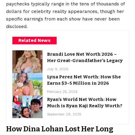
paychecks typically range in the tens of thousands of
dollars for celebrity reality appearances, though her
specific earnings from each show have never been
disclosed.
Related News
Brandi Love Net Worth 2026 –
Her Great-Grandfather’s Legacy
July 9, 2026
Lyna Perez Net Worth: How She
Earns $3–5 Million in 2026
February 25, 2026
Ryan’s World Net Worth: How
Much is Ryan Kaji Really Worth?
September 29, 2025
How Dina Lohan Lost Her Long