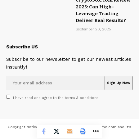
2025: Can High-
Leverage Trading
Deliver Real Results?
September 20, 2025
Subscribe US
Subscribe to our newsletter to get our newest articles
instantly!
I have read and agree to the terms & conditions
Copyright Notice All contents 2026 © MagazineMeme.com and it's
contributors - All rights reserved