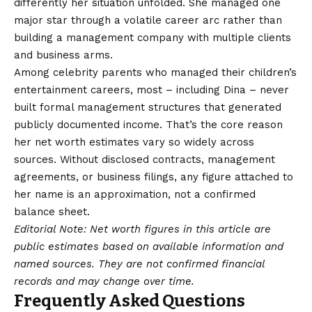
differently her situation unfolded. She managed one
major star through a volatile career arc rather than
building a management company with multiple clients
and business arms.
Among celebrity parents who managed their children’s
entertainment careers, most – including Dina – never
built formal management structures that generated
publicly documented income. That’s the core reason
her net worth estimates vary so widely across
sources. Without disclosed contracts, management
agreements, or business filings, any figure attached to
her name is an approximation, not a confirmed
balance sheet.
Editorial Note: Net worth figures in this article are
public estimates based on available information and
named sources. They are not confirmed financial
records and may change over time.
Frequently Asked Questions