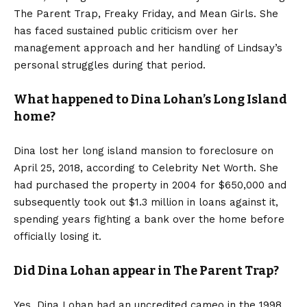
The Parent Trap, Freaky Friday, and Mean Girls. She
has faced sustained public criticism over her
management approach and her handling of Lindsay’s
personal struggles during that period.
What happened to Dina Lohan’s Long Island
home?
Dina lost her long island mansion to foreclosure on
April 25, 2018, according to Celebrity Net Worth. She
had purchased the property in 2004 for $650,000 and
subsequently took out $1.3 million in loans against it,
spending years fighting a bank over the home before
officially losing it.
Did Dina Lohan appear in The Parent Trap?
Yes, Dina Lohan had an uncredited cameo in the 1998