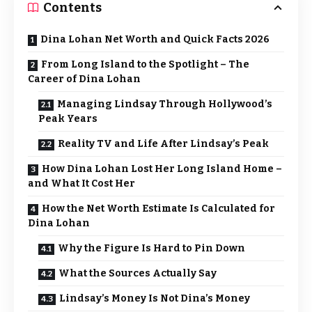
Contents
Dina Lohan Net Worth and Quick Facts 2026
From Long Island to the Spotlight – The
Career of Dina Lohan
Managing Lindsay Through Hollywood’s
Peak Years
Reality TV and Life After Lindsay’s Peak
How Dina Lohan Lost Her Long Island Home –
and What It Cost Her
How the Net Worth Estimate Is Calculated for
Dina Lohan
Why the Figure Is Hard to Pin Down
What the Sources Actually Say
Lindsay’s Money Is Not Dina’s Money