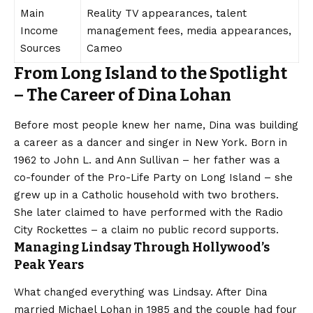
Main
Reality TV appearances, talent
Income
management fees, media appearances,
Sources
Cameo
From Long Island to the Spotlight
– The Career of Dina Lohan
Before most people knew her name, Dina was building
a career as a dancer and singer in New York. Born in
1962 to John L. and Ann Sullivan – her father was a
co-founder of the Pro-Life Party on Long Island – she
grew up in a Catholic household with two brothers.
She later claimed to have performed with the Radio
City Rockettes – a claim no public record supports.
Managing Lindsay Through Hollywood’s
Peak Years
What changed everything was Lindsay. After Dina
married Michael Lohan in 1985 and the couple had four