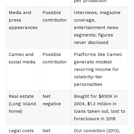
per production
Media and
Possible
Interviews, magazine
press
contributor
coverage,
appearances
entertainment news
segments; figures
never disclosed
Cameo and
Possible
Platforms like Cameo
social media
contributor
generate modest
recurring income for
celebrity-tier
personalities
Real estate
Net
Bought for $650K in
(Long Island
negative
2004, $1.3 million in
home)
loans taken out, lost to
foreclosure in 2018
Legal costs
Net
DUI conviction (2013),