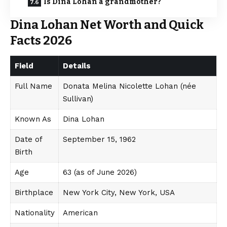
Is Dina Lohan a grandmother?
Dina Lohan Net Worth and Quick
Facts 2026
Field
Details
Full Name
Donata Melina Nicolette Lohan (née
Sullivan)
Known As
Dina Lohan
Date of
September 15, 1962
Birth
Age
63 (as of June 2026)
Birthplace
New York City, New York, USA
Nationality
American