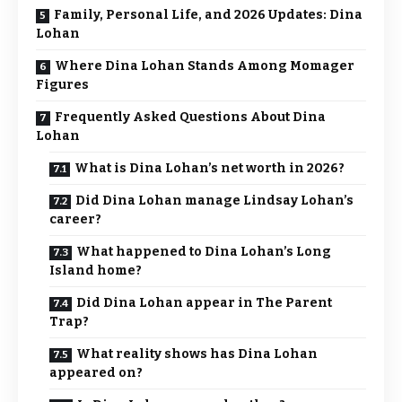
Family, Personal Life, and 2026 Updates: Dina
Lohan
Where Dina Lohan Stands Among Momager
Figures
Frequently Asked Questions About Dina
Lohan
What is Dina Lohan’s net worth in 2026?
Did Dina Lohan manage Lindsay Lohan’s
career?
What happened to Dina Lohan’s Long
Island home?
Did Dina Lohan appear in The Parent
Trap?
What reality shows has Dina Lohan
appeared on?