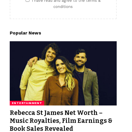
I have read and agree to the terms &
conditions
Popular News
ENTERTAINMENT
Rebecca St James Net Worth –
Music Royalties, Film Earnings &
Book Sales Revealed