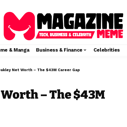
ime & Manga
Business & Finance
Celebrities
Oakley Net Worth – The $43M Career Gap
 Worth – The $43M