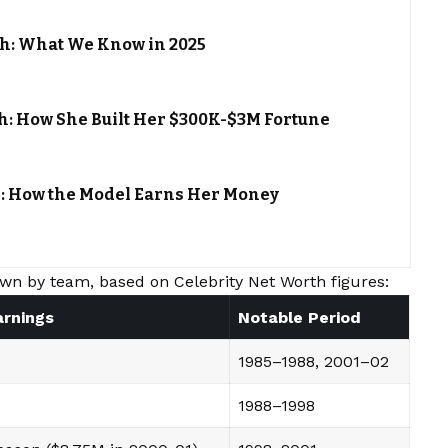
th: What We Know in 2025
h: How She Built Her $300K-$3M Fortune
h: How the Model Earns Her Money
wn by team, based on Celebrity Net Worth figures:
arnings
Notable Period
1985–1988, 2001–02
1988–1998