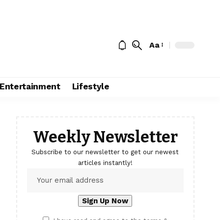
Aa
Entertainment
Lifestyle
Weekly Newsletter
Subscribe to our newsletter to get our newest
articles instantly!