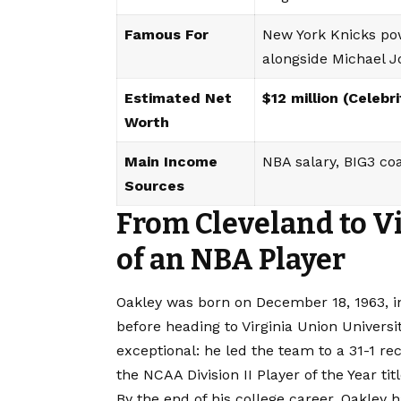
Famous For
New York Knicks pow
alongside Michael 
Estimated Net
$12 million (Celebr
Worth
Main Income
NBA salary, BIG3 co
Sources
From Cleveland to V
of an NBA Player
Oakley was born on December 18, 1963, i
before heading to Virginia Union Universi
exceptional: he led the team to a 31-1 
the NCAA Division II Player of the Year titl
By the end of his college career, Oakley