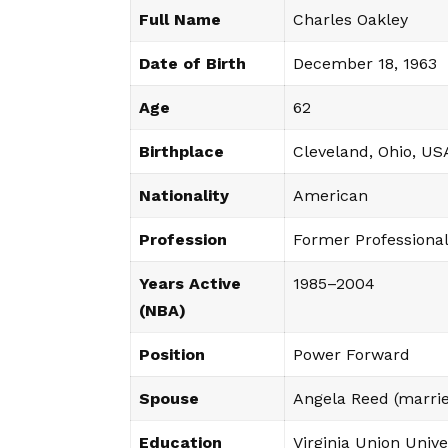
Full Name
Charles Oakley
Date of Birth
December 18, 1963
Age
62
Birthplace
Cleveland, Ohio, US
Nationality
American
Profession
Former Professional
Years Active
1985–2004
(NBA)
Position
Power Forward
Spouse
Angela Reed (marri
Education
Virginia Union Unive