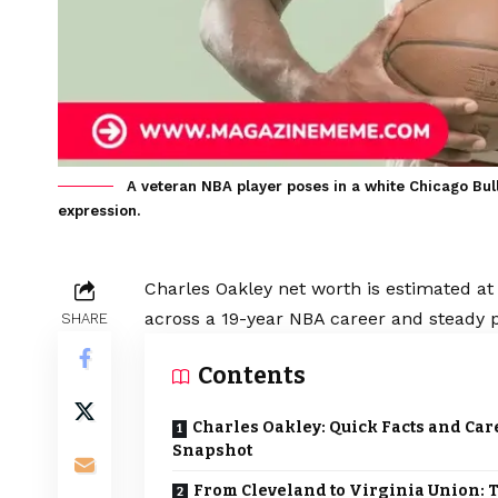
A veteran NBA player poses in a white Chicago Bull
expression.
Charles Oakley net worth is estimated at 
across a 19-year NBA career and steady p
SHARE
Contents
Charles Oakley: Quick Facts and Car
Snapshot
From Cleveland to Virginia Union: 