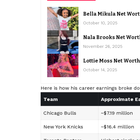
Bella Mikula Net Wor
October 10, 2025
Nala Brooks Net Wort
November 26, 2025
Lottie Moss Net Wort
October 14, 2025
Here is how his career earnings broke do
Team
Approximate E
Chicago Bulls
~$7.19 million
New York Knicks
~$16.4 million