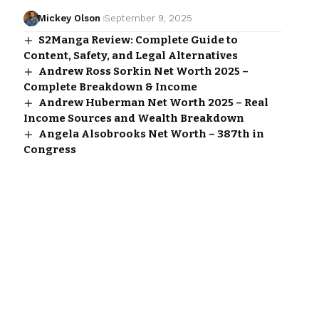
Mickey Olson
September 9, 2025
S2Manga Review: Complete Guide to
Content, Safety, and Legal Alternatives
Andrew Ross Sorkin Net Worth 2025 –
Complete Breakdown & Income
Andrew Huberman Net Worth 2025 – Real
Income Sources and Wealth Breakdown
Angela Alsobrooks Net Worth – 387th in
Congress