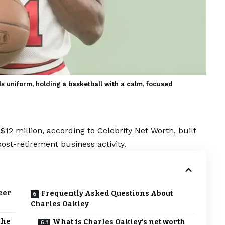
s uniform, holding a basketball with a calm, focused
$12 million, according to Celebrity Net Worth, built
ost-retirement business activity.
eer
Frequently Asked Questions About
Charles Oakley
The
What is Charles Oakley’s net worth