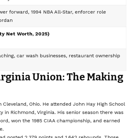
er forward, 1994 NBA All-Star, enforcer role
Jordan
ity Net Worth, 2025)
aching, car wash businesses, restaurant ownership
irginia Union: The Making
n Cleveland, Ohio. He attended John Hay High School
ty in Richmond, Virginia. His senior season there was
record, won the 1985 CIAA championship, and earned
e.
 had posted 2,379 points and 1,642 rebounds. Those