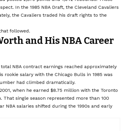
ect. In the 1985 NBA Draft, the Cleveland Cavaliers
ely, the Cavaliers traded his draft rights to the
that followed.
Worth and His NBA Career
s total NBA contract earnings reached approximately
is rookie salary with the Chicago Bulls in 1985 was
 number had climbed dramatically.
2001, when he earned $8.75 million with the Toronto
h. That single season represented more than 100
far NBA salaries shifted during the 1990s and early