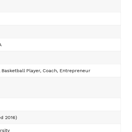
A
 Basketball Player, Coach, Entrepreneur
ed 2016)
rsity