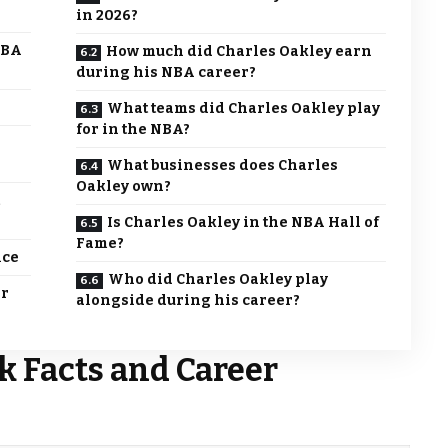
in 2026?
NBA
How much did Charles Oakley earn
during his NBA career?
What teams did Charles Oakley play
for in the NBA?
What businesses does Charles
Oakley own?
Is Charles Oakley in the NBA Hall of
Fame?
nce
Who did Charles Oakley play
er
alongside during his career?
k Facts and Career