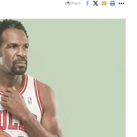
Share