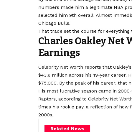
numbers made him a legitimate NBA prosp
selected him 9th overall. Almost immediat
Chicago Bulls.
That trade set the course for everything 
Charles Oakley Net 
Earnings
Celebrity Net Worth reports that Oakley’
$43.6 million across his 19-year career. H
$75,000. By the peak of his career, that
His most lucrative season came in 2000-
Raptors, according to Celebrity Net Wort
times his rookie pay, a reflection of how 
2000s.
Related News