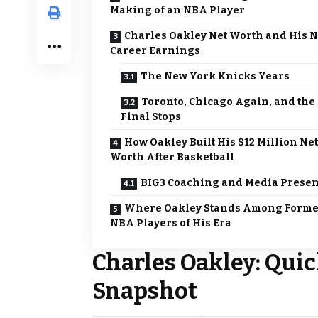
Making of an NBA Player
Charles Oakley Net Worth and His 
Career Earnings
The New York Knicks Years
Toronto, Chicago Again, and the
Final Stops
How Oakley Built His $12 Million Net
Worth After Basketball
BIG3 Coaching and Media Prese
Where Oakley Stands Among Form
NBA Players of His Era
Charles Oakley: Quic
Snapshot