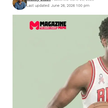
Last updated: June 26, 2026 1:00 pm