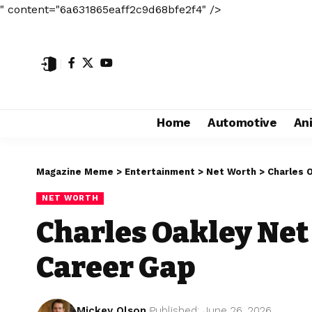
" content="6a631865eaff2c9d68bfe2f4" />
Home
Automotive
An
Magazine Meme
>
Entertainment
>
Net Worth
>
Charles 
NET WORTH
Charles Oakley Net
Career Gap
Mickey Olson
Published: June 26, 2026