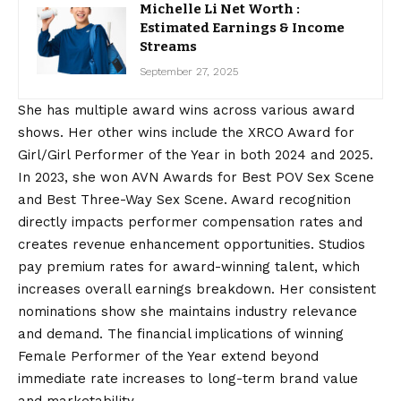
Michelle Li Net Worth :
Estimated Earnings & Income
Streams
September 27, 2025
She has multiple award wins across various award
shows. Her other wins include the XRCO Award for
Girl/Girl Performer of the Year in both 2024 and 2025.
In 2023, she won AVN Awards for Best POV Sex Scene
and Best Three-Way Sex Scene. Award recognition
directly impacts performer compensation rates and
creates revenue enhancement opportunities. Studios
pay premium rates for award-winning talent, which
increases overall earnings breakdown. Her consistent
nominations show she maintains industry relevance
and demand. The financial implications of winning
Female Performer of the Year extend beyond
immediate rate increases to long-term brand value