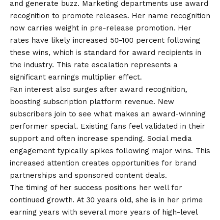
and generate buzz. Marketing departments use award
recognition to promote releases. Her name recognition
now carries weight in pre-release promotion. Her
rates have likely increased 50-100 percent following
these wins, which is standard for award recipients in
the industry. This rate escalation represents a
significant earnings multiplier effect.
Fan interest also surges after award recognition,
boosting subscription platform revenue. New
subscribers join to see what makes an award-winning
performer special. Existing fans feel validated in their
support and often increase spending. Social media
engagement typically spikes following major wins. This
increased attention creates opportunities for brand
partnerships and sponsored content deals.
The timing of her success positions her well for
continued growth. At 30 years old, she is in her prime
earning years with several more years of high-level