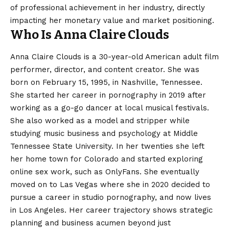
of professional achievement in her industry, directly
impacting her monetary value and market positioning.
Who Is Anna Claire Clouds
Anna Claire Clouds is a 30-year-old American adult film
performer, director, and content creator. She was
born on February 15, 1995, in Nashville, Tennessee.
She started her career in pornography in 2019 after
working as a go-go dancer at local musical festivals.
She also worked as a model and stripper while
studying music business and psychology at Middle
Tennessee State University. In her twenties she left
her home town for Colorado and started exploring
online sex work, such as OnlyFans. She eventually
moved on to Las Vegas where she in 2020 decided to
pursue a career in studio pornography, and now lives
in Los Angeles. Her career trajectory shows strategic
planning and business acumen beyond just