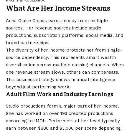
and marketability.
What Are Her Income Streams
Anna Claire Clouds earns money from multiple
sources. Her revenue sources include studio
productions, subscription platforms, social media, and
brand partnerships.
The diversity of her income protects her from single-
source dependency. This represents smart wealth
diversification across multiple earning channels. When
one revenue stream slows, others can compensate.
This business strategy shows financial intelligence
beyond just performing work.
Adult Film Work and Industry Earnings
Studio productions form a major part of her income.
She has worked on over 193 credited productions
according to IMDb. Performers at her level typically
earn between $800 and $3,000 per scene depending