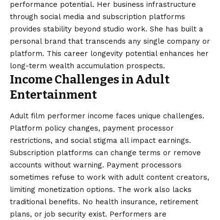
performance potential. Her business infrastructure
through social media and subscription platforms
provides stability beyond studio work. She has built a
personal brand that transcends any single company or
platform. This career longevity potential enhances her
long-term wealth accumulation prospects.
Income Challenges in Adult
Entertainment
Adult film performer income faces unique challenges.
Platform policy changes, payment processor
restrictions, and social stigma all impact earnings.
Subscription platforms can change terms or remove
accounts without warning. Payment processors
sometimes refuse to work with adult content creators,
limiting monetization options. The work also lacks
traditional benefits. No health insurance, retirement
plans, or job security exist. Performers are