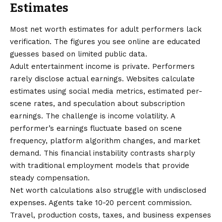
Estimates
Most net worth estimates for adult performers lack
verification. The figures you see online are educated
guesses based on limited public data.
Adult entertainment income is private. Performers
rarely disclose actual earnings. Websites calculate
estimates using social media metrics, estimated per-
scene rates, and speculation about subscription
earnings. The challenge is income volatility. A
performer’s earnings fluctuate based on scene
frequency, platform algorithm changes, and market
demand. This financial instability contrasts sharply
with traditional employment models that provide
steady compensation.
Net worth calculations also struggle with undisclosed
expenses. Agents take 10-20 percent commission.
Travel, production costs, taxes, and business expenses