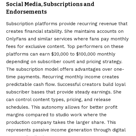
Social Media, Subscriptions and
Endorsements
Subscription platforms provide recurring revenue that
creates financial stability. She maintains accounts on
OnlyFans and similar services where fans pay monthly
fees for exclusive content. Top performers on these
platforms can earn $20,000 to $100,000 monthly
depending on subscriber count and pricing strategy.
The subscription model offers advantages over one-
time payments. Recurring monthly income creates
predictable cash flow. Successful creators build loyal
subscriber bases that provide steady earnings. She
can control content types, pricing, and release
schedules. This autonomy allows for better profit
margins compared to studio work where the
production company takes the larger share. This
represents passive income generation through digital