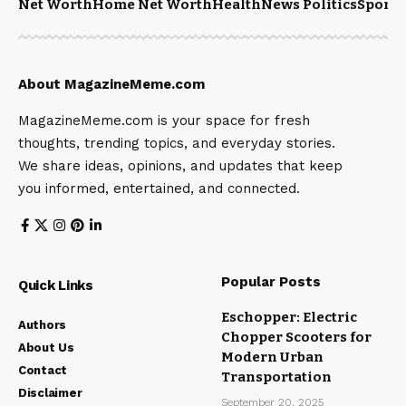
Net Worth
Home Net Worth
Health
News Politics
Sports
About MagazineMeme.com
MagazineMeme.com is your space for fresh
thoughts, trending topics, and everyday stories.
We share ideas, opinions, and updates that keep
you informed, entertained, and connected.
Popular Posts
Quick Links
Eschopper: Electric
Authors
Chopper Scooters for
About Us
Modern Urban
Contact
Transportation
Disclaimer
September 20, 2025