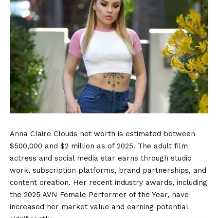
Anna Claire Clouds net worth is estimated between
$500,000 and $2 million as of 2025. The adult film
actress and social media star earns through studio
work, subscription platforms, brand partnerships, and
content creation. Her recent industry awards, including
the 2025 AVN Female Performer of the Year, have
increased her market value and earning potential