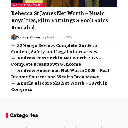
ENTERTAINMENT
Rebecca St James Net Worth – Music
Royalties, Film Earnings & Book Sales
Revealed
Mickey Olson
September 9, 2025
S2Manga Review: Complete Guide to
Content, Safety, and Legal Alternatives
Andrew Ross Sorkin Net Worth 2025 –
Complete Breakdown & Income
Andrew Huberman Net Worth 2025 – Real
Income Sources and Wealth Breakdown
Angela Alsobrooks Net Worth – 387th in
Congress
Categories