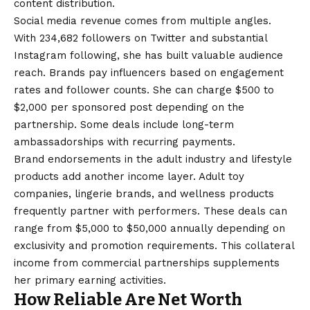
content distribution.
Social media revenue comes from multiple angles.
With 234,682 followers on Twitter and substantial
Instagram following, she has built valuable audience
reach. Brands pay influencers based on engagement
rates and follower counts. She can charge $500 to
$2,000 per sponsored post depending on the
partnership. Some deals include long-term
ambassadorships with recurring payments.
Brand endorsements in the adult industry and lifestyle
products add another income layer. Adult toy
companies, lingerie brands, and wellness products
frequently partner with performers. These deals can
range from $5,000 to $50,000 annually depending on
exclusivity and promotion requirements. This collateral
income from commercial partnerships supplements
her primary earning activities.
How Reliable Are Net Worth