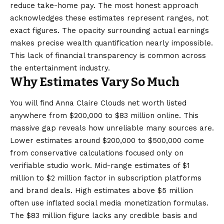
reduce take-home pay. The most honest approach
acknowledges these estimates represent ranges, not
exact figures. The opacity surrounding actual earnings
makes precise wealth quantification nearly impossible.
This lack of financial transparency is common across
the entertainment industry.
Why Estimates Vary So Much
You will find Anna Claire Clouds net worth listed
anywhere from $200,000 to $83 million online. This
massive gap reveals how unreliable many sources are.
Lower estimates around $200,000 to $500,000 come
from conservative calculations focused only on
verifiable studio work. Mid-range estimates of $1
million to $2 million factor in subscription platforms
and brand deals. High estimates above $5 million
often use inflated social media monetization formulas.
The $83 million figure lacks any credible basis and