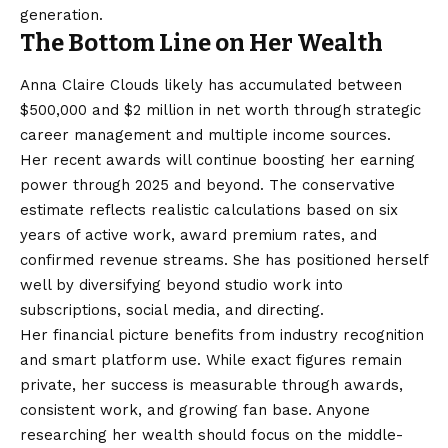
generation.
The Bottom Line on Her Wealth
Anna Claire Clouds likely has accumulated between
$500,000 and $2 million in net worth through strategic
career management and multiple income sources.
Her recent awards will continue boosting her earning
power through 2025 and beyond. The conservative
estimate reflects realistic calculations based on six
years of active work, award premium rates, and
confirmed revenue streams. She has positioned herself
well by diversifying beyond studio work into
subscriptions, social media, and directing.
Her financial picture benefits from industry recognition
and smart platform use. While exact figures remain
private, her success is measurable through awards,
consistent work, and growing fan base. Anyone
researching her wealth should focus on the middle-