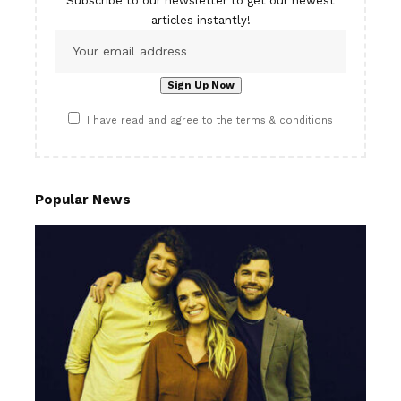
Subscribe to our newsletter to get our newest
articles instantly!
I have read and agree to the terms & conditions
Popular News