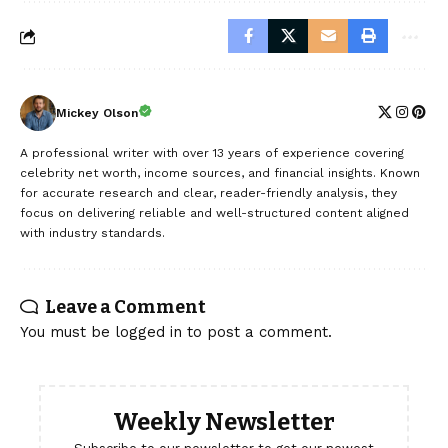
Mickey Olson
A professional writer with over 13 years of experience covering
celebrity net worth, income sources, and financial insights. Known
for accurate research and clear, reader-friendly analysis, they
focus on delivering reliable and well-structured content aligned
with industry standards.
Leave a Comment
You must be
logged in
to post a comment.
Weekly Newsletter