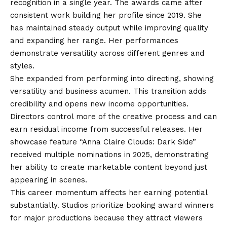
recognition in a single year. The awards came after
consistent work building her profile since 2019. She
has maintained steady output while improving quality
and expanding her range. Her performances
demonstrate versatility across different genres and
styles.
She expanded from performing into directing, showing
versatility and business acumen. This transition adds
credibility and opens new income opportunities.
Directors control more of the creative process and can
earn residual income from successful releases. Her
showcase feature “Anna Claire Clouds: Dark Side”
received multiple nominations in 2025, demonstrating
her ability to create marketable content beyond just
appearing in scenes.
This career momentum affects her earning potential
substantially. Studios prioritize booking award winners
for major productions because they attract viewers