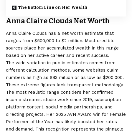
The Bottom Line on Her Wealth
Anna Claire Clouds Net Worth
Anna Claire Clouds has a net worth estimate that
ranges from $500,000 to $2 million. Most credible
sources place her accumulated wealth in this range
based on her active career and recent success.
The wide variation in public estimates comes from
different calculation methods. Some websites claim
numbers as high as $83 million or as low as $200,000.
These extreme figures lack transparent methodology.
The most realistic range considers her confirmed
income streams: studio work since 2019, subscription
platform content, social media partnerships, and
directing projects. Her 2025 AVN Award win for Female
Performer of the Year has likely boosted her rates
and demand. This recognition represents the pinnacle