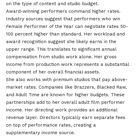
on the type of content and studio budget.
Award-winning performers command higher rates.
Industry sources suggest that performers who win
Female Performer of the Year can negotiate rates 50-
100 percent higher than standard. Her workload and
award recognition suggest she likely earns in the
upper range. This translates to significant annual
compensation from studio work alone. Her gross
income from production work represents a substantial
component of her overall financial assets.
She also works with premium studios that pay above-
market rates. Companies like Brazzers, Blacked Raw,
and Adult Time are known for higher budgets. These
partnerships add to her overall adult film performer
income. Her directing work provides an additional
revenue layer. Directors typically earn separate fees
on top of performance rates, creating a
supplementary income source.