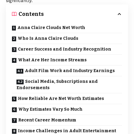
significantly.
Contents
Anna Claire Clouds Net Worth
Who Is Anna Claire Clouds
Career Success and Industry Recognition
What Are Her Income Streams
Adult Film Work and Industry Earnings
Social Media, Subscriptions and
Endorsements
How Reliable Are Net Worth Estimates
Why Estimates Vary So Much
Recent Career Momentum
Income Challenges in Adult Entertainment