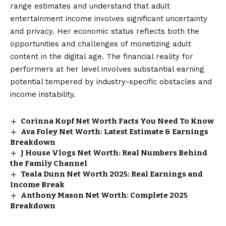
range estimates and understand that adult
entertainment income involves significant uncertainty
and privacy. Her economic status reflects both the
opportunities and challenges of monetizing adult
content in the digital age. The financial reality for
performers at her level involves substantial earning
potential tempered by industry-specific obstacles and
income instability.
Corinna Kopf Net Worth Facts You Need To Know
Ava Foley Net Worth: Latest Estimate & Earnings
Breakdown
J House Vlogs Net Worth: Real Numbers Behind
the Family Channel
Teala Dunn Net Worth 2025: Real Earnings and
Income Break
Anthony Mason Net Worth: Complete 2025
Breakdown