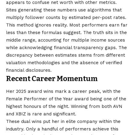
appears to confuse net worth with other metrics.
Sites generating these numbers use algorithms that
multiply follower counts by estimated per-post rates.
This method ignores reality. Most performers earn far
less than these formulas suggest. The truth sits in the
middle range, accounting for multiple income sources
while acknowledging financial transparency gaps. The
discrepancy between estimates stems from different
valuation methodologies and the absence of verified
financial disclosures.
Recent Career Momentum
Her 2025 award wins mark a career peak, with the
Female Performer of the Year award being one of the
highest honours of the night. Winning from both AVN
and XBIZ is rare and significant.
These dual wins put her in elite company within the
industry. Only a handful of performers achieve this