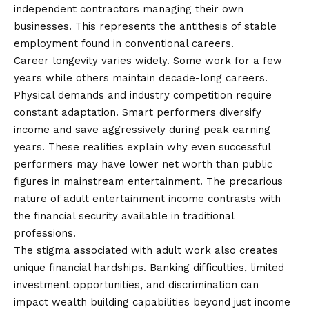
independent contractors managing their own
businesses. This represents the antithesis of stable
employment found in conventional careers.
Career longevity varies widely. Some work for a few
years while others maintain decade-long careers.
Physical demands and industry competition require
constant adaptation. Smart performers diversify
income and save aggressively during peak earning
years. These realities explain why even successful
performers may have lower net worth than public
figures in mainstream entertainment. The precarious
nature of adult entertainment income contrasts with
the financial security available in traditional
professions.
The stigma associated with adult work also creates
unique financial hardships. Banking difficulties, limited
investment opportunities, and discrimination can
impact wealth building capabilities beyond just income