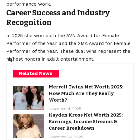
performance work.
Career Success and Industry
Recognition
In 2025 she won both the AVN Award for Female
Performer of the Year and the XMA Award for Female
Performer of the Year. These dual wins represent the
highest honors in adult entertainment.
Related News
Merrell Twins Net Worth 2025:
How Much Are They Really
Worth?
November 11, 2025
Kayden Kross Net Worth 2025:
Earnings, Income Streams &
Career Breakdown
December 26, 2025