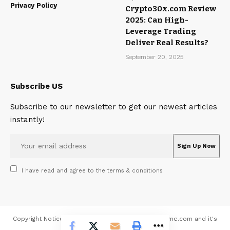
Privacy Policy
Crypto30x.com Review
2025: Can High-
Leverage Trading
Deliver Real Results?
September 20, 2025
Subscribe US
Subscribe to our newsletter to get our newest articles
instantly!
I have read and agree to the terms & conditions
Copyright Notice All contents 2026 © MagazineMeme.com and it's
contributors - All rights reserved