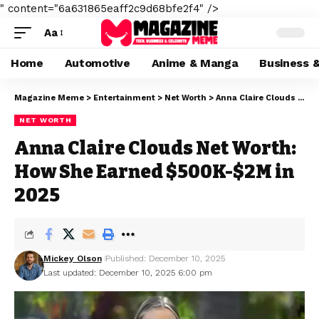
" content="6a631865eaff2c9d68bfe2f4" />
Aa
Home
Automotive
Anime & Manga
Business 
Magazine Meme
>
Entertainment
>
Net Worth
>
Anna Claire Clouds Net Worth: How She Earned $500K-$2M in 2025
NET WORTH
Anna Claire Clouds Net Worth:
How She Earned $500K-$2M in
2025
Mickey Olson
Published: December 10, 2025
Last updated: December 10, 2025 6:00 pm