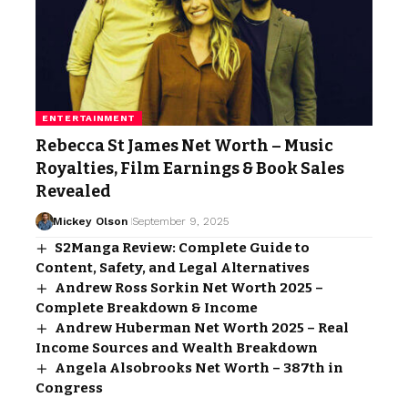
ENTERTAINMENT
Rebecca St James Net Worth – Music
Royalties, Film Earnings & Book Sales
Revealed
Mickey Olson
September 9, 2025
S2Manga Review: Complete Guide to
Content, Safety, and Legal Alternatives
Andrew Ross Sorkin Net Worth 2025 –
Complete Breakdown & Income
Andrew Huberman Net Worth 2025 – Real
Income Sources and Wealth Breakdown
Angela Alsobrooks Net Worth – 387th in
Congress