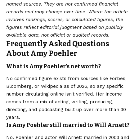
named sources. They are not confirmed financial
records and may change over time. Where the article
involves rankings, scores, or calculated figures, the
figures reflect editorial judgment based on publicly
available data, not official or audited records.
Frequently Asked Questions
About Amy Poehler
What is Amy Poehler’s net worth?
No confirmed figure exists from sources like Forbes,
Bloomberg, or Wikipedia as of 2026, so any specific
number circulating online isn’t verified. Her income
comes from a mix of acting, writing, producing,
directing, and podcasting built up over more than 30
years.
Is Amy Poehler still married to Will Arnett?
No. Poehler and actor Will Arnett married in 2003 and