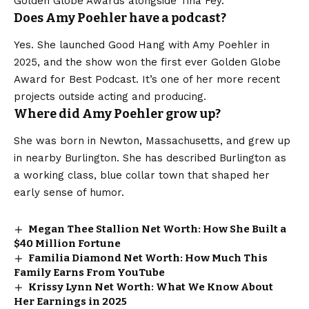
Golden Globe Awards alongside Tina Fey.
Does Amy Poehler have a podcast?
Yes. She launched Good Hang with Amy Poehler in
2025, and the show won the first ever Golden Globe
Award for Best Podcast. It’s one of her more recent
projects outside acting and producing.
Where did Amy Poehler grow up?
She was born in Newton, Massachusetts, and grew up
in nearby Burlington. She has described Burlington as
a working class, blue collar town that shaped her
early sense of humor.
Megan Thee Stallion Net Worth: How She Built a
$40 Million Fortune
Familia Diamond Net Worth: How Much This
Family Earns From YouTube
Krissy Lynn Net Worth: What We Know About
Her Earnings in 2025