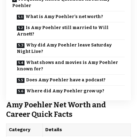
Poehler
What is Amy Poehler’s net worth?
Is Amy Poehler still married to Will
Arnett?
Why did Amy Poehler leave Saturday
Night Live?
What shows and movies is Amy Poehler
known for?
Does Amy Poehler have a podcast?
Where did Amy Poehler grow up?
Amy Poehler Net Worth and
Career Quick Facts
Category
Details