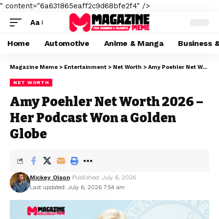
" content="6a631865eaff2c9d68bfe2f4" />
Aa
Home
Automotive
Anime & Manga
Business 
Magazine Meme
>
Entertainment
>
Net Worth
>
Amy Poehler Net Worth 2026 – Her Podcast Won a Golden Globe
NET WORTH
Amy Poehler Net Worth 2026 –
Her Podcast Won a Golden
Globe
Mickey Olson
Published: July 6, 2026
Last updated: July 6, 2026 7:54 am