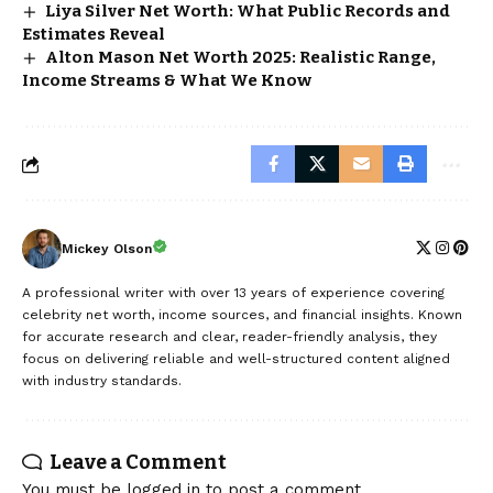
Liya Silver Net Worth: What Public Records and
Estimates Reveal
Alton Mason Net Worth 2025: Realistic Range,
Income Streams & What We Know
Mickey Olson
A professional writer with over 13 years of experience covering
celebrity net worth, income sources, and financial insights. Known
for accurate research and clear, reader-friendly analysis, they
focus on delivering reliable and well-structured content aligned
with industry standards.
Leave a Comment
You must be
logged in
to post a comment.