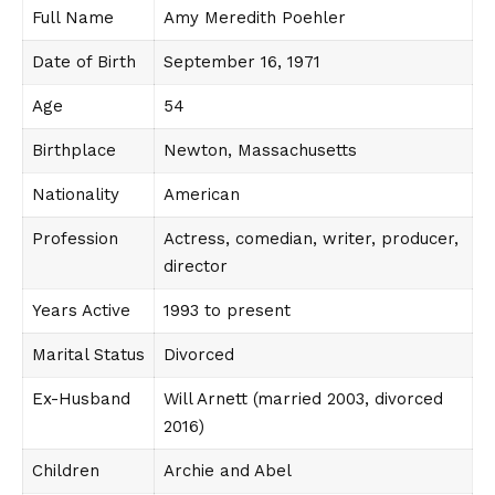
Full Name
Amy Meredith Poehler
Date of Birth
September 16, 1971
Age
54
Birthplace
Newton, Massachusetts
Nationality
American
Profession
Actress, comedian, writer, producer,
director
Years Active
1993 to present
Marital Status
Divorced
Ex-Husband
Will Arnett (married 2003, divorced
2016)
Children
Archie and Abel