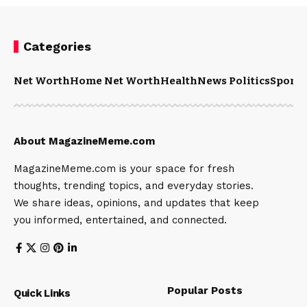
Categories
Net Worth
Home Net Worth
Health
News Politics
Sports
About MagazineMeme.com
MagazineMeme.com is your space for fresh
thoughts, trending topics, and everyday stories.
We share ideas, opinions, and updates that keep
you informed, entertained, and connected.
Popular Posts
Quick Links