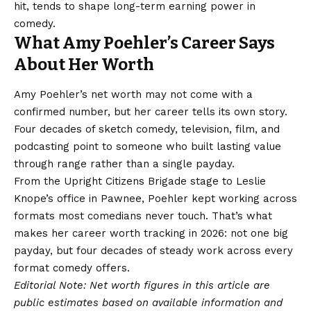
hit, tends to shape long-term earning power in
comedy.
What Amy Poehler’s Career Says
About Her Worth
Amy Poehler’s net worth may not come with a
confirmed number, but her career tells its own story.
Four decades of sketch comedy, television, film, and
podcasting point to someone who built lasting value
through range rather than a single payday.
From the Upright Citizens Brigade stage to Leslie
Knope’s office in Pawnee, Poehler kept working across
formats most comedians never touch. That’s what
makes her
career worth
tracking in 2026: not one big
payday, but four decades of steady work across every
format comedy offers.
Editorial Note: Net worth figures in this article are
public estimates based on available information and