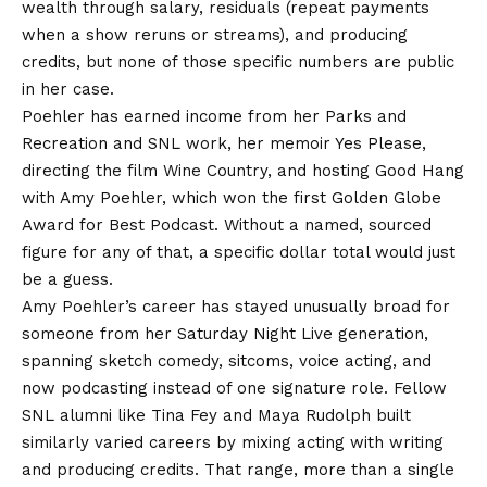
wealth through salary, residuals (repeat payments
when a show reruns or streams), and producing
credits, but none of those specific numbers are public
in her case.
Poehler has earned income from her Parks and
Recreation and SNL work, her memoir Yes Please,
directing the film Wine Country, and hosting Good Hang
with Amy Poehler, which won the first Golden Globe
Award for Best Podcast. Without a named, sourced
figure for any of that, a specific dollar total would just
be a guess.
Amy Poehler’s career has stayed unusually broad for
someone from her Saturday Night Live generation,
spanning sketch comedy, sitcoms, voice acting, and
now podcasting instead of one signature role. Fellow
SNL alumni like Tina Fey and Maya Rudolph built
similarly varied careers by mixing acting with writing
and producing credits. That range, more than a single