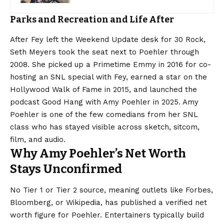
Parks and Recreation and Life After
After Fey left the Weekend Update desk for 30 Rock,
Seth Meyers took the seat next to Poehler through
2008. She picked up a Primetime Emmy in 2016 for co-
hosting an SNL special with Fey, earned a star on the
Hollywood Walk of Fame in 2015, and launched the
podcast Good Hang with Amy Poehler in 2025. Amy
Poehler is one of the few comedians from her SNL
class who has stayed visible across sketch, sitcom,
film, and audio.
Why Amy Poehler’s Net Worth
Stays Unconfirmed
No Tier 1 or Tier 2 source, meaning outlets like Forbes,
Bloomberg, or Wikipedia, has published a verified net
worth figure for Poehler. Entertainers typically build