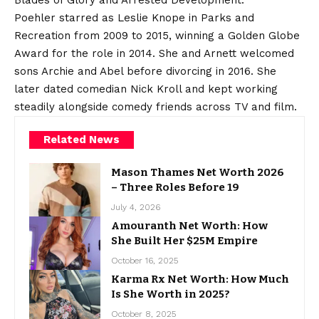
Blades of Glory and Arrested Development.
Poehler starred as Leslie Knope in Parks and
Recreation from 2009 to 2015, winning a Golden Globe
Award for the role in 2014. She and Arnett welcomed
sons Archie and Abel before divorcing in 2016. She
later dated comedian Nick Kroll and kept working
steadily alongside comedy friends across TV and film.
Related News
Mason Thames Net Worth 2026
– Three Roles Before 19
July 4, 2026
Amouranth Net Worth: How
She Built Her $25M Empire
October 16, 2025
Karma Rx Net Worth: How Much
Is She Worth in 2025?
October 8, 2025