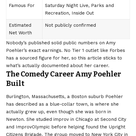
Famous For
Saturday Night Live, Parks and
Recreation, Inside Out
Estimated
Not publicly confirmed
Net Worth
Nobody’s published solid public
numbers
on Amy
Poehler’s exact earnings. No Tier 1 outlet like Forbes
has a sourced figure for her, so this article sticks to
what’s actually documented about her career.
The Comedy Career Amy Poehler
Built
Burlington, Massachusetts, a Boston suburb Poehler
has described as a blue-collar town, is where she
actually grew up, even though she was born in
Newton. She studied improv in Chicago at Second City
and ImprovOlympic before helping found the Upright
Citizens Brigade. The group moved to New York City in