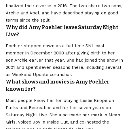
finalized their divorce in 2016. The two share two sons,
Archie and Abel, and have described staying on good
terms since the split.
Why did Amy Poehler leave Saturday Night
Live?
Poehler stepped down as a full-time SNL cast
member in December 2008 after giving birth to her
son Archie earlier that year. She had joined the show in
2001 and spent seven seasons there, including several
as Weekend Update co-anchor.
What shows and movies is Amy Poehler
known for?
Most people know her for playing Leslie Knope on
Parks and Recreation and for her seven years on
Saturday Night Live. She also made her mark in Mean
Girls, voiced Joy in Inside Out, and co-hosted the