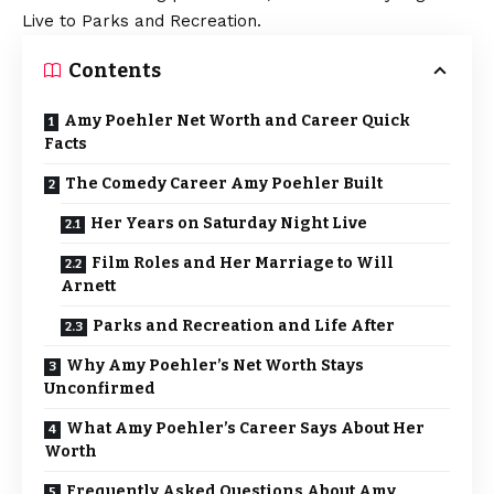
Live to Parks and Recreation.
Contents
Amy Poehler Net Worth and Career Quick
Facts
The Comedy Career Amy Poehler Built
Her Years on Saturday Night Live
Film Roles and Her Marriage to Will
Arnett
Parks and Recreation and Life After
Why Amy Poehler’s Net Worth Stays
Unconfirmed
What Amy Poehler’s Career Says About Her
Worth
Frequently Asked Questions About Amy