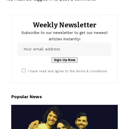
Weekly Newsletter
Subscribe to our newsletter to get our newest
articles instantly!
I have read and agree to the terms & conditions
Popular News