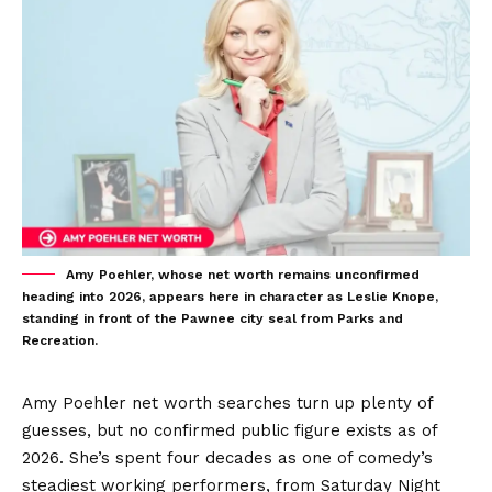
Amy Poehler, whose net worth remains unconfirmed
heading into 2026, appears here in character as Leslie Knope,
standing in front of the Pawnee city seal from Parks and
Recreation.
Amy Poehler net worth searches turn up plenty of
guesses, but no confirmed public figure exists as of
2026. She’s spent four decades as one of comedy’s
steadiest working performers, from Saturday Night