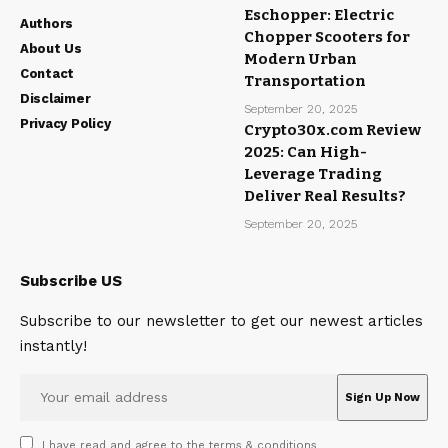
Eschopper: Electric
Authors
Chopper Scooters for
About Us
Modern Urban
Contact
Transportation
Disclaimer
September 20, 2025
Privacy Policy
Crypto30x.com Review
2025: Can High-
Leverage Trading
Deliver Real Results?
September 20, 2025
Subscribe US
Subscribe to our newsletter to get our newest articles
instantly!
I have read and agree to the terms & conditions