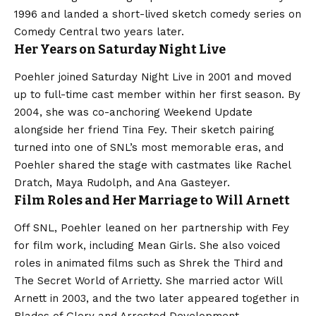
1996 and landed a short-lived sketch comedy series on
Comedy Central two years later.
Her Years on Saturday Night Live
Poehler joined Saturday Night Live in 2001 and moved
up to full-time cast member within her first season. By
2004, she was co-anchoring Weekend Update
alongside her friend Tina Fey. Their sketch pairing
turned into one of SNL’s most memorable eras, and
Poehler shared the stage with castmates like Rachel
Dratch, Maya Rudolph, and Ana Gasteyer.
Film Roles and Her Marriage to Will Arnett
Off SNL, Poehler leaned on her partnership with Fey
for film work, including Mean Girls. She also voiced
roles in animated films such as Shrek the Third and
The Secret World of Arrietty. She married actor Will
Arnett in 2003, and the two later appeared together in