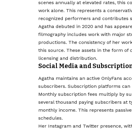
scenes annually at elevated rates, this 
work alone. This represents a conservati
recognized performers and contributes si
Agatha debuted in 2020 and has appeare
filmography includes work with major st
productions. The consistency of her wor
this source. These assets in the form o
licensing and distribution.
Social Media and Subscriptio
Agatha maintains an active OnlyFans acc
subscribers. Subscription platforms can 
Monthly subscription fees multiply by su
several thousand paying subscribers at ty
monthly income. This represents passive 
schedules.
Her Instagram and Twitter presence, wit