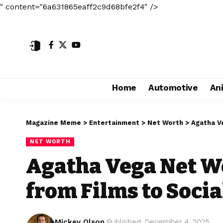
" content="6a631865eaff2c9d68bfe2f4" />
Home
Automotive
An
Magazine Meme
>
Entertainment
>
Net Worth
>
Agatha V
NET WORTH
Agatha Vega Net W
from Films to Soci
Mickey Olson
Published: December 4, 2025