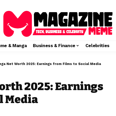
ime & Manga
Business & Finance
Celebrities
ega Net Worth 2025: Earnings from Films to Social Media
orth 2025: Earnings
al Media