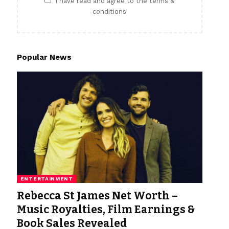
I have read and agree to the terms &
conditions
Popular News
ENTERTAINMENT
Rebecca St James Net Worth –
Music Royalties, Film Earnings &
Book Sales Revealed