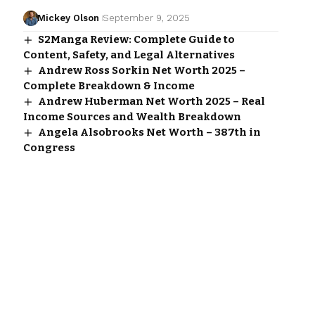
Mickey Olson
September 9, 2025
S2Manga Review: Complete Guide to
Content, Safety, and Legal Alternatives
Andrew Ross Sorkin Net Worth 2025 –
Complete Breakdown & Income
Andrew Huberman Net Worth 2025 – Real
Income Sources and Wealth Breakdown
Angela Alsobrooks Net Worth – 387th in
Congress