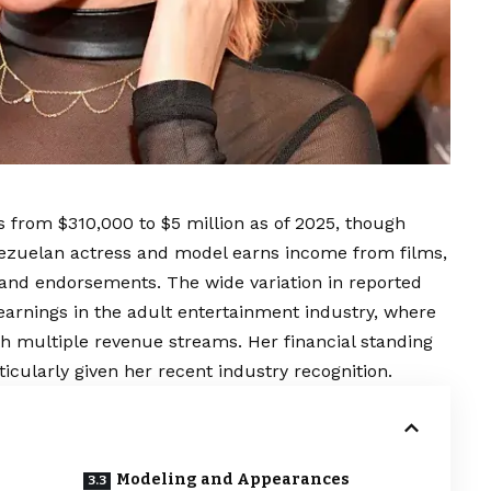
 from $310,000 to $5 million as of 2025, though
nezuelan actress and model earns income from films,
rand endorsements. The wide variation in reported
g earnings in the adult entertainment industry, where
h multiple revenue streams. Her financial standing
ticularly given her recent industry recognition.
Modeling and Appearances