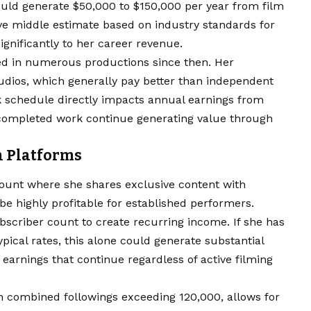
could generate $50,000 to $150,000 per year from film
ve middle estimate based on industry standards for
gnificantly to her career revenue.
d in numerous productions since then. Her
udios, which generally pay better than independent
k schedule directly impacts annual earnings from
f completed work continue generating value through
n Platforms
ount where she shares exclusive content with
be highly profitable for established performers.
bscriber count to create recurring income. If she has
pical rates, this alone could generate substantial
earnings that continue regardless of active filming
h combined followings exceeding 120,000, allows for