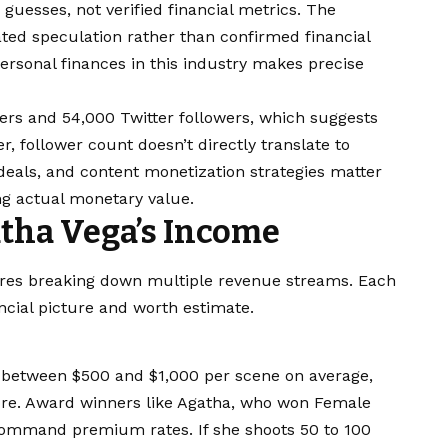
uesses, not verified financial metrics. The
ed speculation rather than confirmed financial
ersonal finances in this industry makes precise
ers and 54,000 Twitter followers, which suggests
, follower count doesn’t directly translate to
eals, and content monetization strategies matter
g actual monetary value.
tha Vega’s Income
ires breaking down multiple revenue streams. Each
ancial picture and worth estimate.
 between $500 and $1,000 per scene on average,
re. Award winners like Agatha, who won Female
 command premium rates. If she shoots 50 to 100