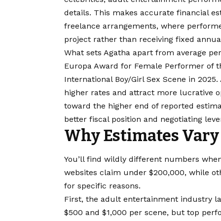
details. This makes accurate financial es
freelance arrangements, where performe
project rather than receiving fixed annua
What sets Agatha apart from average per
Europa Award for Female Performer of th
International Boy/Girl Sex Scene in 202
higher rates and attract more lucrative o
toward the higher end of reported estimat
better fiscal position and negotiating leve
Why Estimates Vary
You’ll find wildly different numbers whe
websites claim under $200,000, while oth
for specific reasons.
First, the adult entertainment industry 
$500 and $1,000 per scene, but top perfo