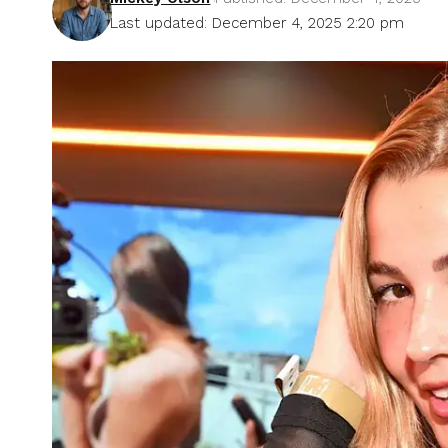
Last updated: December 4, 2025 2:20 pm