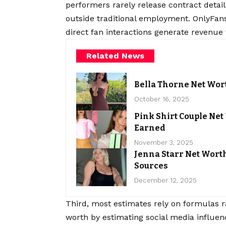
performers rarely release contract deta
outside traditional employment. OnlyFan
direct fan interactions generate revenue t
Related News
Bella Thorne Net Wort
October 16, 2025
Pink Shirt Couple Ne
Earned
November 3, 2025
Jenna Starr Net Wor
Sources
December 12, 2025
Third, most estimates rely on formulas r
worth by estimating social media influen