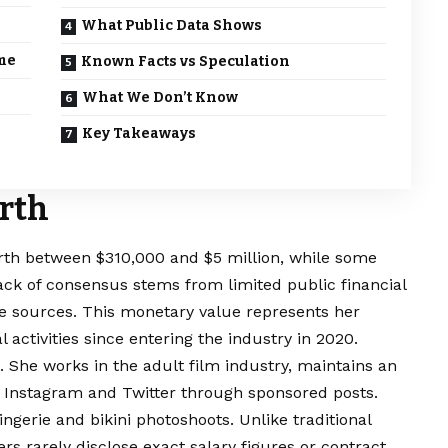
What Public Data Shows
me
Known Facts vs Speculation
What We Don’t Know
Key Takeaways
rth
rth between $310,000 and $5 million, while some
ack of consensus stems from limited public financial
me sources. This monetary value represents her
activities since entering the industry in 2020.
She works in the adult film industry, maintains an
 Instagram and Twitter through sponsored posts.
ngerie and bikini photoshoots. Unlike traditional
rs rarely disclose exact salary figures or contract