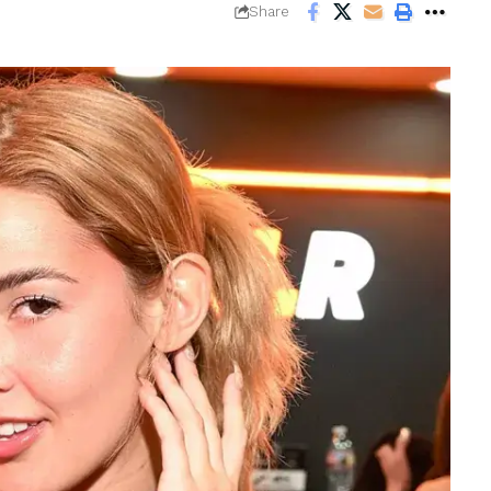
Share