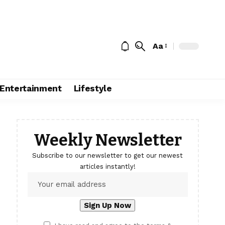
Aa
Entertainment
Lifestyle
Weekly Newsletter
Subscribe to our newsletter to get our newest
articles instantly!