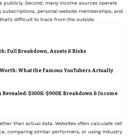
ils publicly. Second, many income sources operate
s subscriptions, personal website memberships, and
hat’s difficult to track from the outside.
h: Full Breakdown, Assets & Risks
t Worth: What the Famous YouTubers Actually
th Revealed: $300K-$900K Breakdown & Income
ather than actual data. Websites often calculate net
ce, comparing similar performers, or using industry