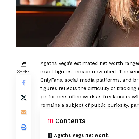
Agatha Vega’s estimated net worth ranges
exact figures remain unverified. The Ve
SHARE
OnlyFans, social media platforms, and b
figures reflects the difficulty of trackin
performers often work as freelancers wit
remains a subject of public curiosity, par
Contents
Agatha Vega Net Worth