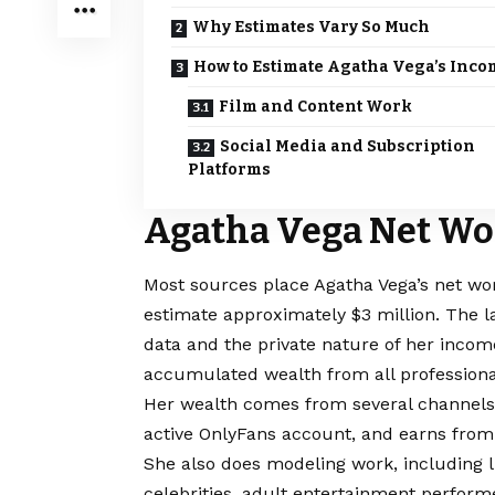
Why Estimates Vary So Much
How to Estimate Agatha Vega’s Inco
Film and Content Work
Social Media and Subscription
Platforms
Agatha Vega Net Wo
Most sources place Agatha Vega’s net wo
estimate approximately $3 million. The l
data and the private nature of her inco
accumulated wealth from all professional 
Her wealth comes from several channels. 
active OnlyFans account, and earns from
She also does modeling work, including li
celebrities, adult entertainment performe