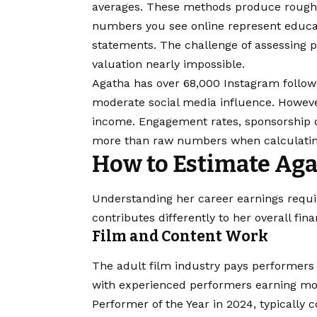
averages. These methods produce rough g
numbers you see online represent educat
statements. The challenge of assessing p
valuation nearly impossible.
Agatha has over 68,000 Instagram follow
moderate social media influence. However
income. Engagement rates, sponsorship d
more than raw numbers when calculatin
How to Estimate Aga
Understanding her career earnings requ
contributes differently to her overall fin
Film and Content Work
The adult film industry pays performers
with experienced performers earning mo
Performer of the Year in 2024, typically