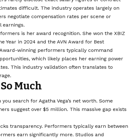
timates difficult. The industry operates largely on
rs negotiate compensation rates per scene or
l earnings.
formers is her award recognition. She won the XBIZ
e Year in 2024 and the AVN Award for Best
5. Award-winning performers typically command
pportunities, which likely places her earning power
es. This industry validation often translates to
rage.
 So Much
n you search for Agatha Vega’s net worth. Some
ers suggest over $5 million. This massive gap exists
lacks transparency. Performers typically earn between
rmers earn significantly more. Studios and